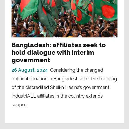
Bangladesh: affiliates seek to
hold dialogue with interim
government
26 August, 2024
Considering the changed
political situation in Bangladesh after the toppling
of the discredited Sheikh Hasina’s government,
IndustriALL affiliates in the country extends
suppo...