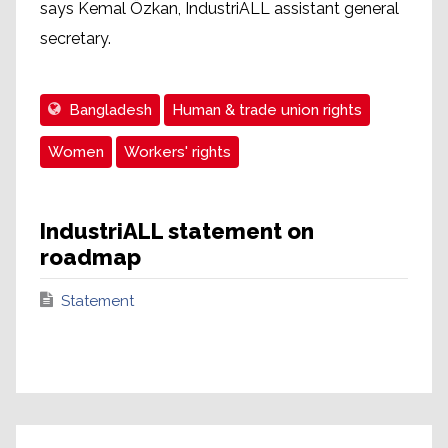
says Kemal Özkan, IndustriALL assistant general
secretary.
Bangladesh
Human & trade union rights
Women
Workers' rights
IndustriALL statement on
roadmap
Statement