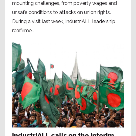
mounting challenges, from poverty wages and
unsafe conditions to attacks on union rights.
During a visit last week, IndustriALL leadership
reaffirme...
IndustriALL calls on the interim