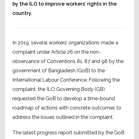
by the ILO to improve workers’ rights in the
country.
In 2019, several workers’ organizations made a
complaint under Article 26 on the non-
observance of Conventions 81, 87 and 98 by the
government of Bangladesh (GoB) to the
International Labour Conference. Following the
complaint, the ILO Governing Body (GB)
requested the GoB to develop a time-bound
roadmap of actions with concrete outcomes to
address the issues outlined in the complaint.
The latest progress report submitted by the GoB