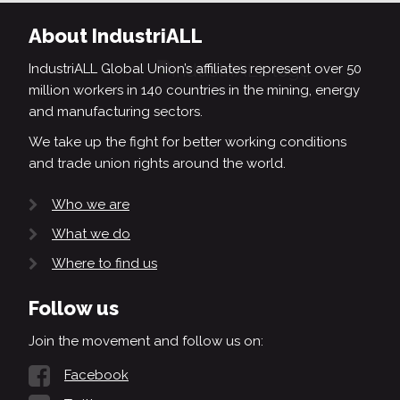
About IndustriALL
IndustriALL Global Union’s affiliates represent over 50
million workers in 140 countries in the mining, energy
and manufacturing sectors.
We take up the fight for better working conditions
and trade union rights around the world.
Who we are
What we do
Where to find us
Follow us
Join the movement and follow us on:
Facebook