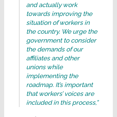
and actually work
towards improving the
situation of workers in
the country. We urge the
government to consider
the demands of our
affiliates and other
unions while
implementing the
roadmap. It’s important
that workers’ voices are
included in this process,”