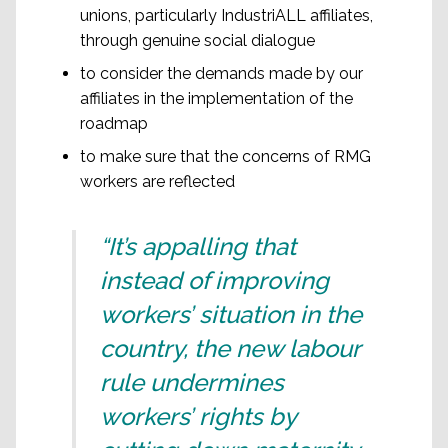
unions, particularly IndustriALL affiliates,
through genuine social dialogue
to consider the demands made by our
affiliates in the implementation of the
roadmap
to make sure that the concerns of RMG
workers are reflected
“It’s appalling that
instead of improving
workers’ situation in the
country, the new labour
rule undermines
workers’ rights by