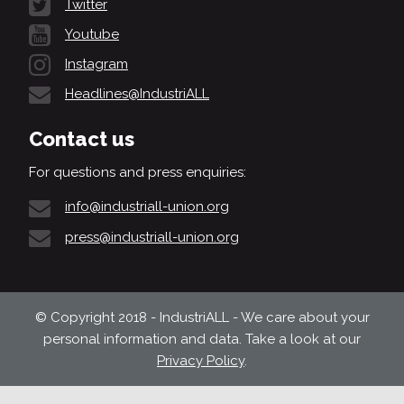
Twitter
Youtube
Instagram
Headlines@IndustriALL
Contact us
For questions and press enquiries:
info@industriall-union.org
press@industriall-union.org
© Copyright 2018 - IndustriALL - We care about your
personal information and data. Take a look at our
Privacy Policy
.