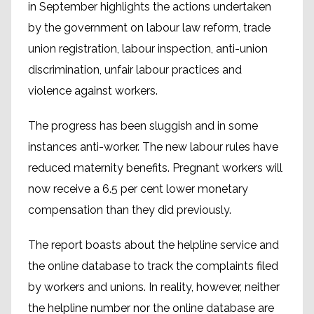
in September highlights the actions undertaken
by the government on labour law reform, trade
union registration, labour inspection, anti-union
discrimination, unfair labour practices and
violence against workers.
The progress has been sluggish and in some
instances anti-worker. The new labour rules have
reduced maternity benefits. Pregnant workers will
now receive a 6.5 per cent lower monetary
compensation than they did previously.
The report boasts about the helpline service and
the online database to track the complaints filed
by workers and unions. In reality, however, neither
the helpline number nor the online database are