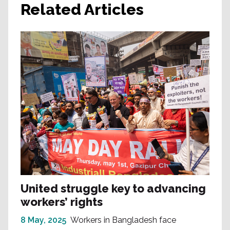
Related Articles
United struggle key to advancing
workers’ rights
8 May, 2025
Workers in Bangladesh face