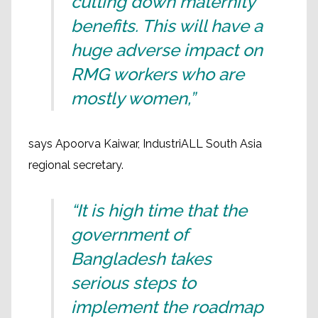
cutting down maternity
benefits. This will have a
huge adverse impact on
RMG workers who are
mostly women,”
says Apoorva Kaiwar, IndustriALL South Asia
regional secretary.
“It is high time that the
government of
Bangladesh takes
serious steps to
implement the roadmap