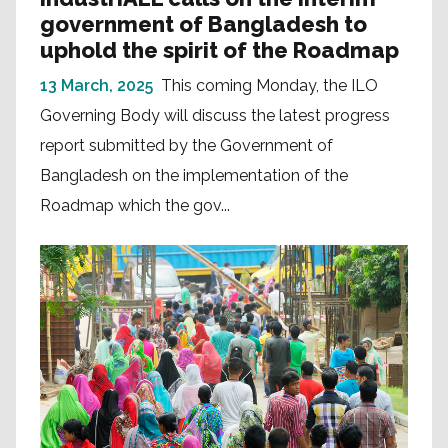
government of Bangladesh to
uphold the spirit of the Roadmap
13 March, 2025
This coming Monday, the ILO
Governing Body will discuss the latest progress
report submitted by the Government of
Bangladesh on the implementation of the
Roadmap which the gov...