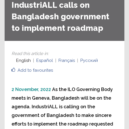
IndustriALL calls on
Bangladesh government
to implement roadmap
Read this article in
:
English
Español
Français
Русский
Add to favourites
2 November, 2022
As the ILO Governing Body
meets in Geneva, Bangladesh will be on the
agenda. IndustriALL is calling on the
government of Bangladesh to make sincere
efforts to implement the roadmap requested