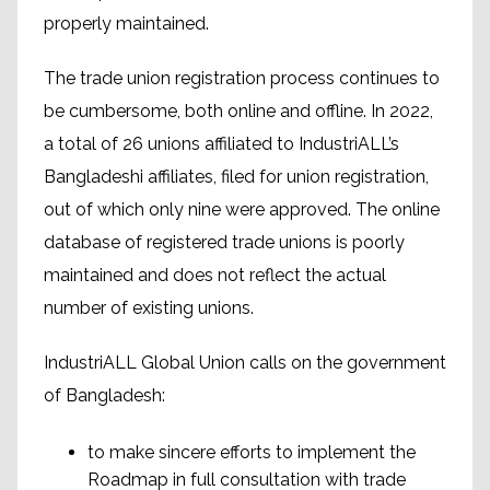
properly maintained.
The trade union registration process continues to
be cumbersome, both online and offline. In 2022,
a total of 26 unions affiliated to IndustriALL’s
Bangladeshi affiliates, filed for union registration,
out of which only nine were approved. The online
database of registered trade unions is poorly
maintained and does not reflect the actual
number of existing unions.
IndustriALL Global Union calls on the government
of Bangladesh:
to make sincere efforts to implement the
Roadmap in full consultation with trade