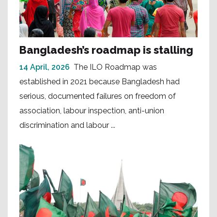
Bangladesh’s roadmap is stalling
14 April, 2026
The ILO Roadmap was
established in 2021 because Bangladesh had
serious, documented failures on freedom of
association, labour inspection, anti-union
discrimination and labour ...