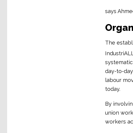
says Ahmed
Organi
The establ
IndustriAL
systematic
day-to-day 
labour mov
today.
By involvi
union work.
workers ac