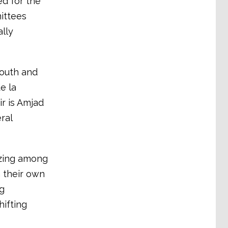
ed for the
ittees
lly
youth and
e la
r is Amjad
ral
izing among
h their own
g
ifting