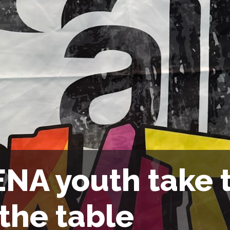
NA youth take t
 the table