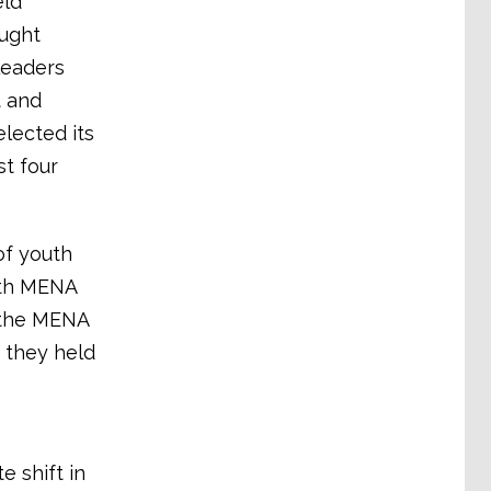
eld
ught
leaders
t and
lected its
st four
of youth
ith MENA
d the MENA
, they held
 shift in