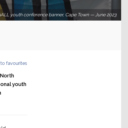
riALL youth conference banner, Cape Town — June 2023
to favourites
 North
ional youth
h