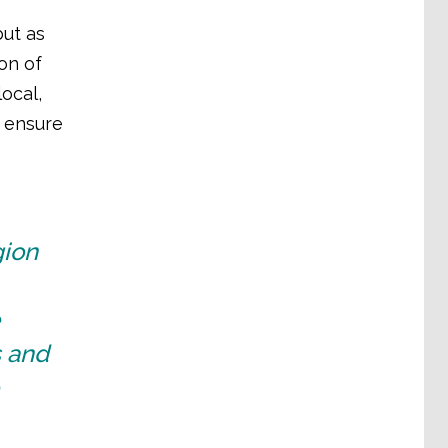
ut as
on of
ocal,
o ensure
gion
s and