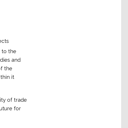
ects
 to the
odies and
of the
hin it
ty of trade
future for