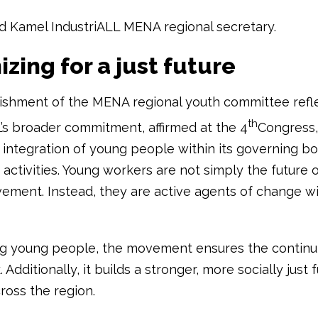
 Kamel IndustriALL MENA regional secretary.
zing for a just future
ishment of the MENA regional youth committee refl
th
L’s broader commitment, affirmed at the 4
Congress,
 integration of young people within its governing b
activities. Young workers are not simply the future 
ement. Instead, they are active agents of change wit
ng young people, the movement ensures the continui
 Additionally, it builds a stronger, more socially just 
ross the region.