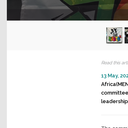
Read this arti
13 May, 20
Africa(MEN
committee,
leadership