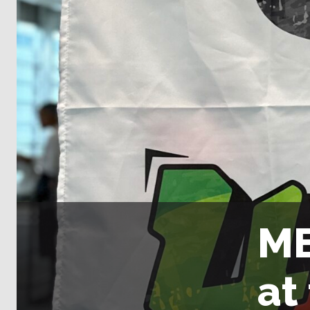
ME
at