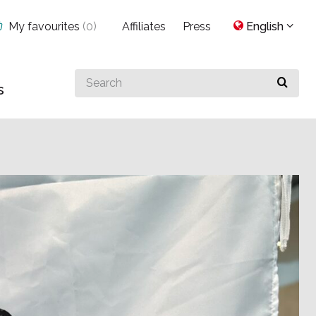
My favourites
(
0
)
Affiliates
Press
English
Search
s
for
something