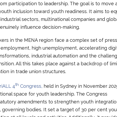
rom participation to leadership. The goal is to move
youth inclusion toward youth readiness. It aims to e
industrial sectors, multinational companies and glob
genuinely influence decision-making.
ers in the MENA region face a complex set of press
 employment, high unemployment, accelerating digi
ansformations, industrial automation and the challeng
sition. All this takes place against a backdrop of li
ion in trade union structures.
th
riALL 4
Congress,
held in Sydney in November 2025
utional space for youth leadership. The Congress
atutory amendments to strengthen youth integratio
 governing bodies. It set a target of 30 per cent you