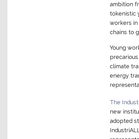
ambition f
tokenistic 
workers in 
chains to 
Young work
precarious
climate tr
energy tran
representat
The Indust
new instit
adopted st
IndustriALL