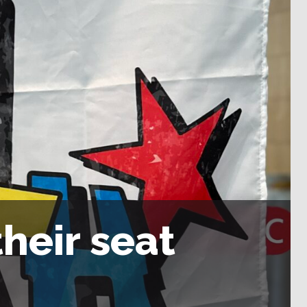
heir seat