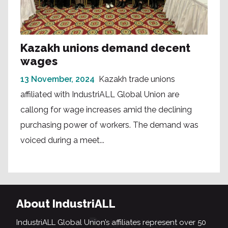
Kazakh unions demand decent
wages
13 November, 2024
Kazakh trade unions
affiliated with IndustriALL Global Union are
callong for wage increases amid the declining
purchasing power of workers. The demand was
voiced during a meet...
About IndustriALL
IndustriALL Global Union’s affiliates represent over 50