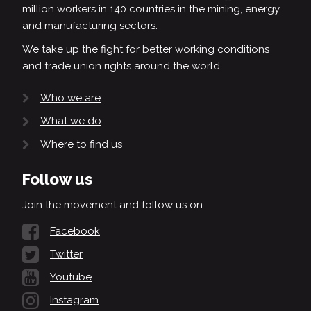
million workers in 140 countries in the mining, energy
and manufacturing sectors.
We take up the fight for better working conditions
and trade union rights around the world.
Who we are
What we do
Where to find us
Follow us
Join the movement and follow us on:
Facebook
Twitter
Youtube
Instagram