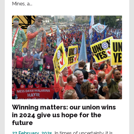
Mines, a...
Winning matters: our union wins
in 2024 give us hope for the
future
27 February, 2025
In times of uncertainty, it is