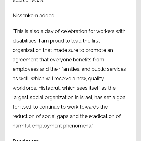
Nissenkorn added:
"This is also a day of celebration for workers with
disabilities. I am proud to lead the first
organization that made sure to promote an
agreement that everyone benefits from –
employees and their families, and public services
as well, which will receive a new, quality
workforce. Histadrut, which sees itself as the
largest social organization in Israel, has set a goal
for itself to continue to work towards the
reduction of social gaps and the eradication of
harmful employment phenomena.”