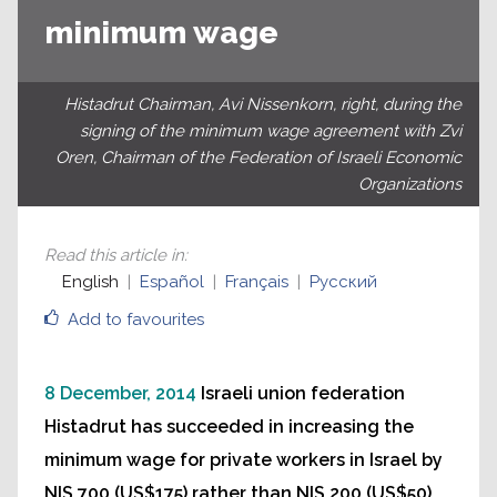
minimum wage
Histadrut Chairman, Avi Nissenkorn, right, during the
signing of the minimum wage agreement with Zvi
Oren, Chairman of the Federation of Israeli Economic
Organizations
Read this article in
:
English
Español
Français
Русский
Add to favourites
8 December, 2014
Israeli union federation
Histadrut has succeeded in increasing the
minimum wage for private workers in Israel by
NIS 700 (US$175) rather than NIS 200 (US$50)