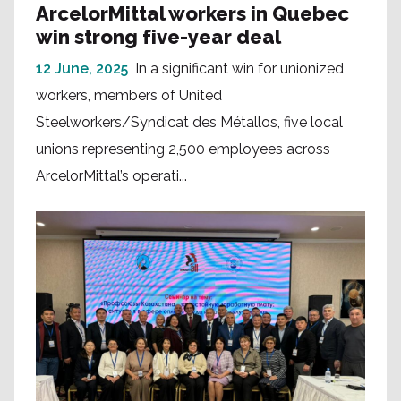
ArcelorMittal workers in Quebec
win strong five-year deal
12 June, 2025
In a significant win for unionized
workers, members of United
Steelworkers/Syndicat des Métallos, five local
unions representing 2,500 employees across
ArcelorMittal’s operati...