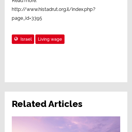
Read more:
http://www.histadrut.org.il/index.php?
page_id=3395
Israel
Living wage
Related Articles