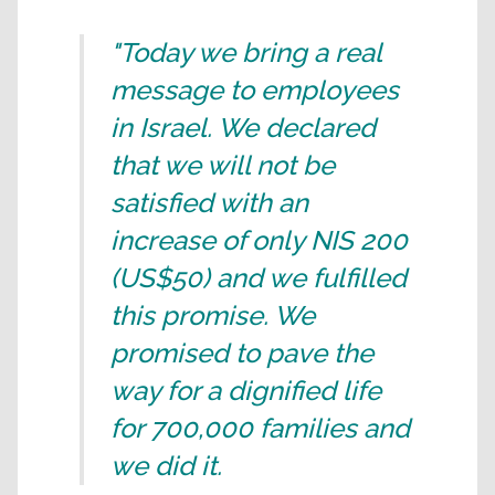
"Today we bring a real
message to employees
in Israel. We declared
that we will not be
satisfied with an
increase of only NIS 200
(US$50) and we fulfilled
this promise. We
promised to pave the
way for a dignified life
for 700,000 families and
we did it.