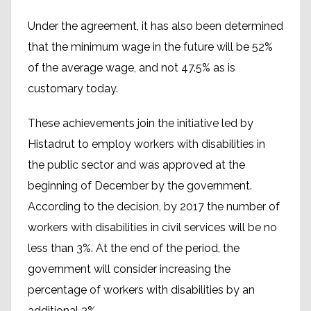
Under the agreement, it has also been determined
that the minimum wage in the future will be 52%
of the average wage, and not 47.5% as is
customary today.
These achievements join the initiative led by
Histadrut to employ workers with disabilities in
the public sector and was approved at the
beginning of December by the government.
According to the decision, by 2017 the number of
workers with disabilities in civil services will be no
less than 3%. At the end of the period, the
government will consider increasing the
percentage of workers with disabilities by an
additional 2%.