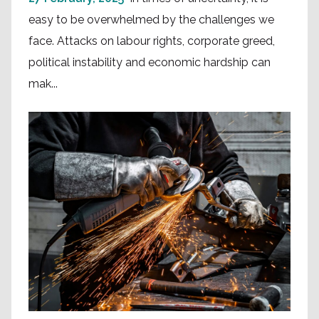
easy to be overwhelmed by the challenges we
face. Attacks on labour rights, corporate greed,
political instability and economic hardship can
mak...