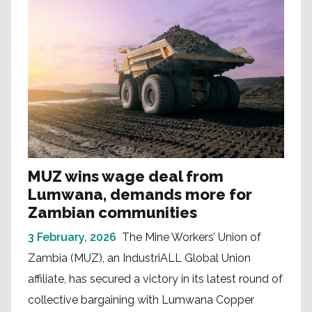
MUZ wins wage deal from
Lumwana, demands more for
Zambian communities
3 February, 2026
The Mine Workers’ Union of
Zambia (MUZ), an IndustriALL Global Union
affiliate, has secured a victory in its latest round of
collective bargaining with Lumwana Copper