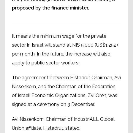
proposed by the finance minister.
It means the minimum wage for the private
sector in Israel will stand at NIS 5,000 (US$1,252)
per month. In the future, the increase will also
apply to public sector workers.
The agreemeent between Histadrut Chairman, Avi
Nissenkorn, and the Chairman of the Federation
of Israeli Economic Organizations, Zvi Oren, was
signed at a ceremony on 3 December.
Avi Nissenkorn, Chairman of IndustriALL Global
Union affiliate, Histadrut, stated: