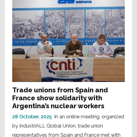
Trade unions from Spain and
France show solidarity with
Argentina’s nuclear workers
28 October, 2025
In an online meeting, organized
by IndustriALL Global Union, trade union
representatives from Spain and France met with