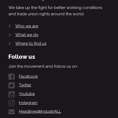
We take up the fight for better working conditions
and trade union rights around the world.
Who we are
What we do
Where to find us
Follow us
Join the movement and follow us on:
Facebook
Twitter
Youtube
Instagram
Headlines@IndustriALL