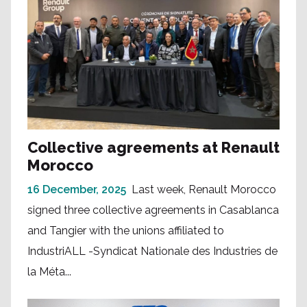
Collective agreements at Renault
Morocco
16 December, 2025
Last week, Renault Morocco
signed three collective agreements in Casablanca
and Tangier with the unions affiliated to
IndustriALL -Syndicat Nationale des Industries de
la Méta...