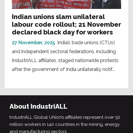
Indian unions slam unilateral
labour code rollout; 21 November
declared black day for workers
27 November, 2025
India’s trade unions (CTUs)
and independent sectoral federations, including
IndustriALL affiliates, staged nationwide protests
after the government of India unilaterally notif...
About IndustriALL
IndustriALL Global Union’s affiliates represent over 50
million workers in 140 countries in the mining, energy
and manufacturing sectors.