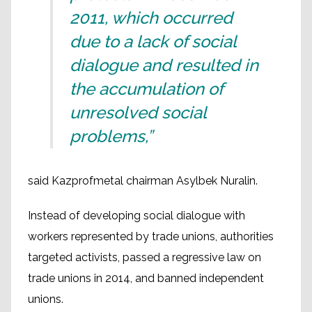
2011, which occurred
due to a lack of social
dialogue and resulted in
the accumulation of
unresolved social
problems,”
said Kazprofmetal chairman Asylbek Nuralin.
Instead of developing social dialogue with
workers represented by trade unions, authorities
targeted activists, passed a regressive law on
trade unions in 2014, and banned independent
unions.