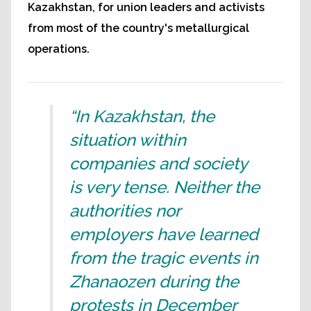
Kazakhstan, for union leaders and activists
from most of the country's metallurgical
operations.
“In Kazakhstan, the
situation within
companies and society
is very tense. Neither the
authorities nor
employers have learned
from the tragic events in
Zhanaozen during the
protests in December