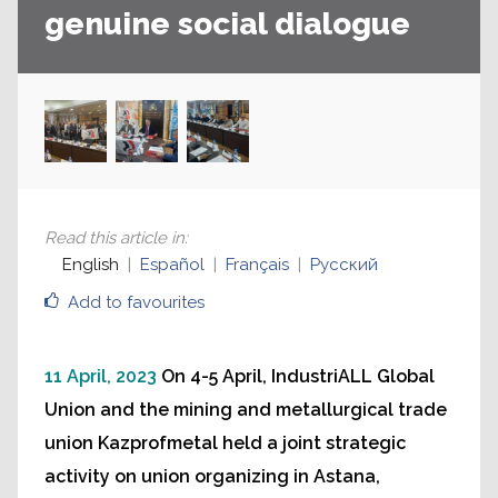
genuine social dialogue
Read this article in
:
English
Español
Français
Русский
Add to favourites
11 April, 2023
On 4-5 April, IndustriALL Global
Union and the mining and metallurgical trade
union Kazprofmetal held a joint strategic
activity on union organizing in Astana,