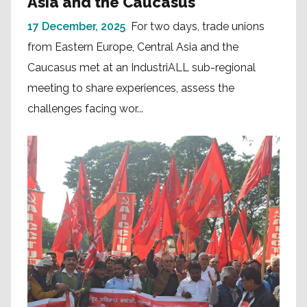
Asia and the Caucasus
17 December, 2025
For two days, trade unions
from Eastern Europe, Central Asia and the
Caucasus met at an IndustriALL sub-regional
meeting to share experiences, assess the
challenges facing wor...