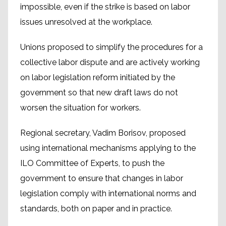
impossible, even if the strike is based on labor
issues unresolved at the workplace.
Unions proposed to simplify the procedures for a
collective labor dispute and are actively working
on labor legislation reform initiated by the
government so that new draft laws do not
worsen the situation for workers.
Regional secretary, Vadim Borisov, proposed
using international mechanisms applying to the
ILO Committee of Experts, to push the
government to ensure that changes in labor
legislation comply with international norms and
standards, both on paper and in practice.