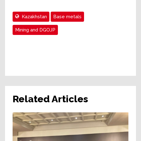
Kazakhstan
Base metals
Mining and DGOJP
Related Articles