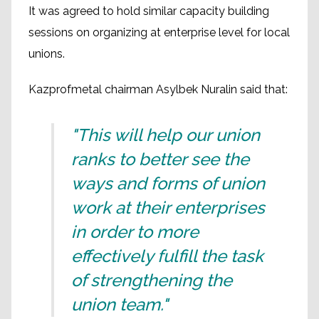
It was agreed to hold similar capacity building
sessions on organizing at enterprise level for local
unions.
Kazprofmetal chairman Asylbek Nuralin said that:
"This will help our union
ranks to better see the
ways and forms of union
work at their enterprises
in order to more
effectively fulfill the task
of strengthening the
union team."