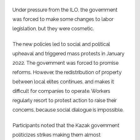
Under pressure from the ILO, the government
was forced to make some changes to labor
legislation, but they were cosmetic.
The new policies led to social and political
upheaval and triggered mass protests in January
2022. The government was forced to promise
reforms. However, the redistribution of property
between local elites continues, and makes it
difficult for companies to operate. Workers
regularly resort to protest action to raise their
concerns, because social dialogue is impossible.
Participants noted that the Kazak government
politicizes strikes making them almost