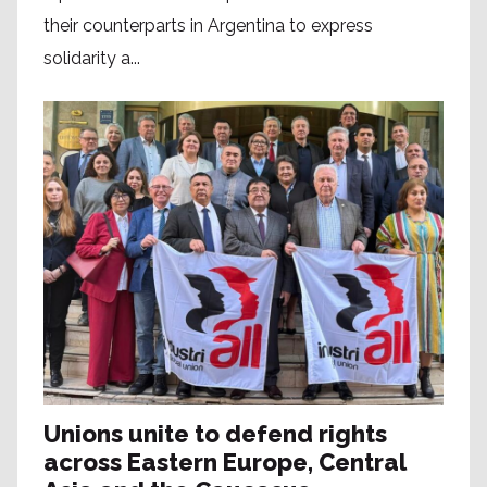
their counterparts in Argentina to express
solidarity a...
Unions unite to defend rights
across Eastern Europe, Central