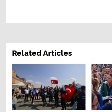
Related Articles