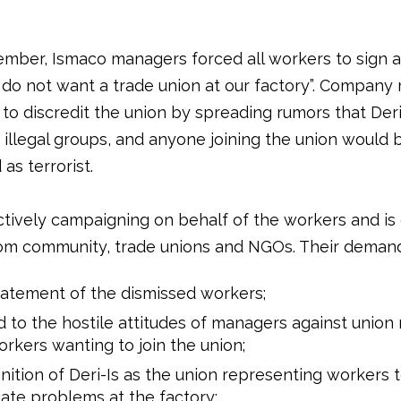
mber, Ismaco managers forced all workers to sign 
 do not want a trade union at our factory”. Compan
o discredit the union by spreading rumors that Deri-
 illegal groups, and anyone joining the union would 
as terrorist.
actively campaigning on behalf of the workers and is
om community, trade unions and NGOs. Their demand
atement of the dismissed workers;
 to the hostile attitudes of managers against unio
rkers wanting to join the union;
ition of Deri-Is as the union representing workers 
ate problems at the factory;