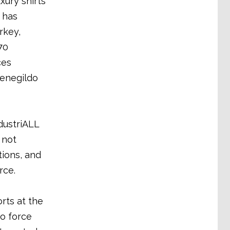
ury shirts
 has
rkey,
70
ces
menegildo
dustriALL
 not
ions, and
rce.
rts at the
to force