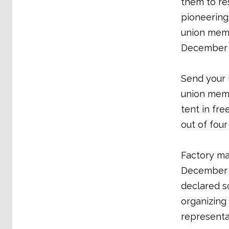
them to re
pioneering
union memb
December 2
Send your 
union memb
tent in fre
out of fou
Factory ma
December a
declared s
organizing
representa