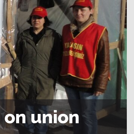
s on union