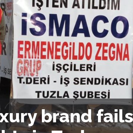
xury brand fail