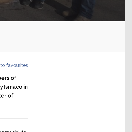
to favourites
ers of
ny Ismaco in
ter of