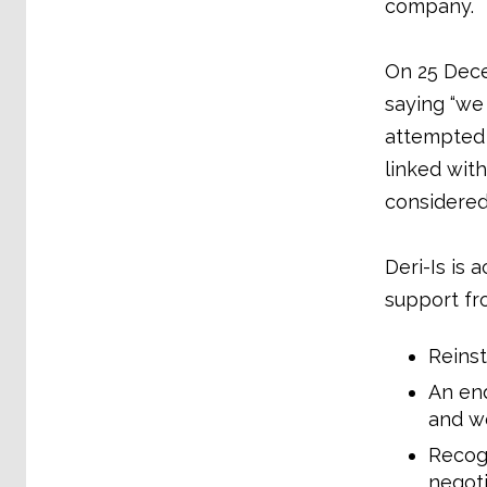
company.
On 25 Dece
saying “we
attempted t
linked with
considered 
Deri-Is is 
support fr
Reinst
An end
and wo
Recogn
negoti