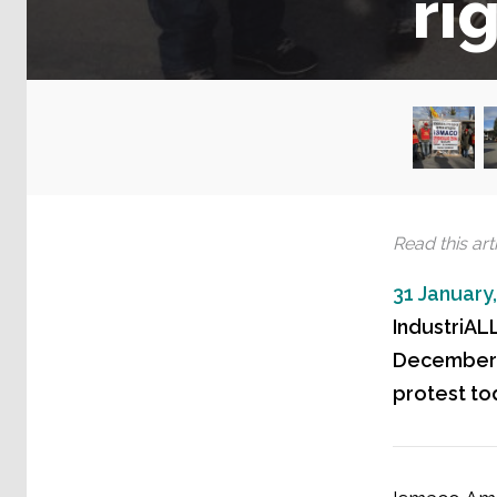
ri
Read this arti
31 January
IndustriALL
December a
protest to