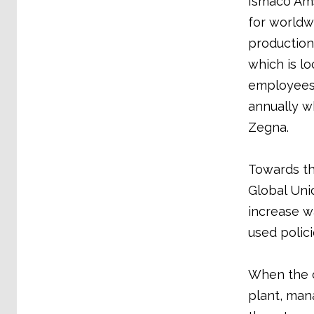
Ismaco Ams
for world
production 
which is lo
employees.
annually w
Zegna.
Towards th
Global Unio
increase w
used polici
When the c
plant, mana