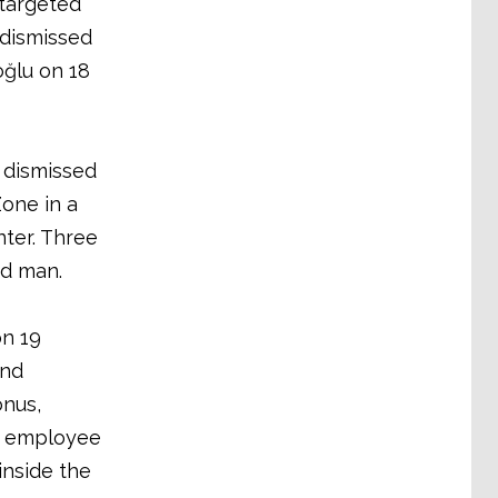
 targeted
 dismissed
oğlu on 18
 dismissed
one in a
nter. Three
ed man.
on 19
and
onus,
ke employee
inside the