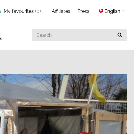
My favourites
(
0
)
Affiliates
Press
English
Search
s
for
something