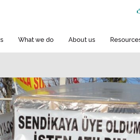
rs
What we do
About us
Resource