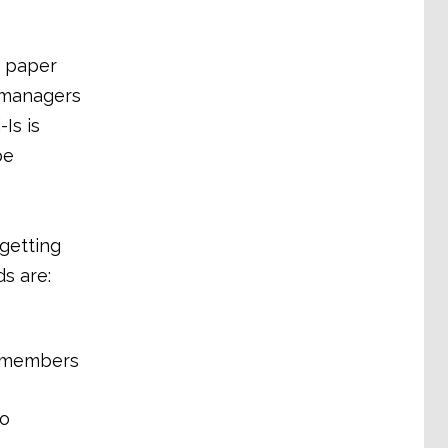
a paper
y managers
Is is
be
 getting
s are:
n members
to