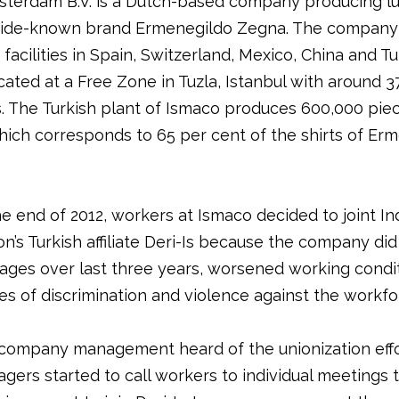
terdam B.V. is a Dutch-based company producing lux
wide-known brand Ermenegildo Zegna. The company
facilities in Spain, Switzerland, Mexico, China and Tu
cated at a Free Zone in Tuzla, Istanbul with around 3
 The Turkish plant of Ismaco produces 600,000 pie
hich corresponds to 65 per cent of the shirts of Er
e end of 2012, workers at Ismaco decided to joint In
n’s Turkish affiliate Deri-Is because the company did
ages over last three years, worsened working condit
es of discrimination and violence against the workfo
ompany management heard of the unionization effo
gers started to call workers to individual meetings 