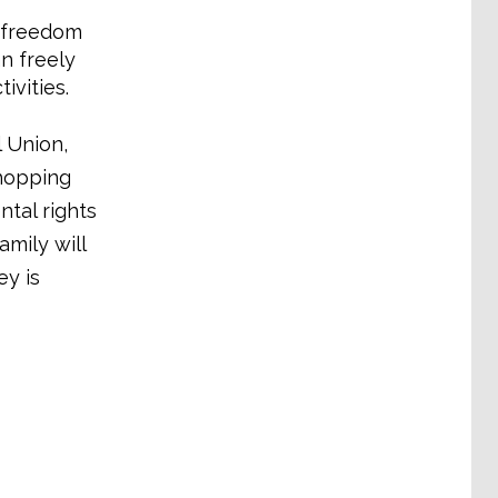
s freedom
n freely
vities.
 Union,
shopping
tal rights
amily will
ey is