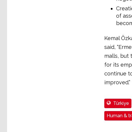
Creati
of ass
becom
Kemal Özka
said, “Erme
malls, but
for its emp
continue to
improved.”
Türkiye
Human & tra