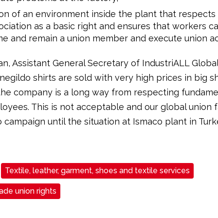
on of an environment inside the plant that respect
ociation as a basic right and ensures that workers ca
e and remain a union member and execute union acti
n, Assistant General Secretary of IndustriALL Global
negildo shirts are sold with very high prices in big 
 the company is a long way from respecting fundamen
loyees. This is not acceptable and our global union f
 campaign until the situation at Ismaco plant in Turk
Textile, leather, garment, shoes and textile services
de union rights