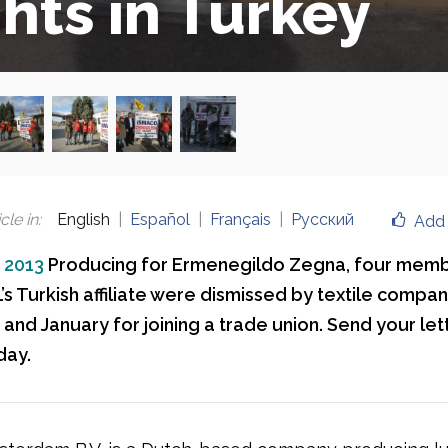
ghts in Turkey
cle in
:
English
Español
Français
Русский
Add 
, 2013
Producing for Ermenegildo Zegna, four memb
’s Turkish affiliate were dismissed by textile compa
nd January for joining a trade union. Send your let
day.