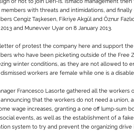
sign or not to join Deri-Is. Ismaco management then
 members with threats and intimidations, and finally
ers Cengiz Taşkesen, Fikriye Akgül and Öznur Fazlı
013 and Munevver Uyar on 8 January 2013.
letter of protest the company here and support the
ers who have been picketing outside of the Free Z
ezing winter conditions, as they are not allowed to e
r dismissed workers are female while one is a disabl
nager Francesco Lasorte gathered all the workers 
nnouncing that the workers do not need a union, 
ome wage increases, granting a one off lump-sum b
 social events, as well as the establishment of a fa
tion system to try and prevent the organizing drive 