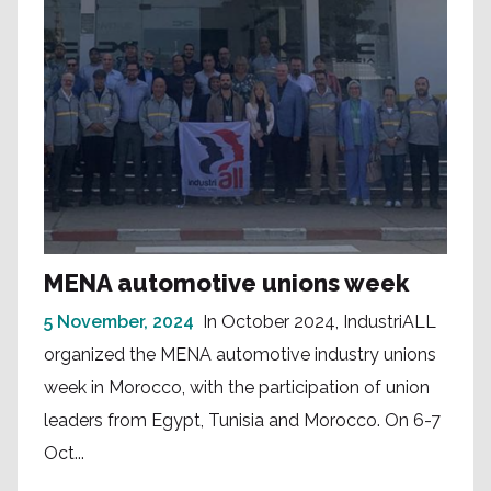
MENA automotive unions week
5 November, 2024
In October 2024, IndustriALL
organized the MENA automotive industry unions
week in Morocco, with the participation of union
leaders from Egypt, Tunisia and Morocco. On 6-7
Oct...