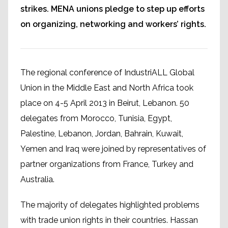
strikes. MENA unions pledge to step up efforts
on organizing, networking and workers’ rights.
The regional conference of IndustriALL Global
Union in the Middle East and North Africa took
place on 4-5 April 2013 in Beirut, Lebanon. 50
delegates from Morocco, Tunisia, Egypt,
Palestine, Lebanon, Jordan, Bahrain, Kuwait,
Yemen and Iraq were joined by representatives of
partner organizations from France, Turkey and
Australia.
The majority of delegates highlighted problems
with trade union rights in their countries. Hassan