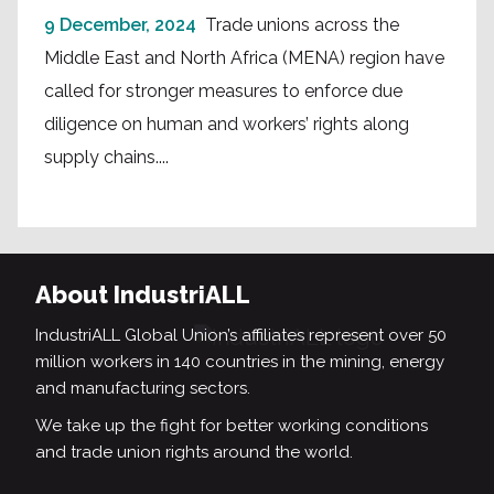
9 December, 2024
Trade unions across the
Middle East and North Africa (MENA) region have
called for stronger measures to enforce due
diligence on human and workers’ rights along
supply chains....
About IndustriALL
IndustriALL Global Union’s affiliates represent over 50
million workers in 140 countries in the mining, energy
and manufacturing sectors.
We take up the fight for better working conditions
and trade union rights around the world.