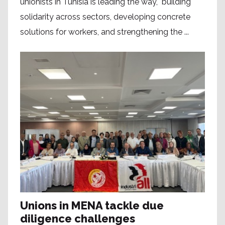
unionists in Tunisia is leading the way, building
solidarity across sectors, developing concrete
solutions for workers, and strengthening the ...
Unions in MENA tackle due
diligence challenges