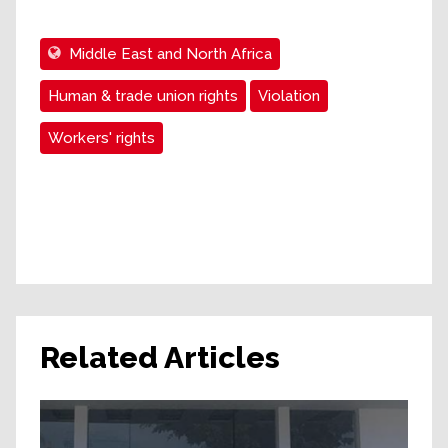
Middle East and North Africa
Human & trade union rights
Violation
Workers' rights
Related Articles