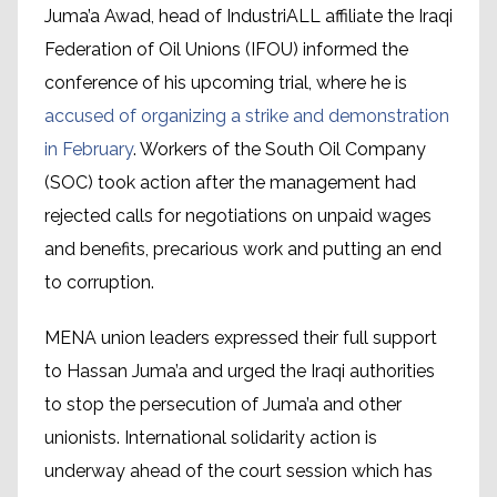
Juma’a Awad, head of IndustriALL affiliate the Iraqi
Federation of Oil Unions (IFOU) informed the
conference of his upcoming trial, where he is
accused of organizing a strike and demonstration
in February
. Workers of the South Oil Company
(SOC) took action after the management had
rejected calls for negotiations on unpaid wages
and benefits, precarious work and putting an end
to corruption.
MENA union leaders expressed their full support
to Hassan Juma’a and urged the Iraqi authorities
to stop the persecution of Juma’a and other
unionists. International solidarity action is
underway ahead of the court session which has