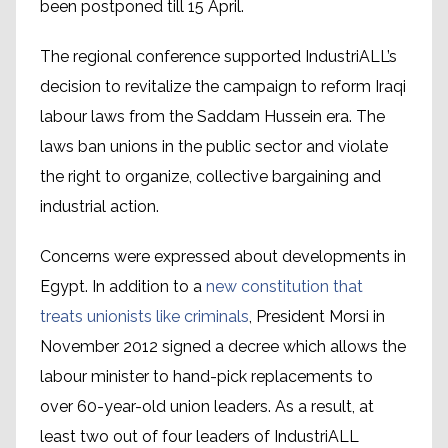
been postponed till 15 April.
The regional conference supported IndustriALL’s
decision to revitalize the campaign to reform Iraqi
labour laws from the Saddam Hussein era. The
laws ban unions in the public sector and violate
the right to organize, collective bargaining and
industrial action.
Concerns were expressed about developments in
Egypt. In addition to a
new constitution that
treats unionists like criminals
, President Morsi in
November 2012 signed a decree which allows the
labour minister to hand-pick replacements to
over 60-year-old union leaders. As a result, at
least two out of four leaders of IndustriALL