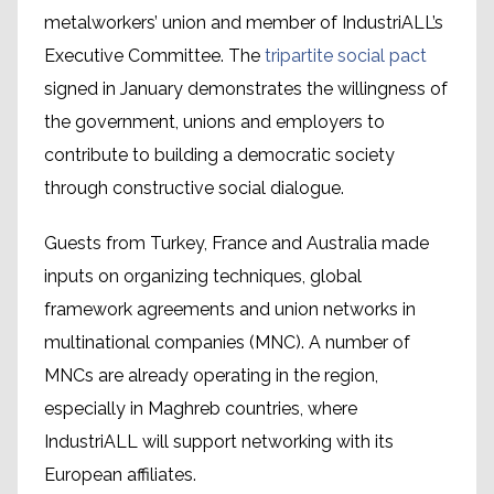
metalworkers’ union and member of IndustriALL’s
Executive Committee. The
tripartite social pact
signed in January demonstrates the willingness of
the government, unions and employers to
contribute to building a democratic society
through constructive social dialogue.
Guests from Turkey, France and Australia made
inputs on organizing techniques, global
framework agreements and union networks in
multinational companies (MNC). A number of
MNCs are already operating in the region,
especially in Maghreb countries, where
IndustriALL will support networking with its
European affiliates.