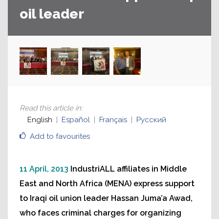
oil leader
Read this article in
:
English
Español
Français
Русский
Add to favourites
11 April, 2013
IndustriALL affiliates in Middle
East and North Africa (MENA) express support
to Iraqi oil union leader Hassan Juma’a Awad,
who faces criminal charges for organizing