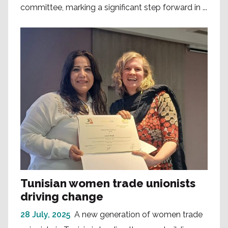
committee, marking a significant step forward in ...
Tunisian women trade unionists
driving change
28 July, 2025
A new generation of women trade