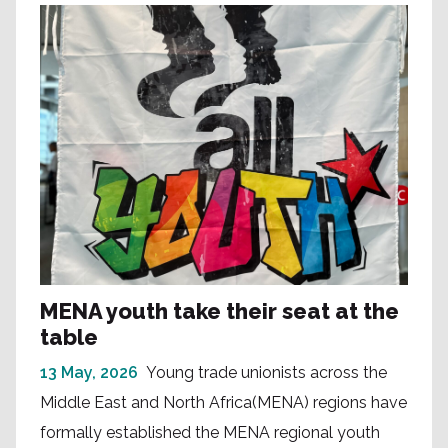
MENA youth take their seat at the
table
13 May, 2026
Young trade unionists across the
Middle East and North Africa(MENA) regions have
formally established the MENA regional youth