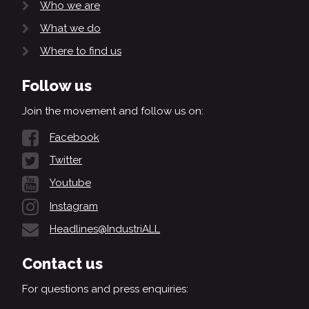
Who we are
What we do
Where to find us
Follow us
Join the movement and follow us on:
Facebook
Twitter
Youtube
Instagram
Headlines@IndustriALL
Contact us
For questions and press enquiries: