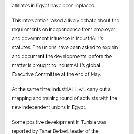
affiliates in Egypt have been replaced.
This intervention raised a lively debate about the
requirements on independence from employer
and government influence in IndustriALL’s
statutes. The unions have been asked to explain
and document the developments, before the
matter is brought to IndustriALL’s global
Executive Committee at the end of May.
At the same time, IndustriALL will carry out a
mapping and training round of activists with the
new independent unions in Egypt.
Some positive development in Tunisia was
reported by Tahar Berberi, leader of the