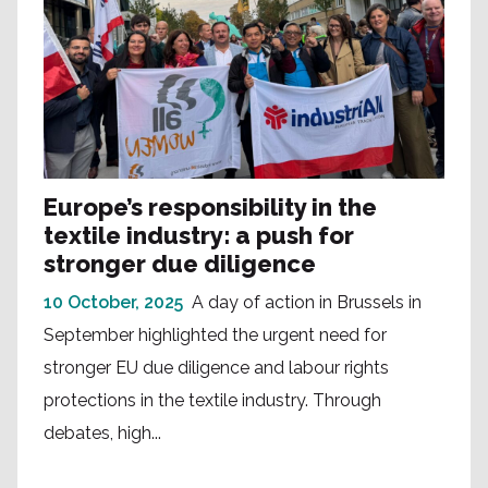
Europe’s responsibility in the
textile industry: a push for
stronger due diligence
10 October, 2025
A day of action in Brussels in
September highlighted the urgent need for
stronger EU due diligence and labour rights
protections in the textile industry. Through
debates, high...