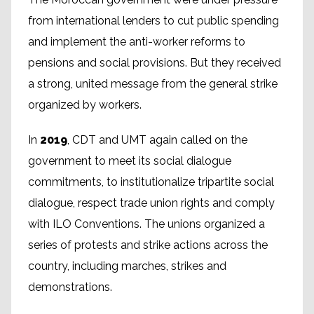
from international lenders to cut public spending
and implement the anti-worker reforms to
pensions and social provisions. But they received
a strong, united message from the general strike
organized by workers.
In
2019
, CDT and UMT again called on the
government to meet its social dialogue
commitments, to institutionalize tripartite social
dialogue, respect trade union rights and comply
with ILO Conventions. The unions organized a
series of protests and strike actions across the
country, including marches, strikes and
demonstrations.