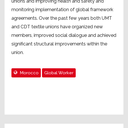
unions and improving health and safety and
monitoring implementation of global framework
agreements. Over the past few years both UMT
and CDT textile unions have organized new
members, improved social dialogue and achieved
significant structural improvements within the
union.
Morocco
Global Worker