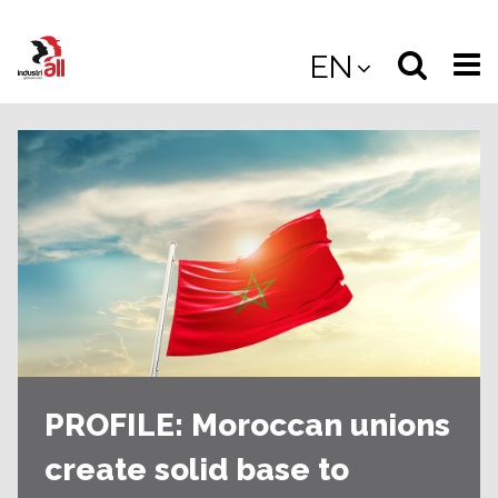
Jump
to
Select
Sea
EN
main
content
langua
the
(
(mobile
site
(mo
PROFILE: Moroccan unions
create solid base to