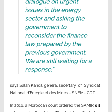
dialogue on urgent
issues in the energy
sector and asking the
government to
reconsider the finance
law prepared by the
previous government.
We are still waiting for a
response,”
says Salah Kandil, general secertary of Syndicat
National d'Energie et des Mines – SNEM– CDT.
In 2016, a Moroccan court ordered the SAMIR
oil