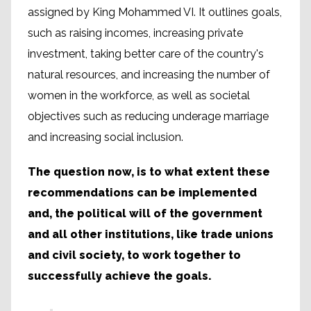
assigned by King Mohammed VI. It outlines goals,
such as raising incomes, increasing private
investment, taking better care of the country's
natural resources, and increasing the number of
women in the workforce, as well as societal
objectives such as reducing underage marriage
and increasing social inclusion.
The question now, is to what extent these
recommendations can be implemented
and, the political will of the government
and all other institutions, like trade unions
and civil society, to work together to
successfully achieve the goals.