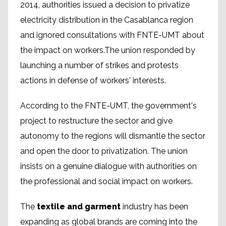
2014, authorities issued a decision to privatize
electricity distribution in the Casablanca region
and ignored consultations with FNTE-UMT about
the impact on workers.The union responded by
launching a number of strikes and protests
actions in defense of workers' interests.
According to the FNTE-UMT, the government's
project to restructure the sector and give
autonomy to the regions will dismantle the sector
and open the door to privatization. The union
insists on a genuine dialogue with authorities on
the professional and social impact on workers.
The
textile and garment
industry has been
expanding as global brands are coming into the