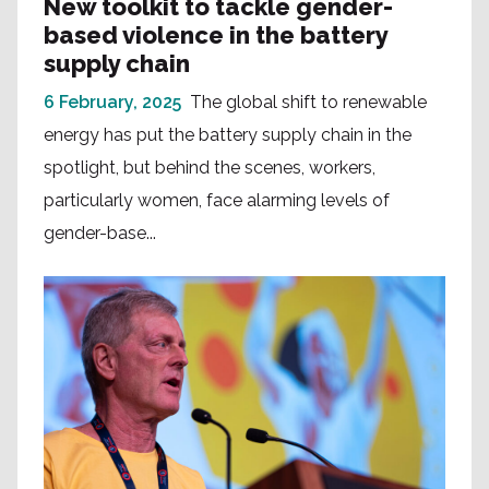
New toolkit to tackle gender-
based violence in the battery
supply chain
6 February, 2025
The global shift to renewable
energy has put the battery supply chain in the
spotlight, but behind the scenes, workers,
particularly women, face alarming levels of
gender-base...