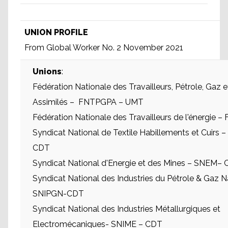
UNION PROFILE
From Global Worker No. 2 November 2021
Unions
:
Fédération Nationale des Travailleurs, Pétrole, Gaz e
Assimilés – FNTPGPA – UMT
Fédération Nationale des Travailleurs de l'énergie
Syndicat National de Textile Habillements et Cuirs
CDT
Syndicat National d'Energie et des Mines – SNEM–
Syndicat National des Industries du Pétrole & Gaz N
SNIPGN-CDT
Syndicat National des Industries Métallurgiques et
Electromécaniques- SNIME – CDT