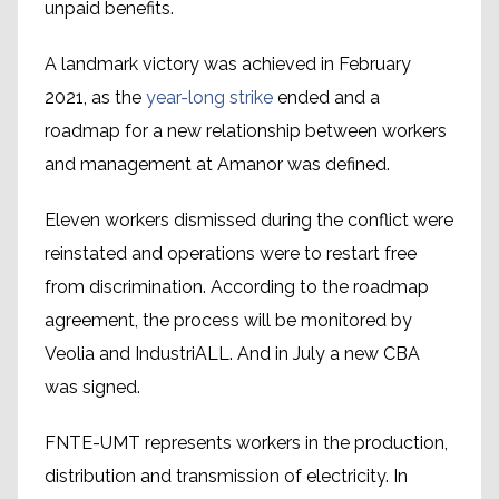
unpaid benefits.
A landmark victory was achieved in February
2021, as the
year-long strike
ended and a
roadmap for a new relationship between workers
and management at Amanor was defined.
Eleven workers dismissed during the conflict were
reinstated and operations were to restart free
from discrimination. According to the roadmap
agreement, the process will be monitored by
Veolia and IndustriALL. And in July a new CBA
was signed.
FNTE-UMT represents workers in the production,
distribution and transmission of electricity. In