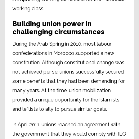
working class.
Building union power in
challenging circumstances
During the Arab Spring in 2010, most labour
confederations in Morocco supported a new
constitution. Although constitutional change was
not achieved per se, unions successfully secured
some benefits that they had been demanding for
many years. At the time, union mobilization
provided a unique opportunity for the Islamists
and leftists to ally to pursue similar goals.
In April 2011, unions reached an agreement with
the government that they would comply with ILO