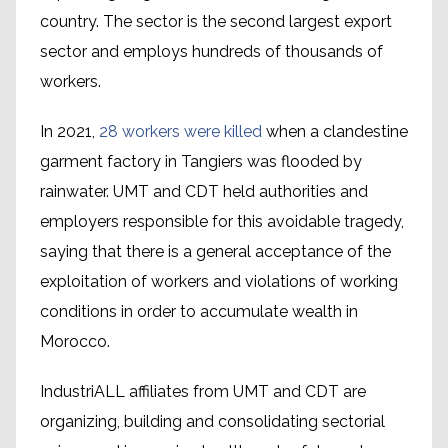
country. The sector is the second largest export
sector and employs hundreds of thousands of
workers.
In 2021,
28 workers were killed
when a clandestine
garment factory in Tangiers was flooded by
rainwater. UMT and CDT held authorities and
employers responsible for this avoidable tragedy,
saying that there is a general acceptance of the
exploitation of workers and violations of working
conditions in order to accumulate wealth in
Morocco.
IndustriALL affiliates from UMT and CDT are
organizing, building and consolidating sectorial