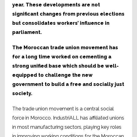
year. These developments are not
significant changes from previous elections
but consolidates workers’ influence in
parliament.
The Moroccan trade union movement has
for a long time worked on cementing a
strong unified base which should be well-
equipped to challenge the new
government to build a free and socially just
society.
The trade union movement is a central social
force in Morocco. IndustriALL has affiliated unions
in most manufacturing sectors, playing key roles
in improving working conditions for the Moroccan