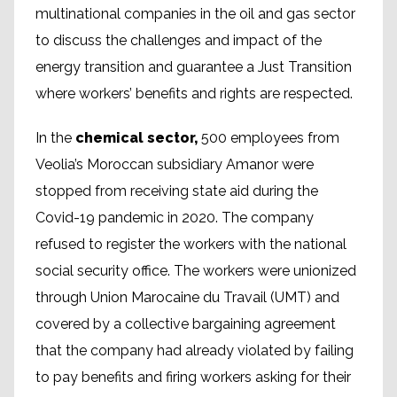
multinational companies in the oil and gas sector
to discuss the challenges and impact of the
energy transition and guarantee a Just Transition
where workers’ benefits and rights are respected.
In the
chemical sector,
500 employees from
Veolia’s Moroccan subsidiary Amanor were
stopped from receiving state aid during the
Covid-19 pandemic in 2020. The company
refused to register the workers with the national
social security office. The workers were unionized
through Union Marocaine du Travail (UMT) and
covered by a collective bargaining agreement
that the company had already violated by failing
to pay benefits and firing workers asking for their