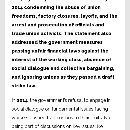
2014 condemning the abuse of union
freedoms, factory closures, layoffs, and the
arrest and prosecution of officials and
trade union activists. The statement also
addressed the government measures
passing unfair financial laws against the
interest of the working class, absence of
social dialogue and collective bargaining,
and ignoring unions as they passed a draft
strike law.
In
2014
, the government’s refusal to engage in
social dialogue on fundamental issues facing
workers pushed trade unions to their limits. Not
being part of discussions on key issues like