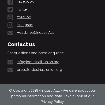
Facebook
Twitter
Youtube
Instagram
Headlines@IndustriALL
Contact us
For questions and press enquiries:
info@industriall-union.org
press@industriall-union.org
© Copyright 2018 - IndustriALL - We care about your
personal information and data. Take a look at our
Privacy Policy
.