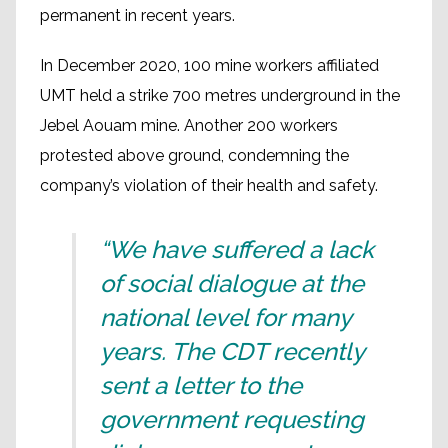
permanent in recent years.
In December 2020, 100 mine workers affiliated
UMT held a strike 700 metres underground in the
Jebel Aouam mine. Another 200 workers
protested above ground, condemning the
company’s violation of their health and safety.
“We have suffered a lack
of social dialogue at the
national level for many
years. The CDT recently
sent a letter to the
government requesting