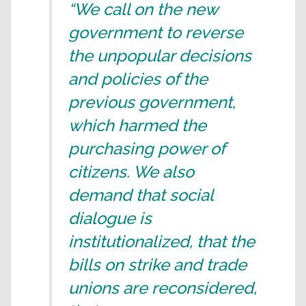
“We call on the new
government to reverse
the unpopular decisions
and policies of the
previous government,
which harmed the
purchasing power of
citizens. We also
demand that social
dialogue is
institutionalized, that the
bills on strike and trade
unions are reconsidered,