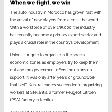
When we fight, we win
The auto industry in Morocco has grown fast with
the arrival of new players from across the world.
With a workforce of over 135,000, the industry
has recently become a primary export sector and
plays a crucial role in the country’s development.
Unions struggle to organize in the special
economic zones as employers try to keep them
out and the government offers the unions no
support. It was only after years of groundwork
that UMT Kenitra leaders succeeded in organizing
workers at Stellantis, a former Peugeot Citroën
(PSA) factory in Kenitra.