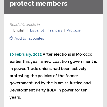
protect members
Read this article in
:
English
Español
Français
Русский
Add to favourites
10 February, 2022
After elections in Morocco
earlier this year, a new coalition government is
in power. Trade unions had been actively
protesting the policies of the former
government led by the Islamist Justice and
Development Party (PJD), in power for ten
years.