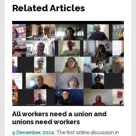
Related Articles
All workers need a union and
unions need workers
9 December, 2024
The first online discussion in