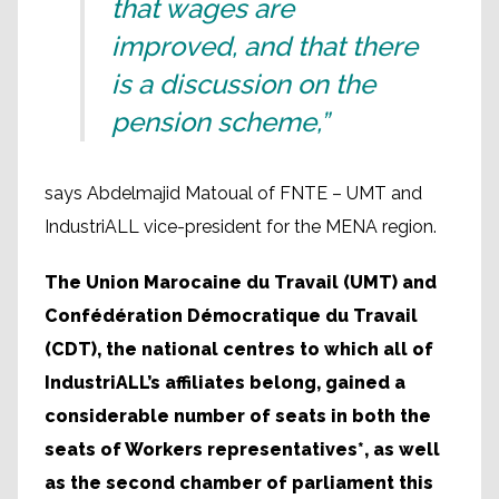
that wages are
improved, and that there
is a discussion on the
pension scheme,”
says Abdelmajid Matoual of FNTE – UMT and
IndustriALL vice-president for the MENA region.
The Union Marocaine du Travail (UMT) and
Confédération Démocratique du Travail
(CDT), the national centres to which all of
IndustriALL’s affiliates belong, gained a
considerable number of seats in both the
seats of Workers representatives*, as well
as the second chamber of parliament this