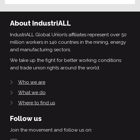
About IndustriALL
IndustriALL Global Union’s affiliates represent over 50
million workers in 140 countries in the mining, energy
and manufacturing sectors.
We take up the fight for better working conditions
and trade union rights around the world.
Who we are
What we do
Where to find us
Follow us
Join the movement and follow us on: