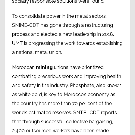
socially responsible solutions were found.
To consolidate power in the metal sectors,
SNIME-CDT has gone through a restructuring
process and elected a new leadership in 2018.
UMT is progressing the work towards establishing
a national metal union.
Moroccan
mining
unions have prioritized
combating precarious work and improving health
and safety in the industry. Phosphate, also known
as white gold, is key to Morocco’s economy as
the country has more than 70 per cent of the
world’s estimated reserves. SNTP- CDT reports
that through successful collective bargaining,
2,400 outsourced workers have been made