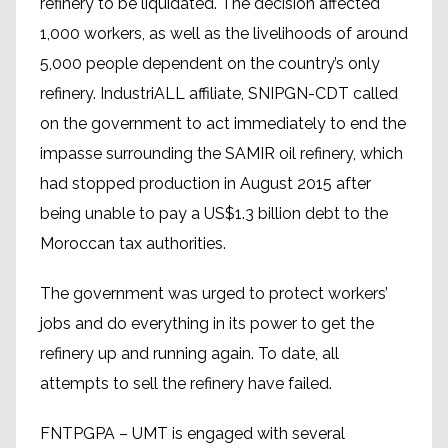
refinery to be liquidated. The decision affected
1,000 workers, as well as the livelihoods of around
5,000 people dependent on the country’s only
refinery. IndustriALL affiliate, SNIPGN-CDT called
on the government to act immediately to end the
impasse surrounding the SAMIR oil refinery, which
had stopped production in August 2015 after
being unable to pay a US$1.3 billion debt to the
Moroccan tax authorities.
The government was urged to protect workers’
jobs and do everything in its power to get the
refinery up and running again. To date, all
attempts to sell the refinery have failed.
FNTPGPA – UMT is engaged with several