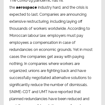
The Covid-19 pandemic has hit
the
aerospace
industry hard, and the crisis is
expected to last. Companies are announcing
extensive restructuring, including laying off
thousands of workers worldwide. According to
Moroccan labour law, employers must pay
employees a compensation in case of
redundancies on economic grounds. Yet in most
cases the companies get away with paying
nothing. In companies where workers are
organized, unions are fighting back and have
successfully negotiated alternative solutions to
significantly reduce the number of dismissals.
SNIME-CDT and UMT have reported that
planned redundancies have been reduced and