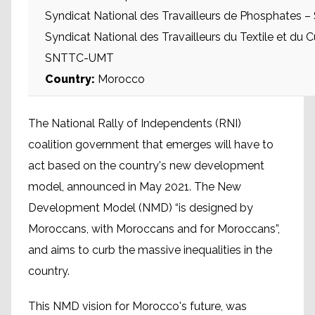
Syndicat National des Travailleurs de Phosphates
Syndicat National des Travailleurs du Textile et du Cu
SNTTC-UMT
Country:
Morocco
The National Rally of Independents (RNI)
coalition government that emerges will have to
act based on the country's new development
model, announced in May 2021. The New
Development Model (NMD) “is designed by
Moroccans, with Moroccans and for Moroccans”,
and aims to curb the massive inequalities in the
country.
This NMD vision for Morocco's future, was