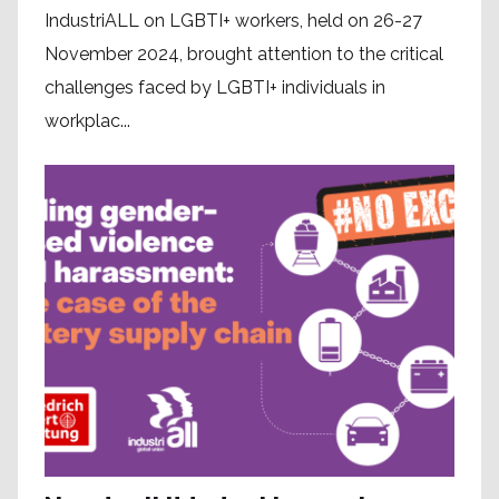
IndustriALL on LGBTI+ workers, held on 26-27
November 2024, brought attention to the critical
challenges faced by LGBTI+ individuals in
workplac...