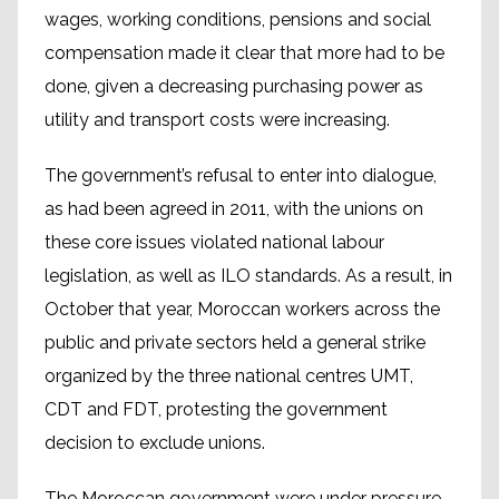
wages, working conditions, pensions and social
compensation made it clear that more had to be
done, given a decreasing purchasing power as
utility and transport costs were increasing.
The government’s refusal to enter into dialogue,
as had been agreed in 2011, with the unions on
these core issues violated national labour
legislation, as well as ILO standards. As a result, in
October that year, Moroccan workers across the
public and private sectors held a general strike
organized by the three national centres UMT,
CDT and FDT, protesting the government
decision to exclude unions.
The Moroccan government were under pressure