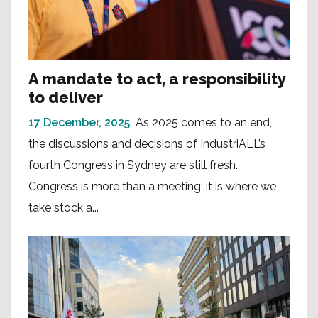
A mandate to act, a responsibility
to deliver
17 December, 2025
As 2025 comes to an end,
the discussions and decisions of IndustriALL’s
fourth Congress in Sydney are still fresh.
Congress is more than a meeting; it is where we
take stock a...