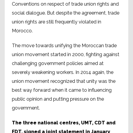
Conventions on respect of trade union rights and
social dialogue. But despite the agreement, trade
union rights are still frequently violated in
Morocco.
The move towards unifying the Moroccan trade
union movement started in 2000, fighting against
challenging government policies aimed at
severely weakening workers. In 2014 again, the
union movement recognized that unity was the
best way forward when it came to influencing
public opinion and putting pressure on the
government.
The three national centres, UMT, CDT and
FDT, signed a joint statement in January