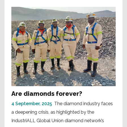
Are diamonds forever?
4 September, 2025
The diamond industry faces
a deepening crisis, as highlighted by the
IndustriALL Global Union diamond network’s