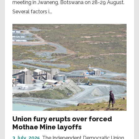
meeting in Jwaneng, Botswana on 28-29 August.
Several factors i...
Union fury erupts over forced
Mothae Mine layoffs
3 July, 2025
The Independent Democratic Union