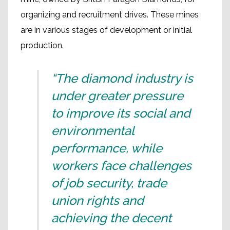
organizing and recruitment drives. These mines
are in various stages of development or initial
production.
“The diamond industry is
under greater pressure
to improve its social and
environmental
performance, while
workers face challenges
of job security, trade
union rights and
achieving the decent