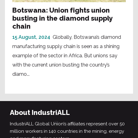
Botswana: Union fights union
busting in the diamond supply
chain
15 August, 2024
Globally, Botswana’s diamond
manufacturing supply chain is seen as a shining
example of the sector in Africa. But unions say
with the current union busting the country’s
diamo...
About IndustriALL
IndustriALL Global Union’s affiliates represent over 50
million workers in 140 countries in the mining, energy