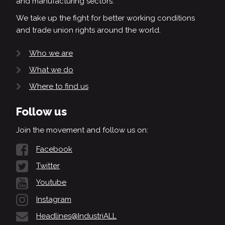
and manufacturing sectors.
We take up the fight for better working conditions
and trade union rights around the world.
Who we are
What we do
Where to find us
Follow us
Join the movement and follow us on:
Facebook
Twitter
Youtube
Instagram
Headlines@IndustriALL