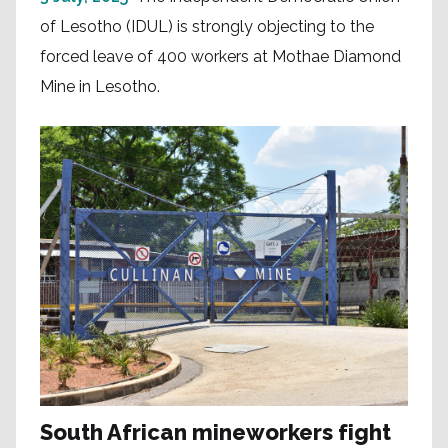
of Lesotho (IDUL) is strongly objecting to the
forced leave of 400 workers at Mothae Diamond
Mine in Lesotho.
South African mineworkers fight