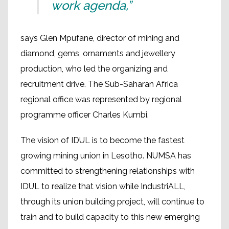
work agenda,”
says Glen Mpufane, director of mining and
diamond, gems, ornaments and jewellery
production, who led the organizing and
recruitment drive. The Sub-Saharan Africa
regional office was represented by regional
programme officer Charles Kumbi.
The vision of IDUL is to become the fastest
growing mining union in Lesotho. NUMSA has
committed to strengthening relationships with
IDUL to realize that vision while IndustriALL,
through its union building project, will continue to
train and to build capacity to this new emerging