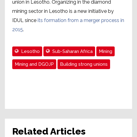
union in Lesotho. Organizing in the diamond
mining sector in Lesotho is a new initiative by
IDUL since
its formation from a merger process in
2015
.
Lesotho
Sub-Saharan Africa
Mining
Mining and DGOJP
Building strong unions
Related Articles