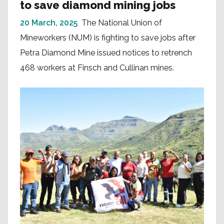
to save diamond mining jobs
20 March, 2025
The National Union of
Mineworkers (NUM) is fighting to save jobs after
Petra Diamond Mine issued notices to retrench
468 workers at Finsch and Cullinan mines.