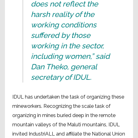
does not reflect the
harsh reality of the
working conditions
suffered by those
working in the sector,
including women,” said
Dan Theko, general
secretary of IDUL.
IDUL has undertaken the task of organizing these
mineworkers. Recognizing the scale task of
organizing in mines buried deep in the remote
mountain valleys of the Maluti mountains, IDUL
invited IndustriALL and affiliate the National Union