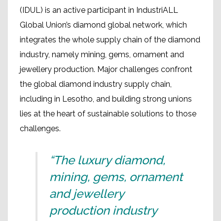
(IDUL) is an active participant in IndustriALL
Global Union’s diamond global network, which
integrates the whole supply chain of the diamond
industry, namely mining, gems, ornament and
jewellery production. Major challenges confront
the global diamond industry supply chain,
including in Lesotho, and building strong unions
lies at the heart of sustainable solutions to those
challenges.
“The luxury diamond,
mining, gems, ornament
and jewellery
production industry