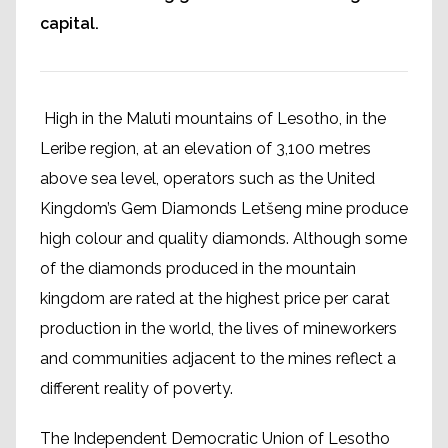
capital.
High in the Maluti mountains of Lesotho, in the
Leribe region, at an elevation of 3,100 metres
above sea level, operators such as the United
Kingdom’s Gem Diamonds Letšeng mine produce
high colour and quality diamonds. Although some
of the diamonds produced in the mountain
kingdom are rated at the highest price per carat
production in the world, the lives of mineworkers
and communities adjacent to the mines reflect a
different reality of poverty.
The Independent Democratic Union of Lesotho