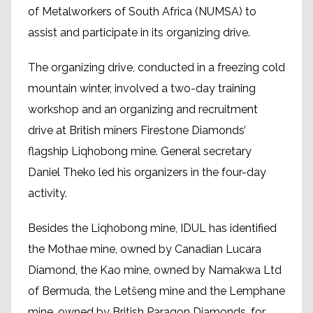
of Metalworkers of South Africa (NUMSA) to
assist and participate in its organizing drive.
The organizing drive, conducted in a freezing cold
mountain winter, involved a two-day training
workshop and an organizing and recruitment
drive at British miners Firestone Diamonds’
flagship Liqhobong mine. General secretary
Daniel Theko led his organizers in the four-day
activity.
Besides the Liqhobong mine, IDUL has identified
the Mothae mine, owned by Canadian Lucara
Diamond, the Kao mine, owned by Namakwa Ltd
of Bermuda, the Letšeng mine and the Lemphane
mine, owned by British Paragon Diamonds, for