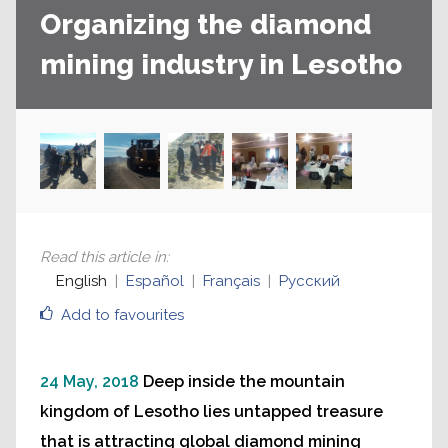
Organizing the diamond
mining industry in Lesotho
Read this article in
:
English
Español
Français
Русский
Add to favourites
24 May, 2018
Deep inside the mountain
kingdom of Lesotho lies untapped treasure
that is attracting global diamond mining