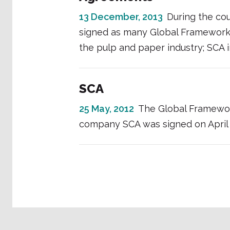
13 December, 2013
During the co
signed as many Global Framework
the pulp and paper industry; SCA
SCA
25 May, 2012
The Global Framewo
company SCA was signed on April 