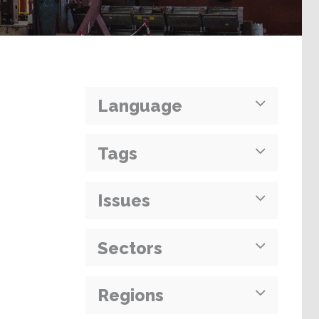
Language
Tags
Issues
Sectors
Regions