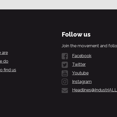
Follow us
Join the movement and follo
 are
Facebook
e do
Twitter
o find us
Youtube
Instagram
Headlines@IndustriALL