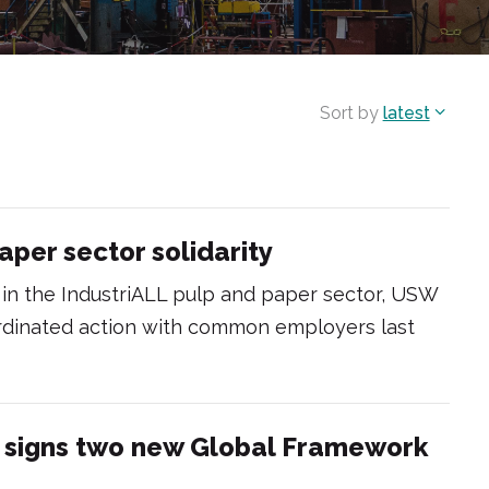
Sort by
latest
aper sector solidarity
es in the IndustriALL pulp and paper sector, USW
ordinated action with common employers last
n signs two new Global Framework