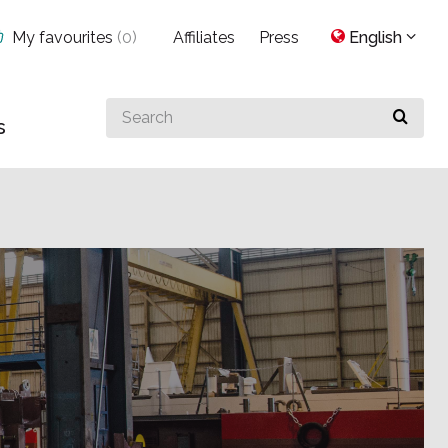
My favourites
(
0
)
Affiliates
Press
English
Search
s
for
something