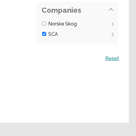
Companies
Norske Skog
1
SCA
3
Search
Reset