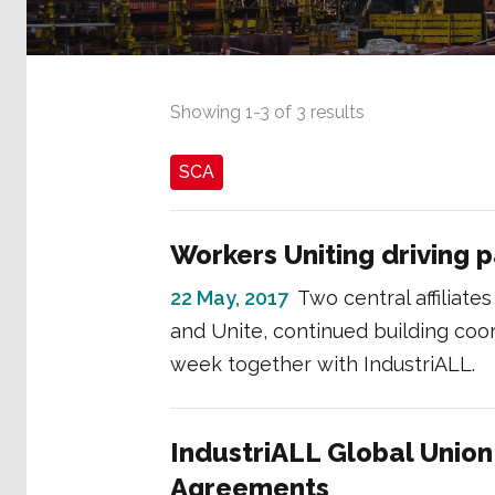
Showing
1
-
3
of
3
results
SCA
Workers Uniting driving p
22 May, 2017
Two central affiliat
and Unite, continued building co
week together with IndustriALL.
IndustriALL Global Unio
Agreements