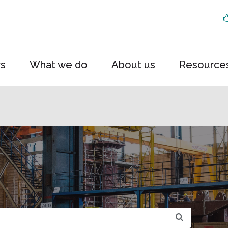
rs
What we do
About us
Resource