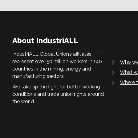
About IndustriALL
IndustriALL Global Union’s affiliates
represent over 50 million workers in 140
Who we
countries in the mining, energy and
What w
manufacturing sectors.
Where t
We take up the fight for better working
conditions and trade union rights around
the world.