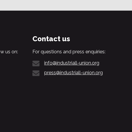
Contact us
w us on:
For questions and press enquiries:
info@industriall-union.org
press@industriall-union.org