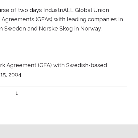
urse of two days IndustriALL Global Union
 Agreements (GFAs) with leading companies in
 in Sweden and Norske Skog in Norway.
rk Agreement (GFA) with Swedish-based
15, 2004.
1