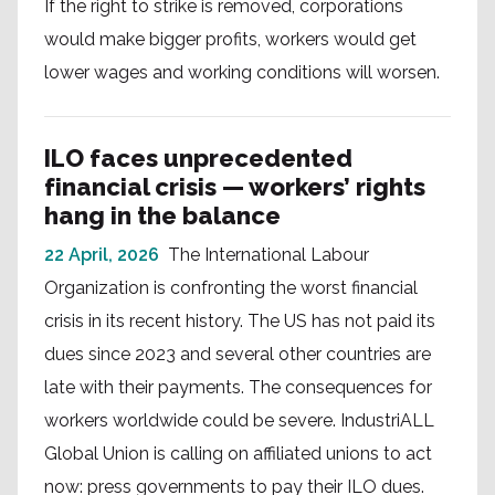
If the right to strike is removed, corporations
would make bigger profits, workers would get
lower wages and working conditions will worsen.
ILO faces unprecedented
financial crisis — workers’ rights
hang in the balance
22 April, 2026
The International Labour
Organization is confronting the worst financial
crisis in its recent history. The US has not paid its
dues since 2023 and several other countries are
late with their payments. The consequences for
workers worldwide could be severe. IndustriALL
Global Union is calling on affiliated unions to act
now: press governments to pay their ILO dues.