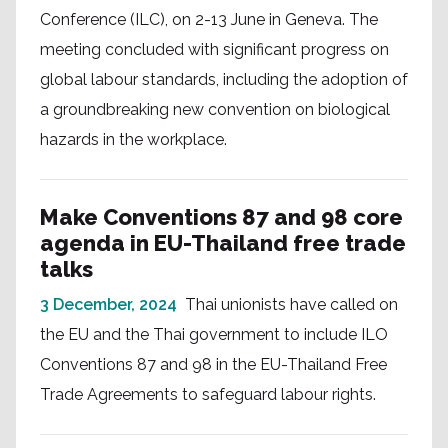
Conference (ILC), on 2-13 June in Geneva. The
meeting concluded with significant progress on
global labour standards, including the adoption of
a groundbreaking new convention on biological
hazards in the workplace.
Make Conventions 87 and 98 core
agenda in EU-Thailand free trade
talks
3 December, 2024
Thai unionists have called on
the EU and the Thai government to include ILO
Conventions 87 and 98 in the EU-Thailand Free
Trade Agreements to safeguard labour rights.