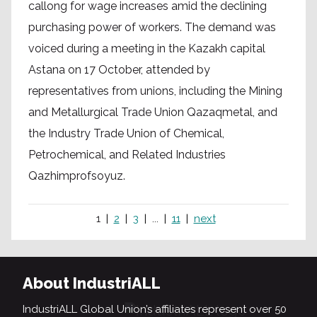
callong for wage increases amid the declining
purchasing power of workers. The demand was
voiced during a meeting in the Kazakh capital
Astana on 17 October, attended by
representatives from unions, including the Mining
and Metallurgical Trade Union Qazaqmetal, and
the Industry Trade Union of Chemical,
Petrochemical, and Related Industries
Qazhimprofsoyuz.
1
2
3
...
11
next
About IndustriALL
IndustriALL Global Union’s affiliates represent over 50