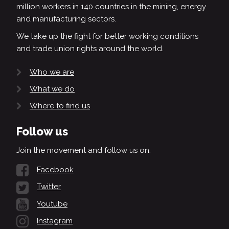
million workers in 140 countries in the mining, energy
and manufacturing sectors.
We take up the fight for better working conditions
and trade union rights around the world.
Who we are
What we do
Where to find us
Follow us
Join the movement and follow us on:
Facebook
Twitter
Youtube
Instagram