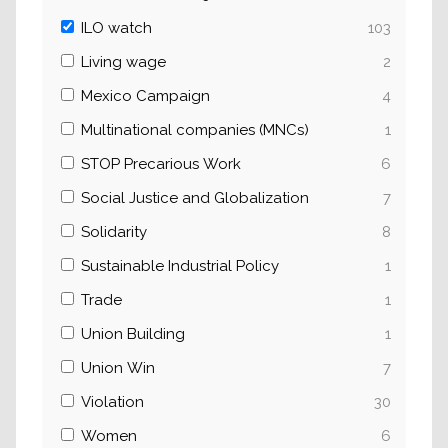
ILO watch
103
Living wage
2
Mexico Campaign
4
Multinational companies (MNCs)
1
STOP Precarious Work
6
Social Justice and Globalization
7
Solidarity
8
Sustainable Industrial Policy
1
Trade
1
Union Building
1
Union Win
7
Violation
30
Women
6