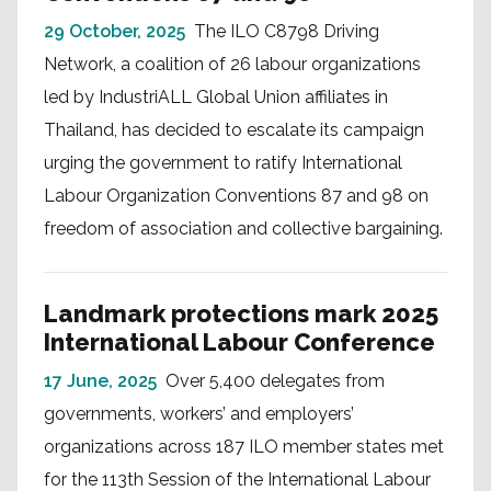
29 October, 2025
The ILO C8798 Driving
Network, a coalition of 26 labour organizations
led by IndustriALL Global Union affiliates in
Thailand, has decided to escalate its campaign
urging the government to ratify International
Labour Organization Conventions 87 and 98 on
freedom of association and collective bargaining.
Landmark protections mark 2025
International Labour Conference
17 June, 2025
Over 5,400 delegates from
governments, workers’ and employers’
organizations across 187 ILO member states met
for the 113th Session of the International Labour