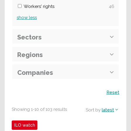
Workers' rights
46
show
less
Sectors
Regions
Companies
Search
Reset
Showing
1
-
10
of
103
results
Sort by
latest
ILO watch