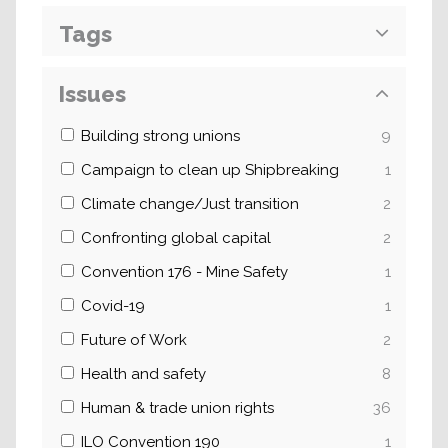
Tags
Issues
Building strong unions
9
Campaign to clean up Shipbreaking
1
Climate change/Just transition
2
Confronting global capital
2
Convention 176 - Mine Safety
1
Covid-19
1
Future of Work
2
Health and safety
8
Human & trade union rights
36
ILO Convention 190
1