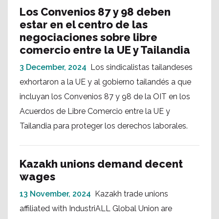
Los Convenios 87 y 98 deben
estar en el centro de las
negociaciones sobre libre
comercio entre la UE y Tailandia
3 December, 2024
Los sindicalistas tailandeses
exhortaron a la UE y al gobierno tailandés a que
incluyan los Convenios 87 y 98 de la OIT en los
Acuerdos de Libre Comercio entre la UE y
Tailandia para proteger los derechos laborales.
Kazakh unions demand decent
wages
13 November, 2024
Kazakh trade unions
affiliated with IndustriALL Global Union are