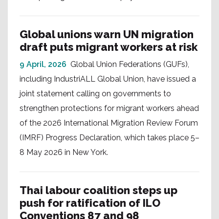
Global unions warn UN migration
draft puts migrant workers at risk
9 April, 2026
Global Union Federations (GUFs),
including IndustriALL Global Union, have issued a
joint statement calling on governments to
strengthen protections for migrant workers ahead
of the 2026 International Migration Review Forum
(IMRF) Progress Declaration, which takes place 5–
8 May 2026 in New York.
Thai labour coalition steps up
push for ratification of ILO
Conventions 87 and 98