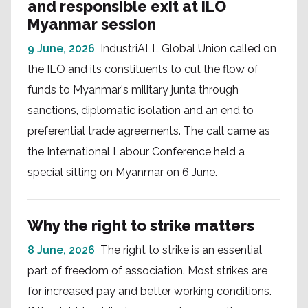
and responsible exit at ILO
Myanmar session
9 June, 2026
IndustriALL Global Union called on
the ILO and its constituents to cut the flow of
funds to Myanmar's military junta through
sanctions, diplomatic isolation and an end to
preferential trade agreements. The call came as
the International Labour Conference held a
special sitting on Myanmar on 6 June.
Why the right to strike matters
8 June, 2026
The right to strike is an essential
part of freedom of association. Most strikes are
for increased pay and better working conditions.