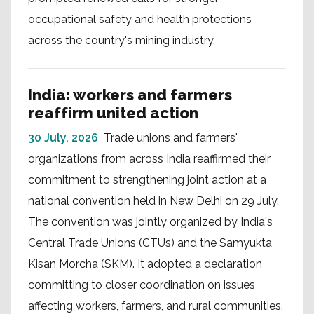
occupational safety and health protections
across the country's mining industry.
India: workers and farmers
reaffirm united action
30 July, 2026
Trade unions and farmers'
organizations from across India reaffirmed their
commitment to strengthening joint action at a
national convention held in New Delhi on 29 July.
The convention was jointly organized by India's
Central Trade Unions (CTUs) and the Samyukta
Kisan Morcha (SKM). It adopted a declaration
committing to closer coordination on issues
affecting workers, farmers, and rural communities.