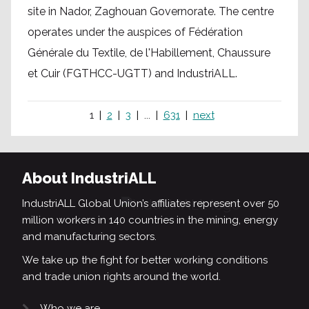
site in Nador, Zaghouan Governorate. The centre
operates under the auspices of Fédération
Générale du Textile, de l'Habillement, Chaussure
et Cuir (FGTHCC-UGTT) and IndustriALL.
1
2
3
...
631
next
About IndustriALL
IndustriALL Global Union’s affiliates represent over 50
million workers in 140 countries in the mining, energy
and manufacturing sectors.
We take up the fight for better working conditions
and trade union rights around the world.
Who we are