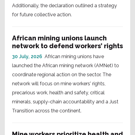
Additionally, the declaration outlined a strategy
for future collective action.
African mining unions launch
network to defend workers’ rights
30 July, 2026
African mining unions have
launched the African mining network (AMNet) to
coordinate regional action on the sector. The
network will focus on mine workers' rights,
precarious work, health and safety, critical
minerals, supply-chain accountability and a Just
Transition across the continent.
Mine workers prioritize health and