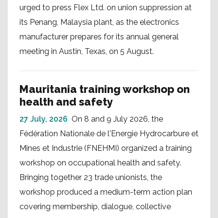
urged to press Flex Ltd. on union suppression at
its Penang, Malaysia plant, as the electronics
manufacturer prepares for its annual general
meeting in Austin, Texas, on 5 August.
Mauritania training workshop on
health and safety
27 July, 2026
On 8 and 9 July 2026, the
Fédération Nationale de l'Energie Hydrocarbure et
Mines et Industrie (FNEHMI) organized a training
workshop on occupational health and safety.
Bringing together 23 trade unionists, the
workshop produced a medium-term action plan
covering membership, dialogue, collective