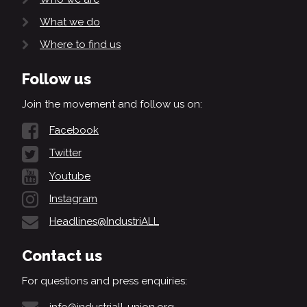
What we do
Where to find us
Follow us
Join the movement and follow us on:
Facebook
Twitter
Youtube
Instagram
Headlines@IndustriALL
Contact us
For questions and press enquiries:
info@industriall-union.org