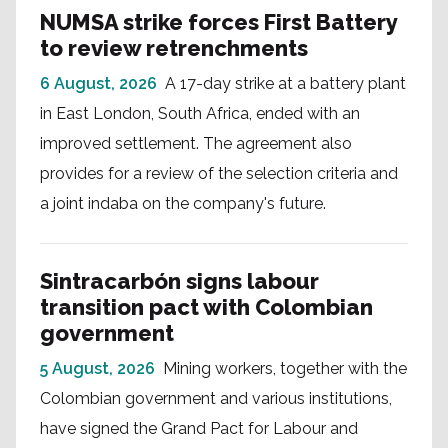
NUMSA strike forces First Battery
to review retrenchments
6 August, 2026
A 17-day strike at a battery plant
in East London, South Africa, ended with an
improved settlement. The agreement also
provides for a review of the selection criteria and
a joint indaba on the company's future.
Sintracarbón signs labour
transition pact with Colombian
government
5 August, 2026
Mining workers, together with the
Colombian government and various institutions,
have signed the Grand Pact for Labour and