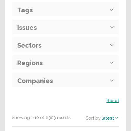
Tags
Issues
Sectors
Regions
Companies
Search
Reset
Showing
1
-
10
of
6303
results
Sort by
latest