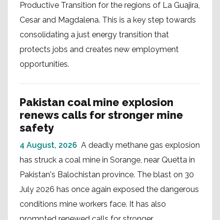
Productive Transition for the regions of La Guajira,
Cesar and Magdalena. This is a key step towards
consolidating a just energy transition that
protects jobs and creates new employment
opportunities.
Pakistan coal mine explosion
renews calls for stronger mine
safety
4 August, 2026
A deadly methane gas explosion
has struck a coal mine in Sorange, near Quetta in
Pakistan's Balochistan province. The blast on 30
July 2026 has once again exposed the dangerous
conditions mine workers face. It has also
prompted renewed calls for stronger