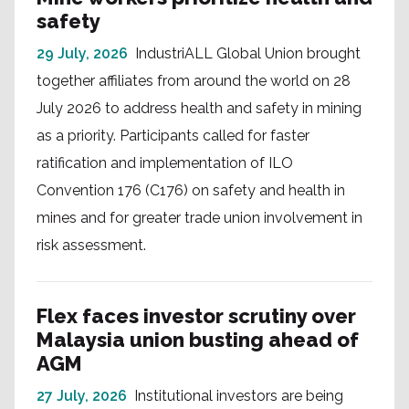
safety
29 July, 2026
IndustriALL Global Union brought
together affiliates from around the world on 28
July 2026 to address health and safety in mining
as a priority. Participants called for faster
ratification and implementation of ILO
Convention 176 (C176) on safety and health in
mines and for greater trade union involvement in
risk assessment.
Flex faces investor scrutiny over
Malaysia union busting ahead of
AGM
27 July, 2026
Institutional investors are being