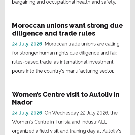
bargaining and occupational health and safety.
Moroccan unions want strong due
diligence and trade rules
24 July, 2026
Moroccan trade unions are calling
for stronger human rights due diligence and fair,
rules-based trade, as international investment
pours into the country's manufacturing sector.
Women’s Centre visit to Autoliv in
Nador
24 July, 2026
On Wednesday 22 July 2026, the
Women's Centre in Tunisia and IndustriALL
organized a field visit and training day at Autoliv's