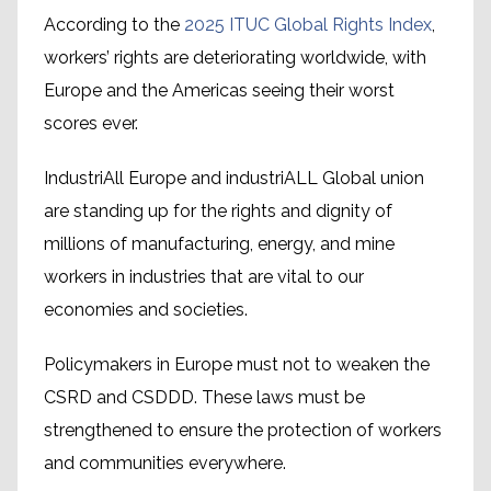
According to the
2025 ITUC Global Rights Index
,
workers’ rights are deteriorating worldwide, with
Europe and the Americas seeing their worst
scores ever.
IndustriAll Europe and industriALL Global union
are standing up for the rights and dignity of
millions of manufacturing, energy, and mine
workers in industries that are vital to our
economies and societies.
Policymakers in Europe must not to weaken the
CSRD and CSDDD. These laws must be
strengthened to ensure the protection of workers
and communities everywhere.