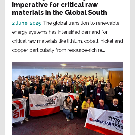
imperative for critical raw
materials in the Global South
2 June, 2025
The global transition to renewable
energy systems has intensified demand for
critical raw materials like lithium, cobalt, nickel and
copper, particularly from resource-rich re...