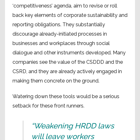
‘competitiveness’ agenda, aim to revise or roll
back key elements of corporate sustainability and
reporting obligations. They substantially
discourage already-initiated processes in
businesses and workplaces through social
dialogue and other instruments developed. Many
companies see the value of the CSDDD and the
CSRD, and they are already actively engaged in
making them concrete on the ground.
Watering down these tools would be a serious
setback for these front runners.
“Weakening HRDD laws
will leave workers