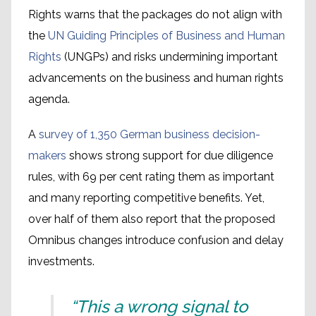
Rights warns that the packages do not align with
the
UN Guiding Principles of Business and Human
Rights
(UNGPs) and risks undermining important
advancements on the business and human rights
agenda.
A
survey of 1,350 German business decision-
makers
shows strong support for due diligence
rules, with 69 per cent rating them as important
and many reporting competitive benefits. Yet,
over half of them also report that the proposed
Omnibus changes introduce confusion and delay
investments.
“This a wrong signal to