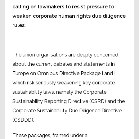
calling on lawmakers to resist pressure to
weaken corporate human rights due diligence
rules.
The union organisations are deeply concerned
about the current debates and statements in
Europe on Omnibus Directive Package I and II,
which risk seriously weakening key corporate
sustainability laws, namely the Corporate
Sustainability Reporting Directive (CSRD) and the
Corporate Sustainability Due Diligence Directive
(CSDDD).
These packages, framed under a