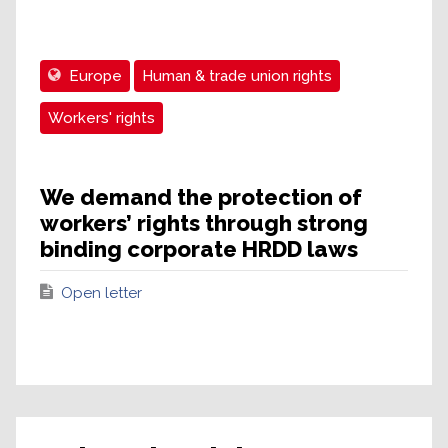
Europe
Human & trade union rights
Workers' rights
We demand the protection of
workers’ rights through strong
binding corporate HRDD laws
Open letter