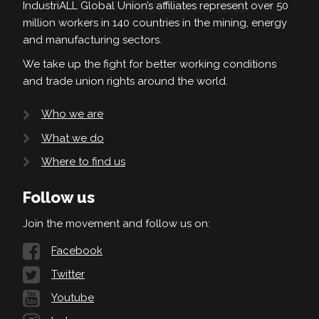
IndustriALL Global Union’s affiliates represent over 50
million workers in 140 countries in the mining, energy
and manufacturing sectors.
We take up the fight for better working conditions
and trade union rights around the world.
Who we are
What we do
Where to find us
Follow us
Join the movement and follow us on:
Facebook
Twitter
Youtube