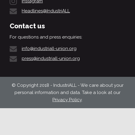
Instagram
Headlines@IndustriALL
Contact us
For questions and press enquiries:
info@industriall-union.org
press@industriall-union.org
© Copyright 2018 - IndustriALL - We care about your
personal information and data. Take a look at our
Privacy Policy
.