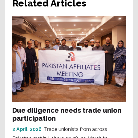
Related Articles
Due diligence needs trade union
participation
2 April, 2026
Trade unionists from across