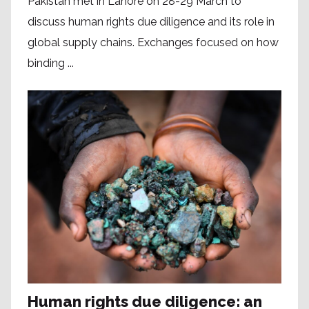
Pakistan met in Lahore on 28-29 March to
discuss human rights due diligence and its role in
global supply chains. Exchanges focused on how
binding ...
Human rights due diligence: an