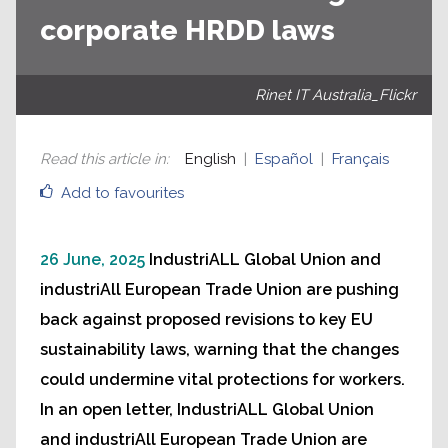
corporate HRDD laws
Rinet IT Australia_Flickr
Read this article in
:
English
Español
Français
Add to favourites
26 June, 2025
IndustriALL Global Union and
industriAll European Trade Union are pushing
back against proposed revisions to key EU
sustainability laws, warning that the changes
could undermine vital protections for workers.
In an open letter, IndustriALL Global Union
and industriAll European Trade Union are