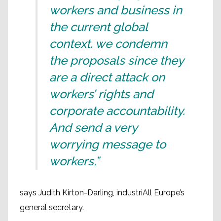
workers and business in
the current global
context. we condemn
the proposals since they
are a direct attack on
workers’ rights and
corporate accountability.
And send a very
worrying message to
workers,”
says Judith Kirton-Darling, industriAll Europe’s
general secretary.