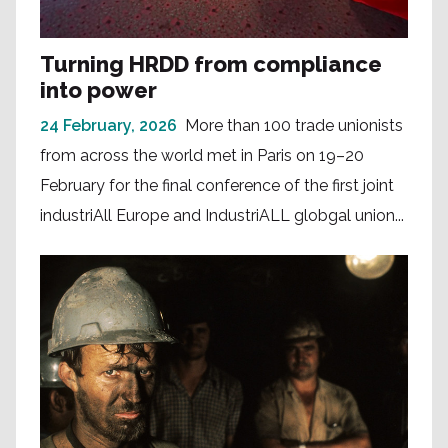
Turning HRDD from compliance
into power
24 February, 2026
More than 100 trade unionists
from across the world met in Paris on 19–20
February for the final conference of the first joint
industriAll Europe and IndustriALL globgal union...