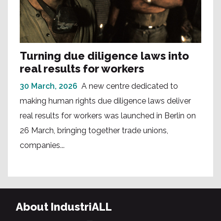
Turning due diligence laws into
real results for workers
30 March, 2026
A new centre dedicated to
making human rights due diligence laws deliver
real results for workers was launched in Berlin on
26 March, bringing together trade unions,
companies...
About IndustriALL