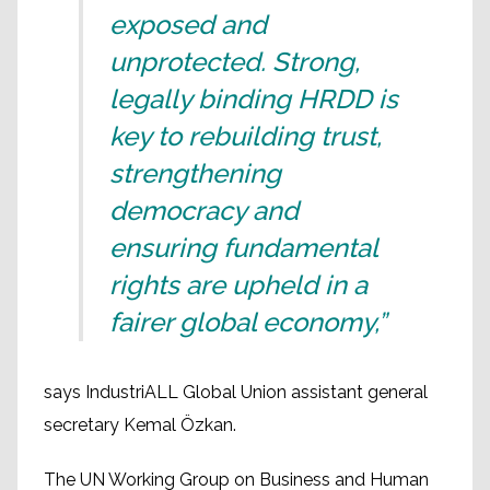
exposed and
unprotected. Strong,
legally binding HRDD is
key to rebuilding trust,
strengthening
democracy and
ensuring fundamental
rights are upheld in a
fairer global economy,”
says IndustriALL Global Union assistant general
secretary Kemal Özkan.
The UN Working Group on Business and Human