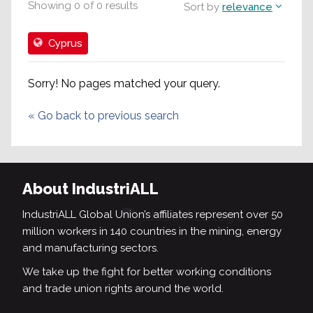
Showing
0
of
0
results
Sort by
relevance
Cyprus
Sorry! No pages matched your query.
«
Go back to previous search
About IndustriALL
IndustriALL Global Union’s affiliates represent over 50
million workers in 140 countries in the mining, energy
and manufacturing sectors.
We take up the fight for better working conditions
and trade union rights around the world.