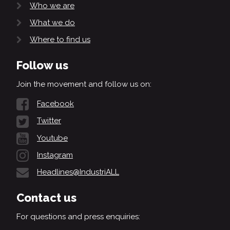
Who we are
What we do
Where to find us
Follow us
Join the movement and follow us on:
Facebook
Twitter
Youtube
Instagram
Headlines@IndustriALL
Contact us
For questions and press enquiries: