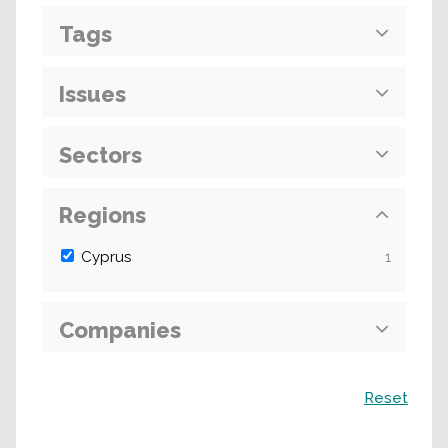
Tags
Issues
Sectors
Regions
Cyprus
1
Companies
Search
Reset