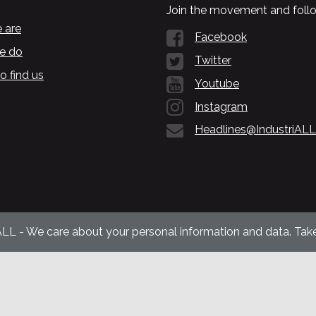
Join the movement and follo
 are
Facebook
e do
Twitter
o find us
Youtube
Instagram
Headlines@IndustriALL
ALL - We care about your personal information and data. Take