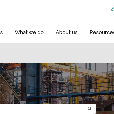
rs
What we do
About us
Resource