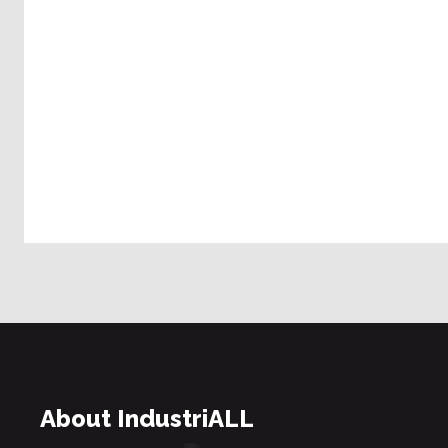
About IndustriALL