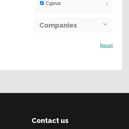
Cyprus
1
Companies
Search
Reset
Contact us