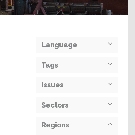
Language
Tags
Issues
Sectors
Regions