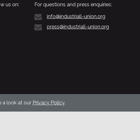
w us on:
For questions and press enquiries:
info@industriall-union.org
press@industriall-union.org
 a look at our
Privacy Policy
.