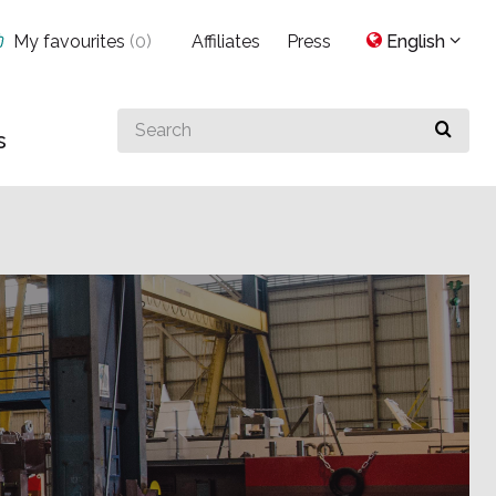
My favourites
(
0
)
Affiliates
Press
English
Search
s
for
something