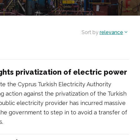
Sort by
relevance
hts privatization of electric power
ate the Cyprus Turkish Electricity Authority
 action against the privatization of the Turkish
public electricity provider has incurred massive
 the government to step in to avoid a transfer of
s.