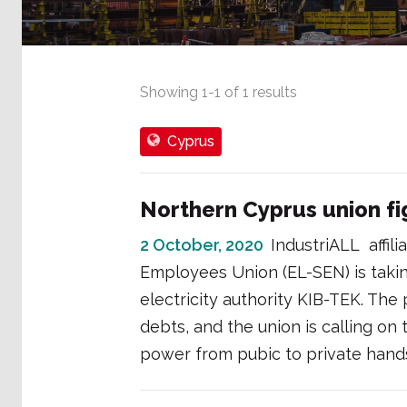
Showing
1
-
1
of
1
results
Cyprus
Northern Cyprus union fig
2 October, 2020
IndustriALL affili
Employees Union (EL-SEN) is taking
electricity authority KIB-TEK. The 
debts, and the union is calling on
power from pubic to private hand