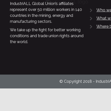
IndustriALL Global Union’s affiliates
represent over 50 million workers in 140
Who we
countries in the mining, energy and
What w
manufacturing sectors.
Where t
We take up the fight for better working
conditions and trade union rights around
the world.
© Copyright 2018 - Industri