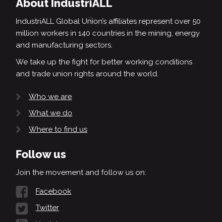
About IndustriALL
IndustriALL Global Union’s affiliates represent over 50
million workers in 140 countries in the mining, energy
and manufacturing sectors.
We take up the fight for better working conditions
and trade union rights around the world.
Who we are
What we do
Where to find us
Follow us
Join the movement and follow us on:
Facebook
Twitter