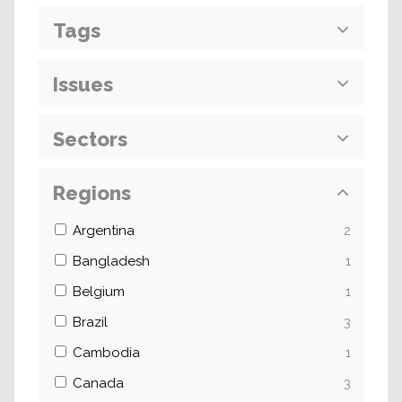
Tags
Issues
Sectors
Regions
Argentina
2
Bangladesh
1
Belgium
1
Brazil
3
Cambodia
1
Canada
3