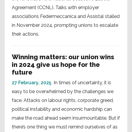
Agreement (CCNL). Talks with employer
associations Federmeccanica and Assistal stalled
in November 2024, prompting unions to escalate
their actions.
Winning matters: our union wins
in 2024 give us hope for the
future
27 February, 2025
In times of uncertainty, it is
easy to be overwhelmed by the challenges we
face. Attacks on labour rights, corporate greed,
political instability and economic hardship can
make the road ahead seem insurmountable. But if
there’s one thing we must remind ourselves of as