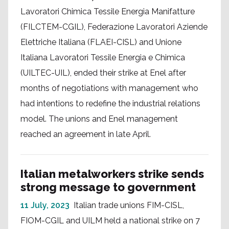
Lavoratori Chimica Tessile Energia Manifatture
(FILCTEM-CGIL), Federazione Lavoratori Aziende
Elettriche Italiana (FLAEI-CISL) and Unione
Italiana Lavoratori Tessile Energia e Chimica
(UILTEC-UIL), ended their strike at Enel after
months of negotiations with management who
had intentions to redefine the industrial relations
model. The unions and Enel management
reached an agreement in late April.
Italian metalworkers strike sends
strong message to government
11 July, 2023
Italian trade unions FIM-CISL,
FIOM-CGIL and UILM held a national strike on 7