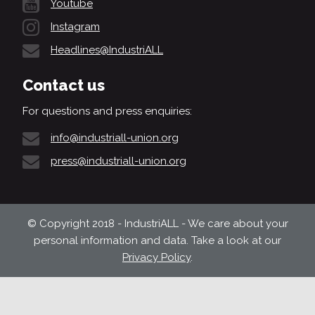
Youtube
Instagram
Headlines@IndustriALL
Contact us
For questions and press enquiries:
info@industriall-union.org
press@industriall-union.org
© Copyright 2018 - IndustriALL - We care about your
personal information and data. Take a look at our
Privacy Policy
.