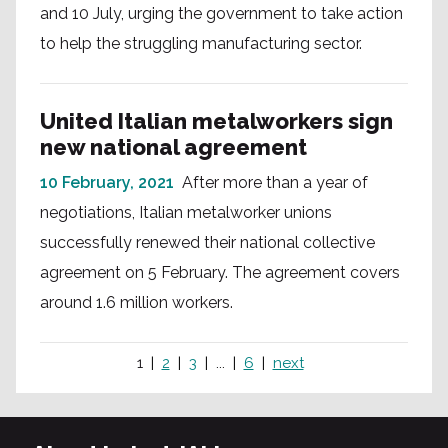
and 10 July, urging the government to take action
to help the struggling manufacturing sector.
United Italian metalworkers sign
new national agreement
10 February, 2021
After more than a year of
negotiations, Italian metalworker unions
successfully renewed their national collective
agreement on 5 February. The agreement covers
around 1.6 million workers.
1
2
3
...
6
next