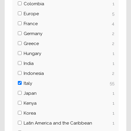
Colombia
1
Europe
5
France
4
Germany
2
Greece
2
Hungary
1
India
1
Indonesia
2
Italy
55
Japan
1
Kenya
1
Korea
1
Latin America and the Caribbean
1