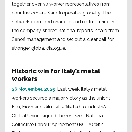
together over 50 worker representatives from
countries where Sanofi operates globally. The
network examined changes and restructuring in
the company, shared national reports, heard from
Sanofi management and set out a clear call for
stronger global dialogue.
Historic win for Italy’s metal
workers
26 November, 2025
Last week Italy’s metal
workers secured a major victory as the unions
Fim, Fiom and Uilm, all affiliated to IndustriALL
Global Union, signed the renewed National
Collective Labour Agreement (NCLA) with