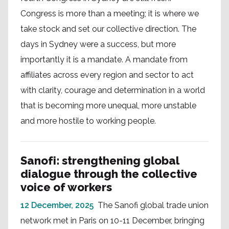
Congress is more than a meeting; it is where we
take stock and set our collective direction. The
days in Sydney were a success, but more
importantly it is a mandate. A mandate from
affiliates across every region and sector to act
with clarity, courage and determination in a world
that is becoming more unequal, more unstable
and more hostile to working people.
Sanofi: strengthening global
dialogue through the collective
voice of workers
12 December, 2025
The Sanofi global trade union
network met in Paris on 10-11 December, bringing