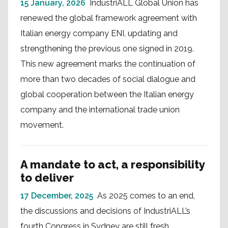
15 January, 2026
IndustriALL Global Union has
renewed the global framework agreement with
Italian energy company ENI, updating and
strengthening the previous one signed in 2019.
This new agreement marks the continuation of
more than two decades of social dialogue and
global cooperation between the Italian energy
company and the international trade union
movement.
A mandate to act, a responsibility
to deliver
17 December, 2025
As 2025 comes to an end,
the discussions and decisions of IndustriALL’s
fourth Congress in Sydney are still fresh.