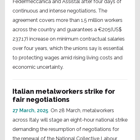
Federmeccanica and Assistal after four days of
continuous and intense negotiations. The
agreement covers more than 1.5 million workers
across the country and guarantees a €205(US$
237.17) increase on minimum contractual salaries
over four years, which the unions say is essential
to protecting wages amid rising living costs and
economic uncertainty.
Italian metalworkers strike for
fair negotiations
27 March, 2025
On 28 March, metalworkers
across Italy will stage an eight-hour national strike
demanding the resumption of negotiations for
the renewal of the National Collective Labour