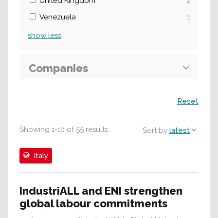
United Kingdom
2
Venezuela
1
show
less
Companies
Search
Reset
Showing
1
-
10
of
55
results
Sort by
latest
Italy
IndustriALL and ENI strengthen
global labour commitments