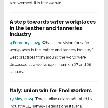
a movement, it is this: we win.
A step towards safer workplaces
in the leather and tanneries
industry
4 February, 2025
What is the vision for safer
workplaces in the leather and tannery industry?
Best practices from around the world were
discussed at a workshop in Turin on 27 and 28
January.
Italy: union win for Enel workers
13 May, 2024
Three Italian unions affilitated to
IndustriALL, namely Federazione Italiana