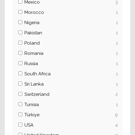
Mexico
3
Morocco
1
Nigeria
1
Pakistan
1
Poland
1
Romania
1
Russia
1
South Africa
1
Sri Lanka
1
Switzerland
2
Tunisia
1
Türkiye
9
USA
4