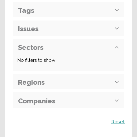
Tags
Issues
Sectors
No filters to show
Regions
Companies
Search
Reset