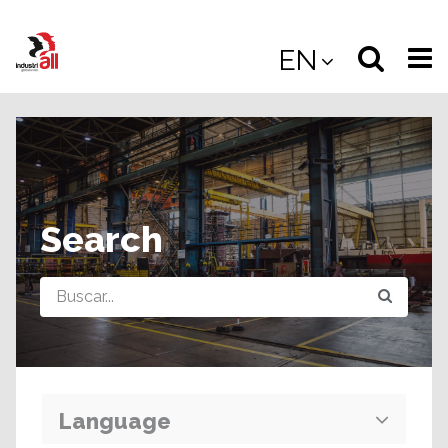
Jump
to
Select
Sea
EN
main
content
langua
the
(
(mobile
site
(mo
Search
Query
Language