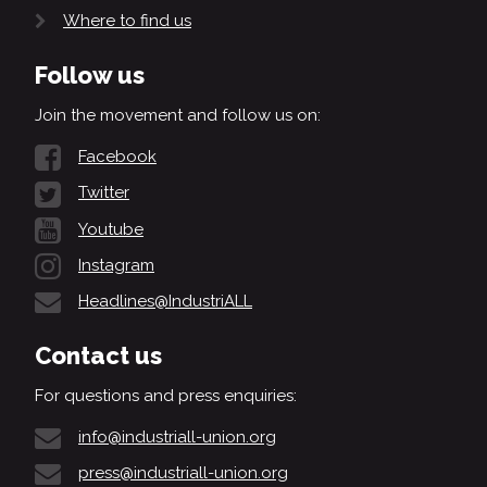
Where to find us
Follow us
Join the movement and follow us on:
Facebook
Twitter
Youtube
Instagram
Headlines@IndustriALL
Contact us
For questions and press enquiries:
info@industriall-union.org
press@industriall-union.org