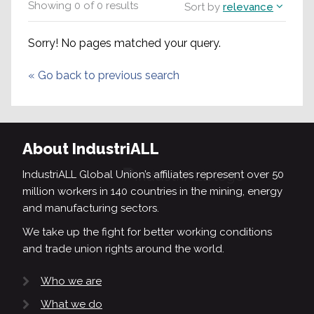
Showing
0
of
0
results
Sort by
relevance
Sorry! No pages matched your query.
«
Go back to previous search
About IndustriALL
IndustriALL Global Union’s affiliates represent over 50
million workers in 140 countries in the mining, energy
and manufacturing sectors.
We take up the fight for better working conditions
and trade union rights around the world.
Who we are
What we do