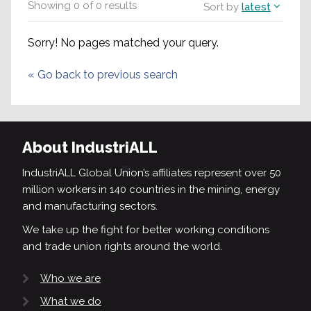
Showing
0
of
0
results
Sort by
latest
Sorry! No pages matched your query.
«
Go back to previous search
About IndustriALL
IndustriALL Global Union’s affiliates represent over 50
million workers in 140 countries in the mining, energy
and manufacturing sectors.
We take up the fight for better working conditions
and trade union rights around the world.
Who we are
What we do