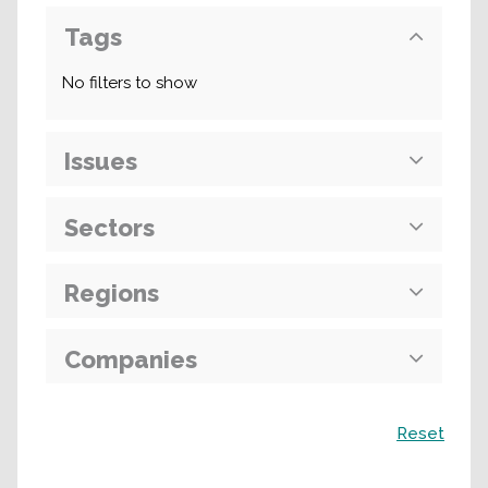
Tags
No filters to show
Issues
Sectors
Regions
Companies
Search
Reset