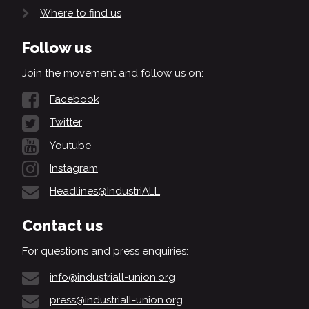
Where to find us
Follow us
Join the movement and follow us on:
Facebook
Twitter
Youtube
Instagram
Headlines@IndustriALL
Contact us
For questions and press enquiries:
info@industriall-union.org
press@industriall-union.org