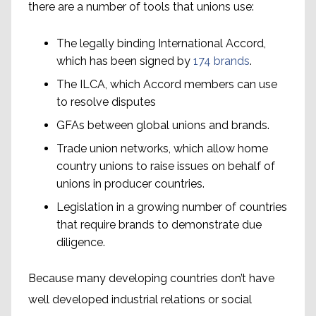
there are a number of tools that unions use:
The legally binding International Accord,
which has been signed by
174 brands
.
The ILCA, which Accord members can use
to resolve disputes
GFAs between global unions and brands.
Trade union networks, which allow home
country unions to raise issues on behalf of
unions in producer countries.
Legislation in a growing number of countries
that require brands to demonstrate due
diligence.
Because many developing countries don’t have
well developed industrial relations or social