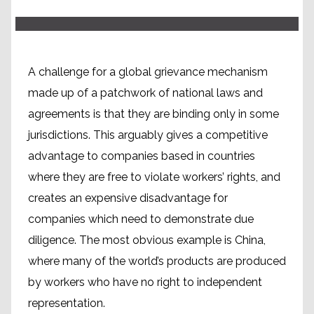
A challenge for a global grievance mechanism
made up of a patchwork of national laws and
agreements is that they are binding only in some
jurisdictions. This arguably gives a competitive
advantage to companies based in countries
where they are free to violate workers’ rights, and
creates an expensive disadvantage for
companies which need to demonstrate due
diligence. The most obvious example is China,
where many of the world’s products are produced
by workers who have no right to independent
representation.