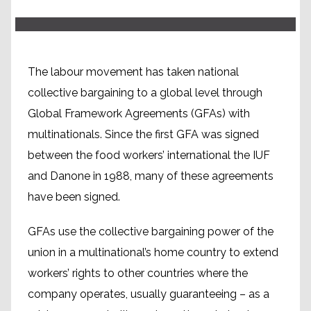
The labour movement has taken national
collective bargaining to a global level through
Global Framework Agreements (GFAs) with
multinationals. Since the first GFA was signed
between the food workers’ international the IUF
and Danone in 1988, many of these agreements
have been signed.
GFAs use the collective bargaining power of the
union in a multinational’s home country to extend
workers’ rights to other countries where the
company operates, usually guaranteeing – as a