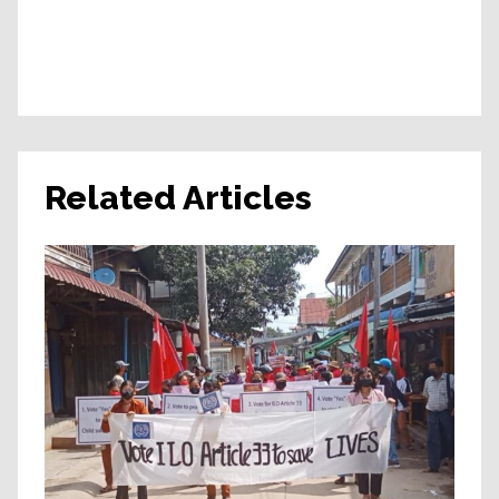
Related Articles