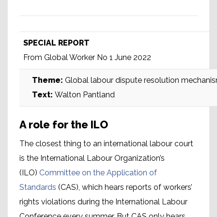
SPECIAL REPORT
From Global Worker No 1 June 2022
Theme:
Global labour dispute resolution mechani
Text:
Walton Pantland
A role for the ILO
The closest thing to an international labour court
is the International Labour Organization’s
(ILO)
Committee on the Application of
Standards
(CAS), which hears reports of workers’
rights violations during the International Labour
Conference every summer. But CAS only hears