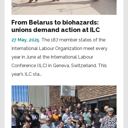
From Belarus to biohazards:
unions demand action at ILC
27 May, 2025
The 187 member states of the
International Labour Organization meet every
year in June at the International Labour
Conference (ILC) in Geneva, Switzerland. This
year’s ILC sta...