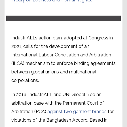
IndustriALL’s action plan, adopted at Congress in
2021, calls for the development of an
International Labour Conciliation and Arbitration
(ILCA) mechanism to enforce binding agreements
between global unions and multinational
corporations.
In 2016, IndustriALL and UNI Global filed an
arbitration case with the Permanent Court of
Arbitration (PCA)
against two garment brands
for
violations of the Bangladesh Accord. Based in