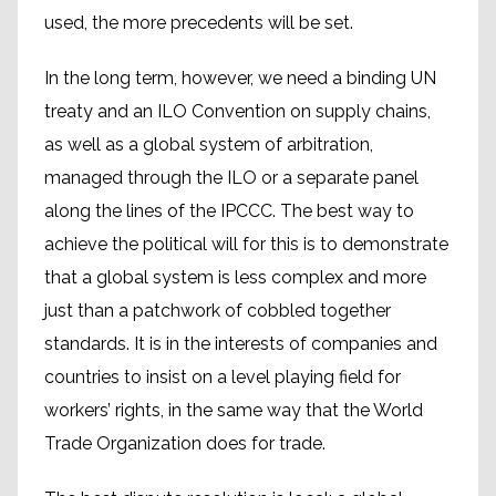
used, the more precedents will be set.
In the long term, however, we need a binding UN
treaty and an ILO Convention on supply chains,
as well as a global system of arbitration,
managed through the ILO or a separate panel
along the lines of the IPCCC. The best way to
achieve the political will for this is to demonstrate
that a global system is less complex and more
just than a patchwork of cobbled together
standards. It is in the interests of companies and
countries to insist on a level playing field for
workers’ rights, in the same way that the World
Trade Organization does for trade.