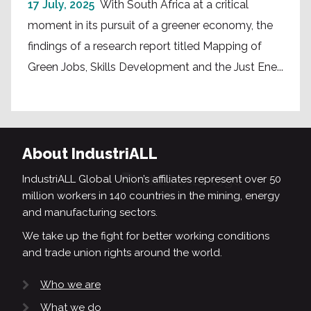
17 July, 2025
With South Africa at a critical
moment in its pursuit of a greener economy, the
findings of a research report titled Mapping of
Green Jobs, Skills Development and the Just Ene...
About IndustriALL
IndustriALL Global Union’s affiliates represent over 50
million workers in 140 countries in the mining, energy
and manufacturing sectors.
We take up the fight for better working conditions
and trade union rights around the world.
Who we are
What we do