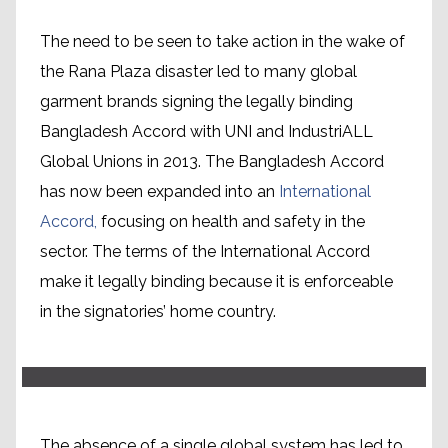
The need to be seen to take action in the wake of
the Rana Plaza disaster led to many global
garment brands signing the legally binding
Bangladesh Accord with UNI and IndustriALL
Global Unions in 2013. The Bangladesh Accord
has now been expanded into an
International
Accord,
focusing on health and safety in the
sector. The terms of the International Accord
Mapping a way forward
make it legally binding because it is enforceable
in the signatories’ home country.
The absence of a single global system has led to