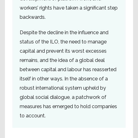
workers’ rights have taken a significant step
backwards.
Despite the decline in the influence and
status of the ILO, the need to manage
capital and prevent its worst excesses
remains, and the idea of a global deal
between capital and labour has reasserted
itself in other ways. In the absence of a
robust international system upheld by
global social dialogue, a patchwork of
measures has emerged to hold companies
to account.
Due diligence legislation