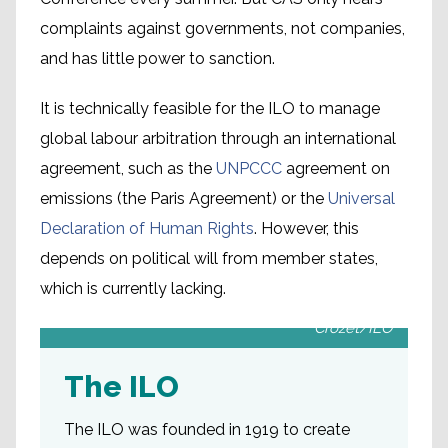
complaints against governments, not companies,
and has little power to sanction.
It is technically feasible for the ILO to manage
global labour arbitration through an international
agreement, such as the
UNPCCC
agreement on
emissions (the Paris Agreement) or the
Universal
Declaration of Human Rights
. However, this
depends on political will from member states,
which is currently lacking.
The ILO building in Geneva. Picture: Marcel
Crozet/ILO
The ILO
The ILO was founded in 1919 to create