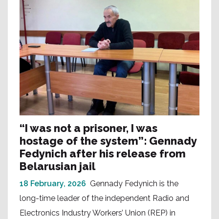
“I was not a prisoner, I was
hostage of the system”: Gennady
Fedynich after his release from
Belarusian jail
18 February, 2026
Gennady Fedynich is the
long-time leader of the independent Radio and
Electronics Industry Workers’ Union (REP) in