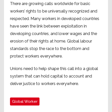
There are growing calls worldwide for basic
workers’ rights to be universally recognized and
respected. Many workers in developed countries
have seen the link between exploitation in
developing countries, and lower wages and the
erosion of their rights at home. Global labour
standards stop the race to the bottom and
protect workers everywhere.
Unions need to help shape this call into a global
system that can hold capital to account and
deliver justice to workers everywhere.
Global Worker