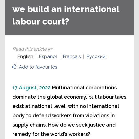
we build an international
labour court?
Read this article in
:
English
Español
Français
Русский
Add to favourites
17 August, 2022
Multinational corporations
dominate the global economy, but labour laws
exist at national level, with no international
body to defend workers from violations in
supply chains. How do we seek justice and
remedy for the world’s workers?