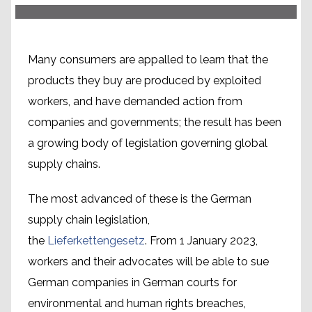
Many consumers are appalled to learn that the
products they buy are produced by exploited
workers, and have demanded action from
companies and governments; the result has been
a growing body of legislation governing global
supply chains.
The most advanced of these is the German
supply chain legislation,
the
Lieferkettengesetz
. From 1 January 2023,
workers and their advocates will be able to sue
German companies in German courts for
environmental and human rights breaches,