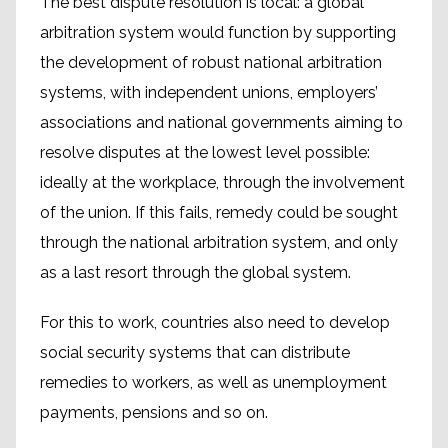
The best dispute resolution is local: a global
arbitration system would function by supporting
the development of robust national arbitration
systems, with independent unions, employers’
associations and national governments aiming to
resolve disputes at the lowest level possible:
ideally at the workplace, through the involvement
of the union. If this fails, remedy could be sought
through the national arbitration system, and only
as a last resort through the global system.
For this to work, countries also need to develop
social security systems that can distribute
remedies to workers, as well as unemployment
payments, pensions and so on.