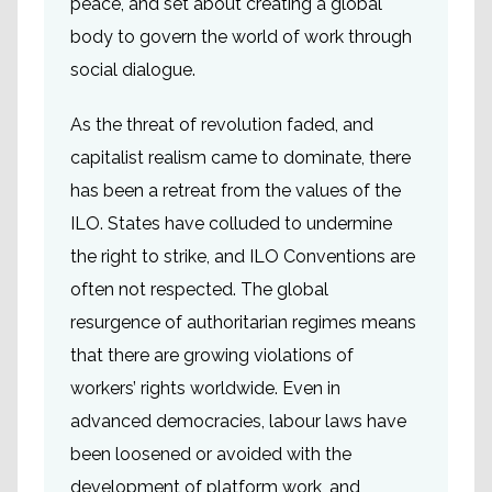
peace, and set about creating a global
body to govern the world of work through
social dialogue.
As the threat of revolution faded, and
capitalist realism came to dominate, there
has been a retreat from the values of the
ILO. States have colluded to undermine
the right to strike, and ILO Conventions are
often not respected. The global
resurgence of authoritarian regimes means
that there are growing violations of
workers’ rights worldwide. Even in
advanced democracies, labour laws have
been loosened or avoided with the
development of platform work, and