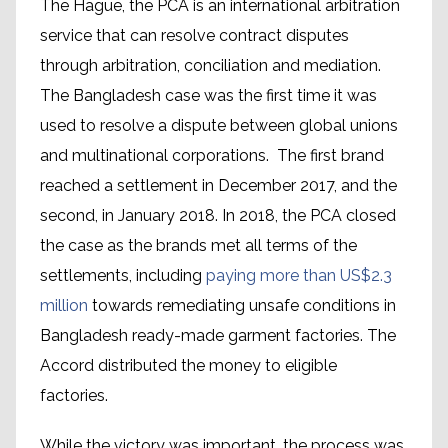
The Hague, the PCA is an international arbitration
service that can resolve contract disputes
through arbitration, conciliation and mediation.
The Bangladesh case was the first time it was
used to resolve a dispute between global unions
and multinational corporations. The first brand
reached a settlement in December 2017, and the
second, in January 2018. In 2018, the PCA closed
the case as the brands met all terms of the
settlements, including
paying more than US$2.3
million
towards remediating unsafe conditions in
Bangladesh ready-made garment factories. The
Accord distributed the money to eligible
factories.
While the victory was important, the process was