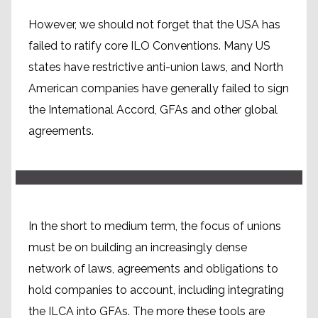
However, we should not forget that the USA has
failed to ratify core ILO Conventions. Many US
states have restrictive anti-union laws, and North
Building political will for a
American companies have generally failed to sign
global system
the International Accord, GFAs and other global
agreements.
In the short to medium term, the focus of unions
must be on building an increasingly dense
network of laws, agreements and obligations to
hold companies to account, including integrating
the ILCA into GFAs. The more these tools are