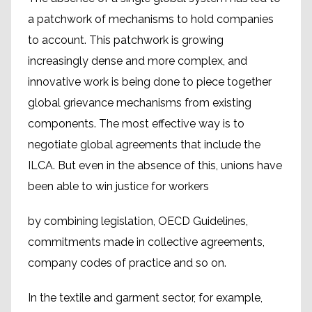
a patchwork of mechanisms to hold companies
to account. This patchwork is growing
increasingly dense and more complex, and
innovative work is being done to piece together
global grievance mechanisms from existing
components. The most effective way is to
negotiate global agreements that include the
ILCA. But even in the absence of this, unions have
been able to win justice for workers
by combining legislation, OECD Guidelines,
commitments made in collective agreements,
company codes of practice and so on.
In the textile and garment sector, for example,