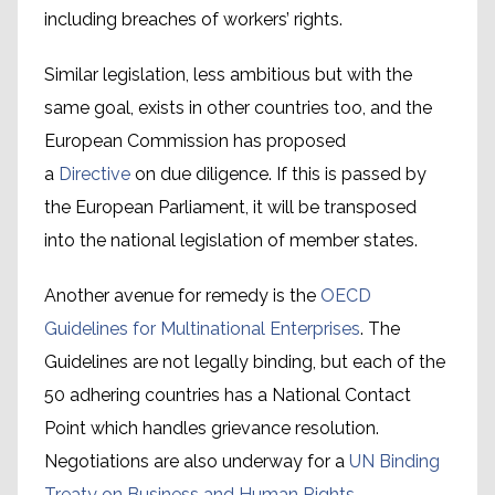
including breaches of workers’ rights.
Similar legislation, less ambitious but with the
same goal, exists in other countries too, and the
European Commission has proposed
a
Directive
on due diligence. If this is passed by
the European Parliament, it will be transposed
into the national legislation of member states.
Another avenue for remedy is the
OECD
Guidelines for Multinational Enterprises
. The
Guidelines are not legally binding, but each of the
The International Labour
50 adhering countries has a National Contact
Conciliation and Arbitration
Point which handles grievance resolution.
mechanism
Negotiations are also underway for a
UN Binding
Treaty on Business and Human Rights.