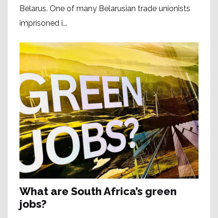
Belarus. One of many Belarusian trade unionists
imprisoned i...
What are South Africa’s green
jobs?