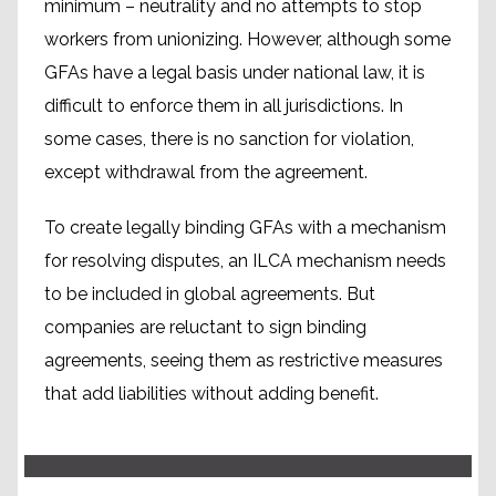
minimum – neutrality and no attempts to stop
workers from unionizing. However, although some
GFAs have a legal basis under national law, it is
difficult to enforce them in all jurisdictions. In
some cases, there is no sanction for violation,
except withdrawal from the agreement.
To create legally binding GFAs with a mechanism
for resolving disputes, an ILCA mechanism needs
to be included in global agreements. But
companies are reluctant to sign binding
The International Accord
agreements, seeing them as restrictive measures
that add liabilities without adding benefit.