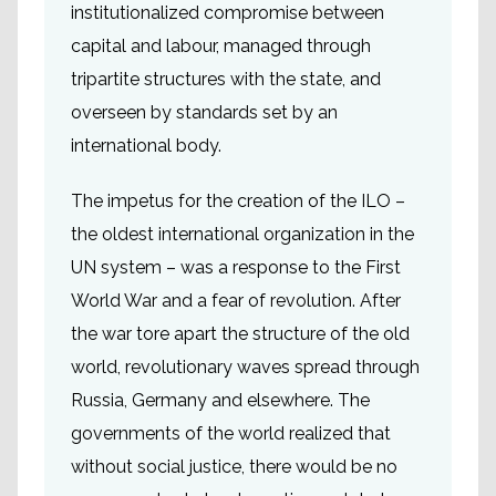
institutionalized compromise between
capital and labour, managed through
tripartite structures with the state, and
overseen by standards set by an
international body.
The impetus for the creation of the ILO –
the oldest international organization in the
UN system – was a response to the First
World War and a fear of revolution. After
the war tore apart the structure of the old
world, revolutionary waves spread through
Russia, Germany and elsewhere. The
governments of the world realized that
without social justice, there would be no