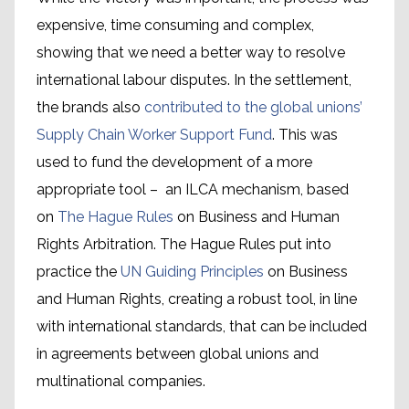
expensive, time consuming and complex,
showing that we need a better way to resolve
international labour disputes. In the settlement,
the brands also
contributed to the global unions’
Supply Chain Worker Support Fund
. This was
used to fund the development of a more
appropriate tool – an ILCA mechanism, based
on
The Hague Rules
on Business and Human
Rights Arbitration. The Hague Rules put into
practice the
UN Guiding Principles
on Business
and Human Rights, creating a robust tool, in line
Global Framework
with international standards, that can be included
Agreements
in agreements between global unions and
multinational companies.