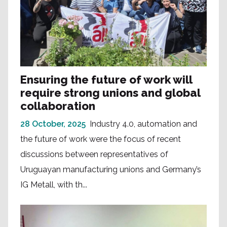
Ensuring the future of work will
require strong unions and global
collaboration
28 October, 2025
Industry 4.0, automation and
the future of work were the focus of recent
discussions between representatives of
Uruguayan manufacturing unions and Germany’s
IG Metall, with th...