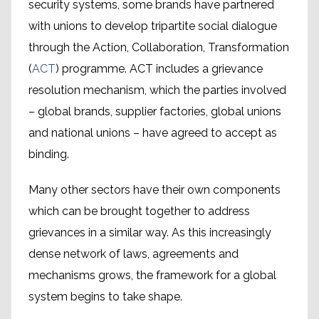
security systems, some brands have partnered
with unions to develop tripartite social dialogue
through the Action, Collaboration, Transformation
(
ACT
) programme. ACT includes a grievance
resolution mechanism, which the parties involved
– global brands, supplier factories, global unions
and national unions – have agreed to accept as
binding.
Many other sectors have their own components
which can be brought together to address
The problem of states
grievances in a similar way. As this increasingly
where workers’ rights are not
dense network of laws, agreements and
respected
mechanisms grows, the framework for a global
system begins to take shape.