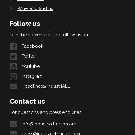
Where to find us
Follow us
Join the movement and follow us on:
Facebook
Twitter
Youtube
Instagram
Headlines@IndustriALL
Contact us
For questions and press enquiries:
info@industriall-union.org
press@industriall-union.org