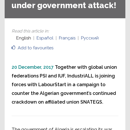
under government attack!
Read this article in
:
English
Español
Français
Русский
Add to favourites
20 December, 2017
Together with global union
federations PSI and IUF, IndustriALL is joining
forces with LabourStart in a campaign to
counter the Algerian government’s continued
crackdown on affiliated union SNATEGS.
The government of Algeria is escalating its war