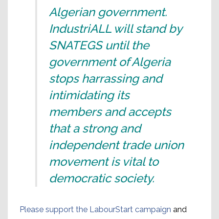
Algerian government.
IndustriALL will stand by
SNATEGS until the
government of Algeria
stops harrassing and
intimidating its
members and accepts
that a strong and
independent trade union
movement is vital to
democratic society.
Please support the LabourStart campaign
and