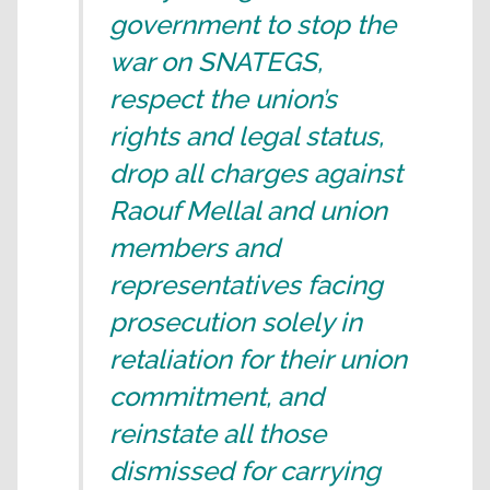
government to stop the
war on SNATEGS,
respect the union’s
rights and legal status,
drop all charges against
Raouf Mellal and union
members and
representatives facing
prosecution solely in
retaliation for their union
commitment, and
reinstate all those
dismissed for carrying