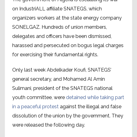
on IndustriALL affiliate SNATEGS, which
organizers workers at the state energy company
SONELGAZ. Hundreds of union members,
delegates and officers have been dismissed,
harassed and persecuted on bogus legal charges
for exercising their fundamental rights.
Only last week Abdelkader Koufi, SNATEGS’
general secretary, and Mohamed Al Amin
Sulimani, president of the SNATEGS national
youth committee, were
detained while taking part
in a peaceful protest
against the illegal and false
dissolution of the union by the government. They
were released the following day.