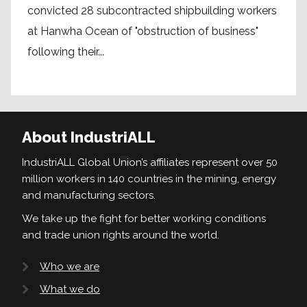
convicted 28 subcontracted shipbuilding workers
at Hanwha Ocean of "obstruction of business"
following their...
About IndustriALL
IndustriALL Global Union’s affiliates represent over 50
million workers in 140 countries in the mining, energy
and manufacturing sectors.
We take up the fight for better working conditions
and trade union rights around the world.
Who we are
What we do