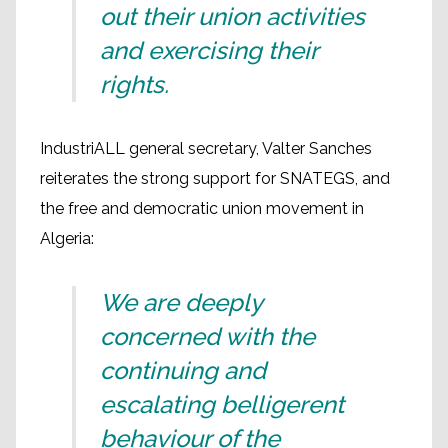
out their union activities
and exercising their
rights.
IndustriALL general secretary, Valter Sanches
reiterates the strong support for SNATEGS, and
the free and democratic union movement in
Algeria:
We are deeply
concerned with the
continuing and
escalating belligerent
behaviour of the