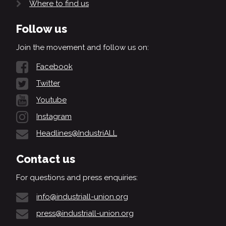
Where to find us
Follow us
Join the movement and follow us on:
Facebook
Twitter
Youtube
Instagram
Headlines@IndustriALL
Contact us
For questions and press enquiries:
info@industriall-union.org
press@industriall-union.org