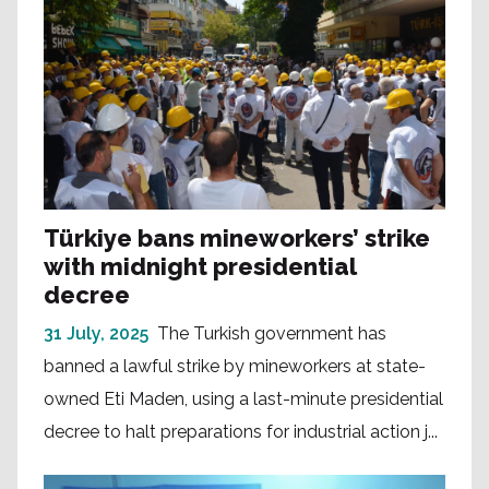
Türkiye bans mineworkers’ strike
with midnight presidential
decree
31 July, 2025
The Turkish government has
banned a lawful strike by mineworkers at state-
owned Eti Maden, using a last-minute presidential
decree to halt preparations for industrial action j...