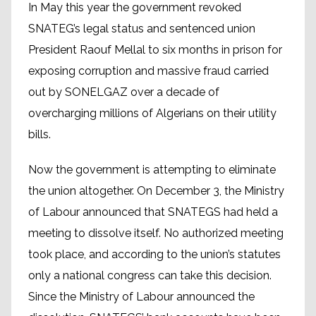
In May this year the government revoked
SNATEG’s legal status and sentenced union
President Raouf Mellal to six months in prison for
exposing corruption and massive fraud carried
out by SONELGAZ over a decade of
overcharging millions of Algerians on their utility
bills.
Now the government is attempting to eliminate
the union altogether. On December 3, the Ministry
of Labour announced that SNATEGS had held a
meeting to dissolve itself. No authorized meeting
took place, and according to the union’s statutes
only a national congress can take this decision.
Since the Ministry of Labour announced the