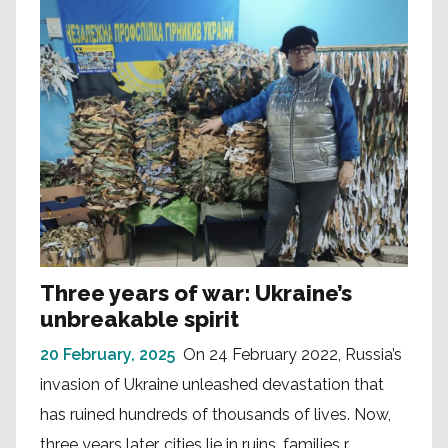
Three years of war: Ukraine’s
unbreakable spirit
20 February, 2025
On 24 February 2022, Russia’s
invasion of Ukraine unleashed devastation that
has ruined hundreds of thousands of lives. Now,
three years later, cities lie in ruins, families r...