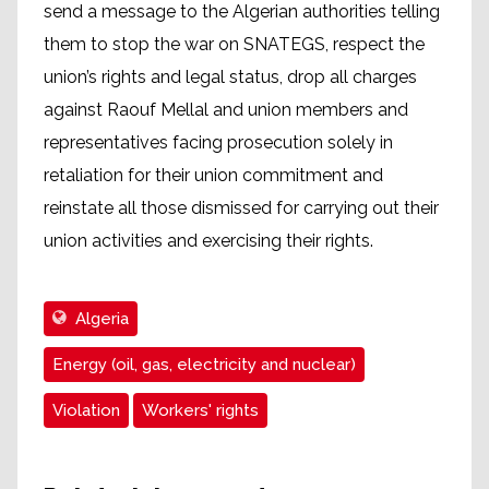
send a message to the Algerian authorities telling
them to stop the war on SNATEGS, respect the
union’s rights and legal status, drop all charges
against Raouf Mellal and union members and
representatives facing prosecution solely in
retaliation for their union commitment and
reinstate all those dismissed for carrying out their
union activities and exercising their rights.
Algeria
Energy (oil, gas, electricity and nuclear)
Violation
Workers' rights