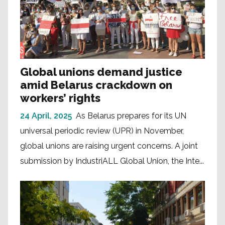
Global unions demand justice
amid Belarus crackdown on
workers’ rights
24 April, 2025
As Belarus prepares for its UN
universal periodic review (UPR) in November,
global unions are raising urgent concerns. A joint
submission by IndustriALL Global Union, the Inte...