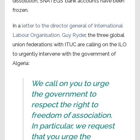
dissolution, SNATEGS’ bank accounts have been
frozen.
In a
letter to the director general of International
Labour Organisation, Guy Ryder
, the three global
union federations with ITUC are calling on the ILO
to urgently intervene with the government of
Algeria:
We call on you to urge
the government to
respect the right to
freedom of association.
In particular, we request
that you urge the