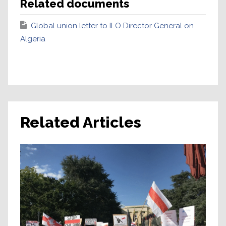
Related documents
Global union letter to ILO Director General on
Algeria
Related Articles