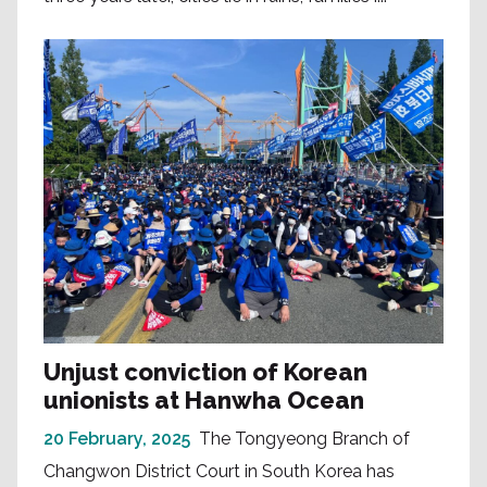
Unjust conviction of Korean
unionists at Hanwha Ocean
20 February, 2025
The Tongyeong Branch of
Changwon District Court in South Korea has