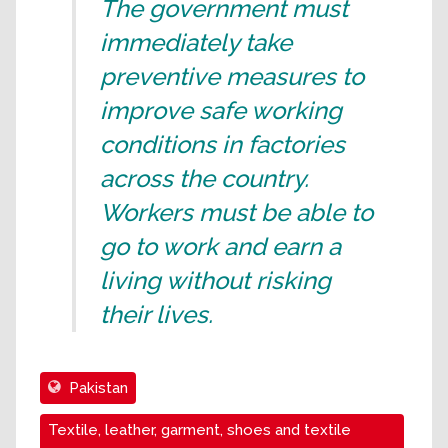
The government must
immediately take
preventive measures to
improve safe working
conditions in factories
across the country.
Workers must be able to
go to work and earn a
living without risking
their lives.
Pakistan
Textile, leather, garment, shoes and textile