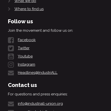
What we do
Where to find us
Follow us
Join the movement and follow us on:
Facebook
Twitter
Youtube
Instagram
Headlines@IndustriALL
Contact us
For questions and press enquiries:
info@industriall-union.org