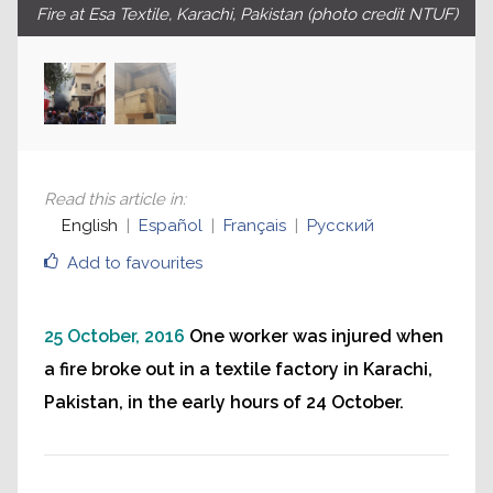
Fire at Esa Textile, Karachi, Pakistan (photo credit NTUF)
Read this article in
:
English
Español
Français
Русский
Add to favourites
25 October, 2016
One worker was injured when
a fire broke out in a textile factory in Karachi,
Pakistan, in the early hours of 24 October.