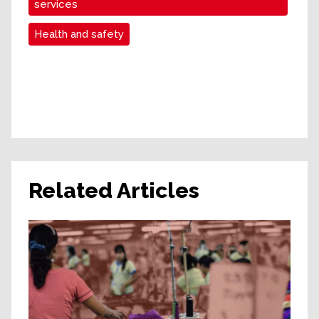
services
Health and safety
Related Articles