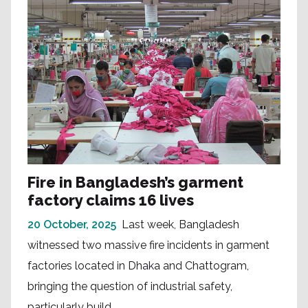
Fire in Bangladesh’s garment
factory claims 16 lives
20 October, 2025
Last week, Bangladesh
witnessed two massive fire incidents in garment
factories located in Dhaka and Chattogram,
bringing the question of industrial safety,
particularly build...