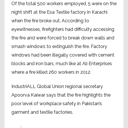
Of the total 500 workers employed, 5 were on the
night shift at the Esa Textile factory in Karachi
when the fire broke out. According to
eyewitnesses, firefighters had difficulty accessing
the fire and were forced to break down walls and
smash windows to extinguish the fire. Factory
windows had been illegally covered with cement
blocks and iron bars, much like at Ali Enterprises
where a fire killed 260 workers in 2012.
IndustriALL Global Union regional secretary
Apoorva Kaiwar says that the fire highlights the
poor level of workplace safety in Pakistan’s
garment and textile factories.