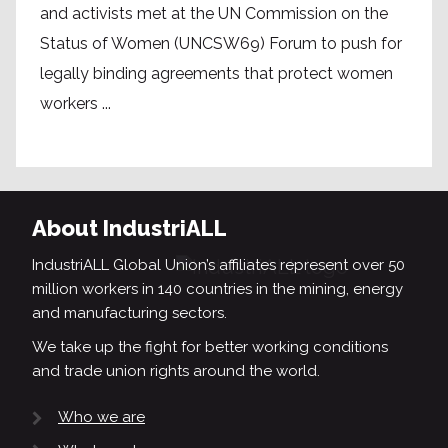
and activists met at the UN Commission on the
Status of Women (UNCSW69) Forum to push for
legally binding agreements that protect women
workers ...
About IndustriALL
IndustriALL Global Union’s affiliates represent over 50
million workers in 140 countries in the mining, energy
and manufacturing sectors.
We take up the fight for better working conditions
and trade union rights around the world.
Who we are