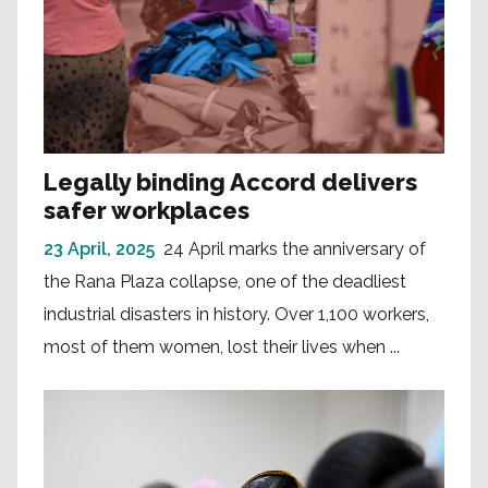
Legally binding Accord delivers
safer workplaces
23 April, 2025
24 April marks the anniversary of
the Rana Plaza collapse, one of the deadliest
industrial disasters in history. Over 1,100 workers,
most of them women, lost their lives when ...