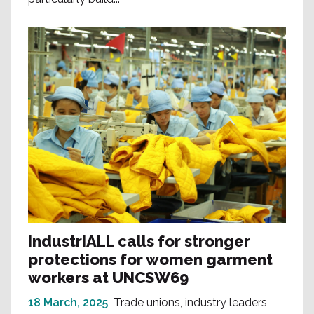
IndustriALL calls for stronger
protections for women garment
workers at UNCSW69
18 March, 2025
Trade unions, industry leaders