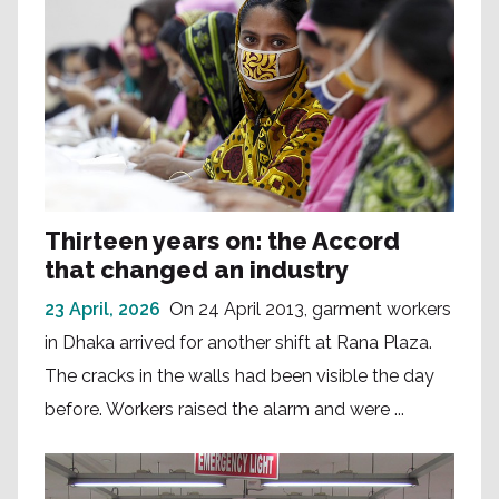
Thirteen years on: the Accord
that changed an industry
23 April, 2026
On 24 April 2013, garment workers
in Dhaka arrived for another shift at Rana Plaza.
The cracks in the walls had been visible the day
before. Workers raised the alarm and were ...