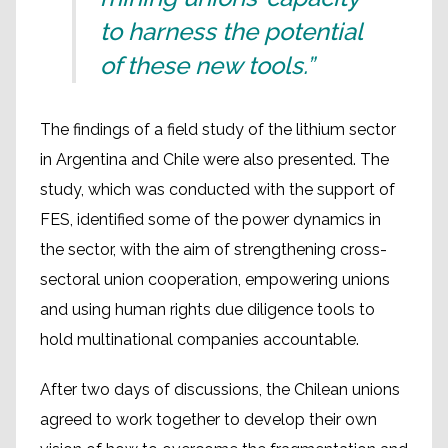
to harness the potential
of these new tools.”
The findings of a field study of the lithium sector
in Argentina and Chile were also presented. The
study, which was conducted with the support of
FES, identified some of the power dynamics in
the sector, with the aim of strengthening cross-
sectoral union cooperation, empowering unions
and using human rights due diligence tools to
hold multinational companies accountable.
After two days of discussions, the Chilean unions
agreed to work together to develop their own