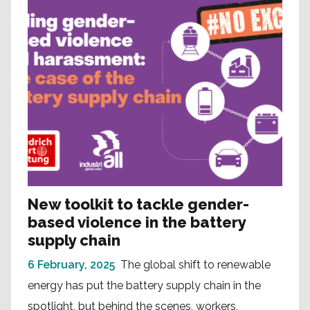
New toolkit to tackle gender-
based violence in the battery
supply chain
6 February, 2025
The global shift to renewable
energy has put the battery supply chain in the
spotlight, but behind the scenes, workers,