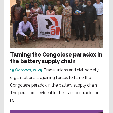
Taming the Congolese paradox in
the battery supply chain
15 October, 2025
Trade unions and civil society
organizations are joining forces to tame the
Congolese paradox in the battery supply chain.
The paradox is evident in the stark contradiction
in...