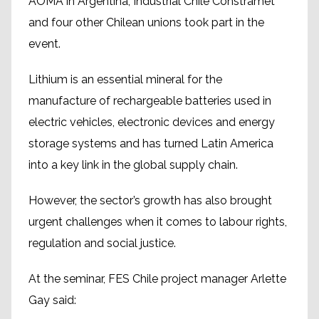
AOMA in Argentina, Industrial Chile Constramet
and four other Chilean unions took part in the
event.
Lithium is an essential mineral for the
manufacture of rechargeable batteries used in
electric vehicles, electronic devices and energy
storage systems and has turned Latin America
into a key link in the global supply chain.
However, the sector’s growth has also brought
urgent challenges when it comes to labour rights,
regulation and social justice.
At the seminar, FES Chile project manager Arlette
Gay said: