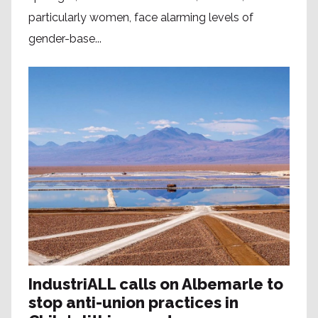
particularly women, face alarming levels of
gender-base...
IndustriALL calls on Albemarle to
stop anti-union practices in