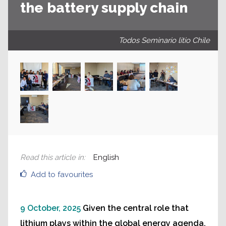
the battery supply chain
Todos Seminario litio Chile
Read this article in
:
English
Add to favourites
9 October, 2025
Given the central role that
lithium plays within the global energy agenda,