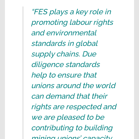
“FES plays a key role in
promoting labour rights
and environmental
standards in global
supply chains. Due
diligence standards
help to ensure that
unions around the world
can demand that their
rights are respected and
we are pleased to be
contributing to building
mining unions’ capacity