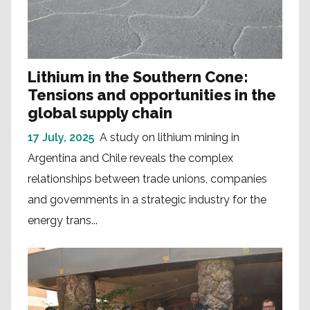
Lithium in the Southern Cone:
Tensions and opportunities in the
global supply chain
17 July, 2025
A study on lithium mining in
Argentina and Chile reveals the complex
relationships between trade unions, companies
and governments in a strategic industry for the
energy trans...