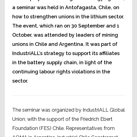
a seminar was held in Antofagasta, Chile, on
how to strengthen unions in the lithium sector.
The event, which ran on 30 September and 1
October, was attended by leaders of mining
unions in Chile and Argentina. It was part of
IndustriALL’s strategy to support its affiliates
in the battery supply chain, in light of the
continuing labour rights violations in the
sector.
The seminar was organized by IndustriALL Global
Union, with the support of the Friedrich Ebert
Foundation (FES) Chile. Representatives from