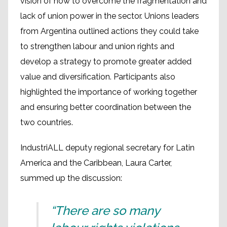
vision of how to overcome the fragmentation and
lack of union power in the sector. Unions leaders
from Argentina outlined actions they could take
to strengthen labour and union rights and
develop a strategy to promote greater added
value and diversification. Participants also
highlighted the importance of working together
and ensuring better coordination between the
two countries.
IndustriALL deputy regional secretary for Latin
America and the Caribbean, Laura Carter,
summed up the discussion:
“There are so many