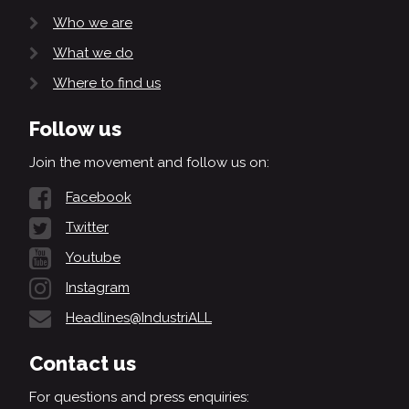
Who we are
What we do
Where to find us
Follow us
Join the movement and follow us on:
Facebook
Twitter
Youtube
Instagram
Headlines@IndustriALL
Contact us
For questions and press enquiries: