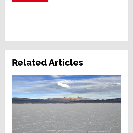
Related Articles