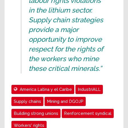
labour rights violations
in the lithium sector.
Supply chain strategies
provide a major
opportunity to improve
respect for the rights of
the workers who mine
these critical minerals.”
Ameríca Latina y el Caribe
IndustriALL
Supply chains
Mining and DGOJP
Building strong unions
Renforcement syndical
Workers' rights