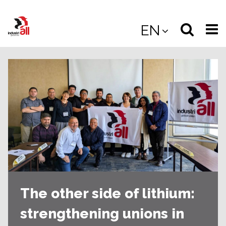
Jump
to
Select
Sea
EN
main
content
langua
the
(
(mobile
site
(mo
The other side of lithium:
strengthening unions in