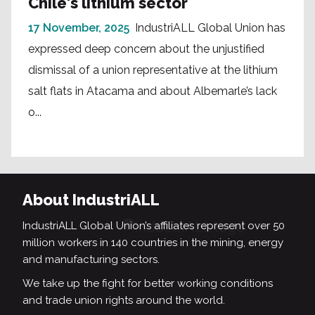
Chile's lithium sector
17 November, 2025
IndustriALL Global Union has
expressed deep concern about the unjustified
dismissal of a union representative at the lithium
salt flats in Atacama and about Albemarle’s lack
o...
About IndustriALL
IndustriALL Global Union’s affiliates represent over 50
million workers in 140 countries in the mining, energy
and manufacturing sectors.
We take up the fight for better working conditions
and trade union rights around the world.