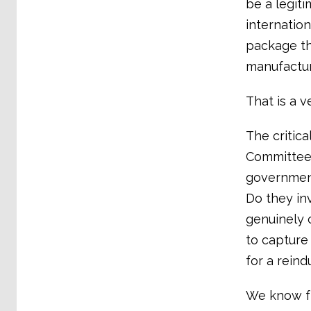
be a legiti
internation
package tha
manufactur
That is a ve
The critica
Committee 
government
Do they inv
genuinely 
to capture 
for a reind
We know f