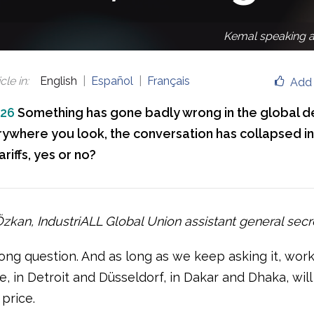
Kemal speaking a
cle in
:
English
Español
Français
Add 
026
Something has gone badly wrong in the global 
rywhere you look, the conversation has collapsed in
ariffs, yes or no?
kan, IndustriALL Global Union assistant general secr
rong question. And as long as we keep asking it, wor
, in Detroit and Düsseldorf, in Dakar and Dhaka, wil
price.