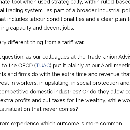
mate tool when used strategically, within ruled-based
al trading system , as part of a broader industrial pol
t includes labour conditionalities and a clear plan t
ing capacity and decent jobs.
ry different thing from a tariff war.
l question, as our colleagues at the Trade Union Advi
to the OECD (
TUAC
) put it plainly at our April meeti
s and firms do with the extra time and revenue that t
est in workers, in upskilling, in social protection and
competitive domestic industries? Or do they allow c
extra profits and cut taxes for the wealthy, while wo
ustrialization that never comes?
rom experience which outcome is more common.