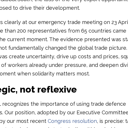
sed to drive their development.
s clearly at our emergency trade meeting on 23 April
 than 200 representatives from 65 countries came
the current moment. The evidence presented was st
d not fundamentally changed the global trade picture
as create uncertainty, drive up costs and prices, s
 of workers already under pressure, and deepen divi
oment when solidarity matters most.
gic, not reflexive
L recognizes the importance of using trade defence
s. Our position, adopted by our Executive Committe
by our most recent
Congress resolution
, is precise: t