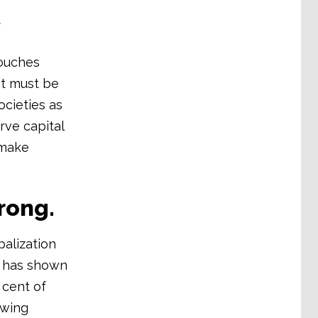
t
touches
it must be
ocieties as
rve capital
 make
wrong.
balization
h has shown
 cent of
owing