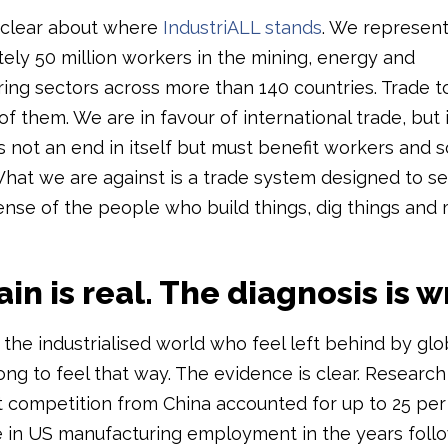
 clear about where
IndustriALL stands
. We represen
ely 50 million workers in the mining, energy and
ing sectors across more than 140 countries. Trade 
f them. We are in favour of international trade, but 
 is not an end in itself but must benefit workers and s
hat we are against is a trade system designed to se
ense of the people who build things, dig things and
in is real. The diagnosis is 
the industrialised world who feel left behind by glo
ong to feel that way. The evidence is clear. Researc
t competition from China accounted for up to 25 per
e in US manufacturing employment in the years foll