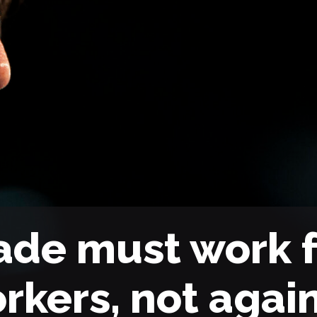
ade must work f
rkers, not agai