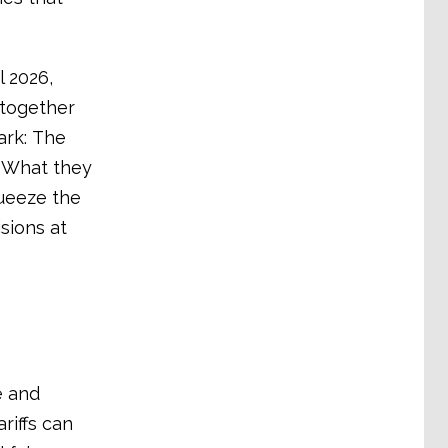
 2026,
 together
ark: The
. What they
queeze the
sions at
e and
ariffs can