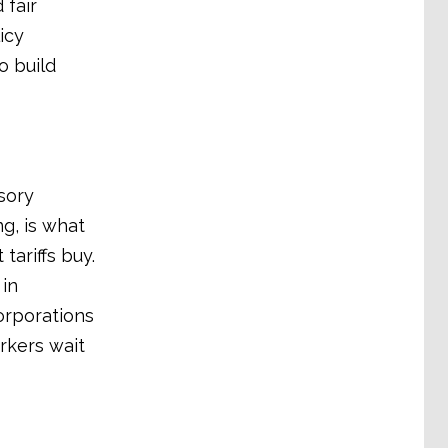
 fair
icy
o build
sory
ng, is what
ariffs buy.
 in
orporations
rkers wait