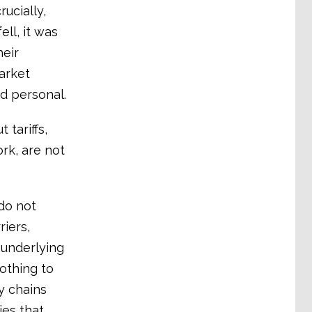
ucially,
ll, it was
eir
arket
d personal.
 tariffs,
rk, are not
 do not
iers,
 underlying
othing to
y chains
ies that