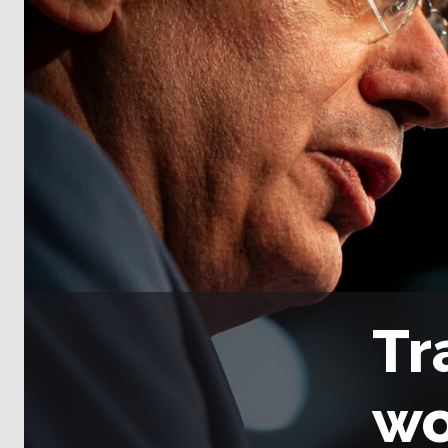
Tr
wo