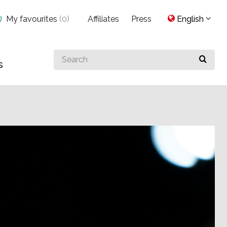
My favourites
(
0
)
Affiliates
Press
English
Search
s
for
something