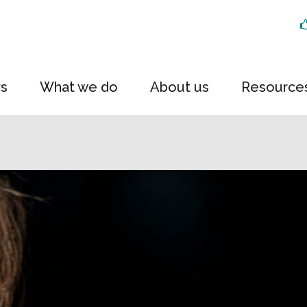
rs
What we do
About us
Resource