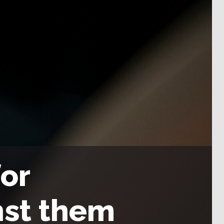
or
nst them