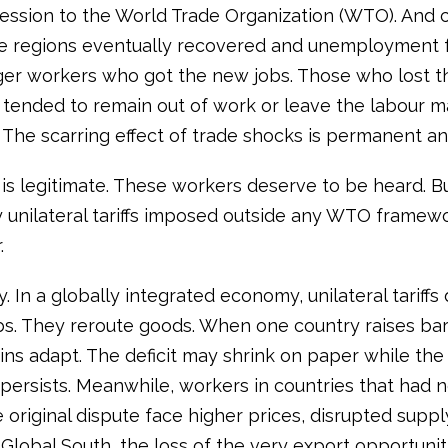
ession to the World Trade Organization (WTO). And cr
 regions eventually recovered and unemployment fe
er workers who got the new jobs. Those who lost th
s tended to remain out of work or leave the labour m
. The scarring effect of trade shocks is permanent an
is legitimate. These workers deserve to be heard. But
y unilateral tariffs imposed outside any WTO framewo
.
. In a globally integrated economy, unilateral tariffs
bs. They reroute goods. When one country raises barr
ins adapt. The deficit may shrink on paper while the
persists. Meanwhile, workers in countries that had n
 original dispute face higher prices, disrupted suppl
 Global South, the loss of the very export opportunit