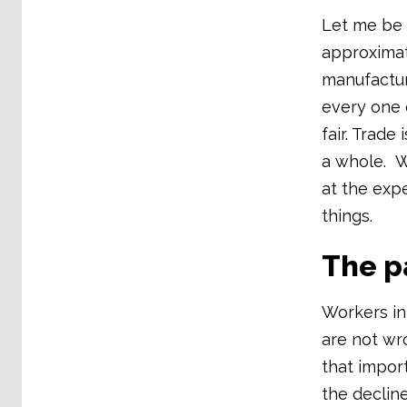
Let me be
approximat
manufactur
every one o
fair. Trade
a whole. W
at the exp
things.
The pa
Workers in 
are not wr
that impor
the declin