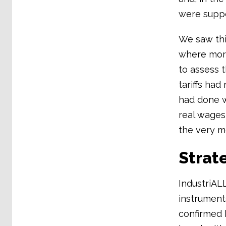
were suppo
We saw thi
where more
to assess 
tariffs ha
had done w
real wages
the very m
Strate
IndustriAL
instrument
confirmed 