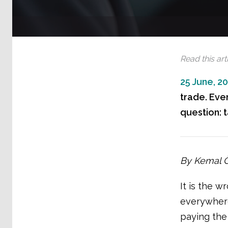
Read this arti
25 June, 2
trade. Eve
question: t
By Kemal Öz
It is the w
everywhere
paying the 