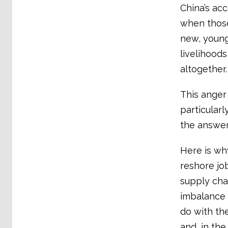
China’s acc
when those
new, young
livelihood
altogether
This anger 
particularl
the answer
Here is why
reshore jo
supply cha
imbalance 
do with the
and, in the