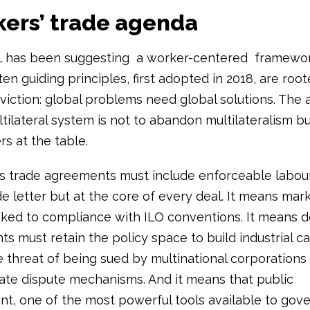
kers’ trade agenda
L has been suggesting a worker-centered framewor
ten guiding principles, first adopted in 2018, are root
viction: global problems need global solutions. The 
ilateral system is not to abandon multilateralism but 
s at the table.
 trade agreements must include enforceable labour 
de letter but at the core of every deal. It means mar
nked to compliance with ILO conventions. It means 
s must retain the policy space to build industrial c
e threat of being sued by multinational corporations
tate dispute mechanisms. And it means that public
t, one of the most powerful tools available to gov