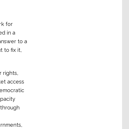
k for
ed in a
answer to a
to fix it,
rights,
ket access
democratic
apacity
 through
ernments,