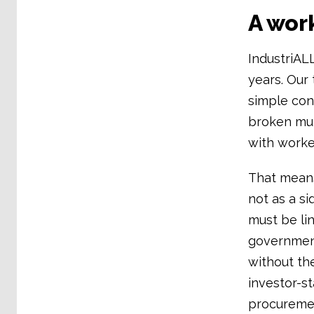
A wor
IndustriAL
years. Our 
simple con
broken mult
with worker
That means
not as a si
must be li
government
without th
investor-s
procuremen