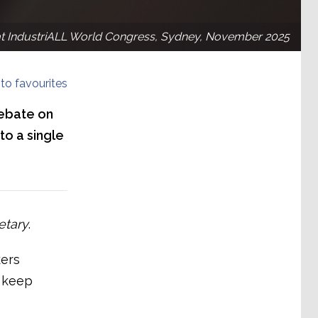
t IndustriALL World Congress, Sydney, November 2025
to favourites
debate on
to a single
etary
.
kers
l keep