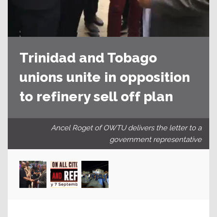
Trinidad and Tobago
unions unite in opposition
to refinery sell off plan
Ancel Roget of OWTU delivers the letter to a
government representative