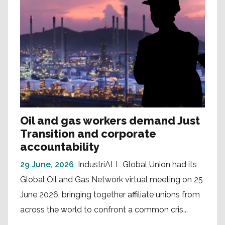
Oil and gas workers demand Just
Transition and corporate
accountability
29 June, 2026
IndustriALL Global Union had its
Global Oil and Gas Network virtual meeting on 25
June 2026, bringing together affiliate unions from
across the world to confront a common cris...