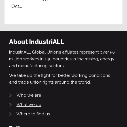
Oct...
About IndustriALL
IndustriALL Global Union’s affiliates represent over 50
million workers in 140 countries in the mining, energy
and manufacturing sectors.
We take up the fight for better working conditions
and trade union rights around the world.
Who we are
What we do
Where to find us