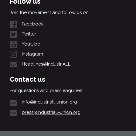
Follow us
Join the movement and follow us on:
Facebook
Twitter
Youtube
Instagram
Headlines@IndustriALL
Contact us
For questions and press enquiries:
info@industriall-union.org
press@industriall-union.org