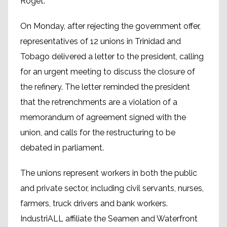
Roget.
On Monday, after rejecting the government offer,
representatives of 12 unions in Trinidad and
Tobago delivered a letter to the president, calling
for an urgent meeting to discuss the closure of
the refinery. The letter reminded the president
that the retrenchments are a violation of a
memorandum of agreement signed with the
union, and calls for the restructuring to be
debated in parliament.
The unions represent workers in both the public
and private sector, including civil servants, nurses,
farmers, truck drivers and bank workers.
IndustriALL affiliate the Sea­men and Wa­ter­front