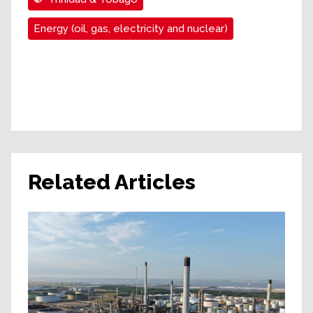
Energy (oil, gas, electricity and nuclear)
Related Articles