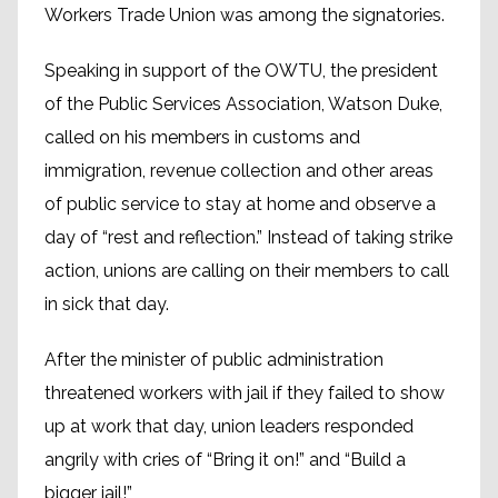
Work­ers Trade Union was among the signatories.
Speaking in support of the OWTU, the president
of the Public Services Association, Watson Duke,
called on his members in customs and
immigration, revenue collection and other areas
of public service to stay at home and observe a
day of “rest and reflection.” Instead of taking strike
action, unions are calling on their members to call
in sick that day.
After the minister of public administration
threatened workers with jail if they failed to show
up at work that day, union leaders responded
angrily with cries of “Bring it on!” and “Build a
bigger jail!”