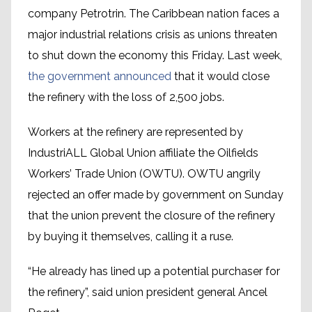
company Petrotrin. The Caribbean nation faces a
major industrial relations crisis as unions threaten
to shut down the economy this Friday. Last week,
the government announced
that it would close
the refinery with the loss of 2,500 jobs.
Workers at the refinery are represented by
IndustriALL Global Union affiliate the Oilfields
Workers’ Trade Union (OWTU). OWTU angrily
rejected an offer made by government on Sunday
that the union prevent the closure of the refinery
by buying it themselves, calling it a ruse.
“He already has lined up a potential purchaser for
the refinery”, said union president general Ancel