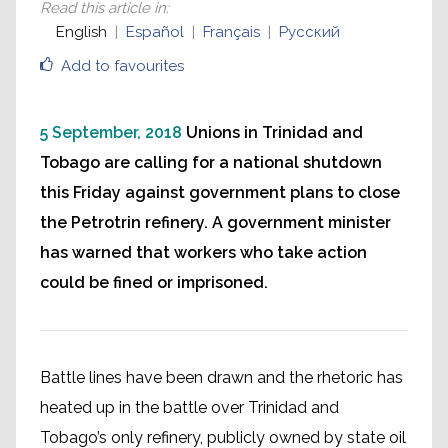
Read this article in
:
English
Español
Français
Русский
Add to favourites
5 September, 2018
Unions in Trinidad and
Tobago are calling for a national shutdown
this Friday against government plans to close
the Petrotrin refinery. A government minister
has warned that workers who take action
could be fined or imprisoned.
Battle lines have been drawn and the rhetoric has
heated up in the battle over Trinidad and
Tobago’s only refinery, publicly owned by state oil