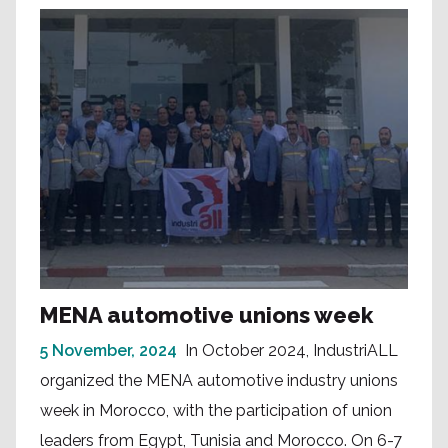
MENA automotive unions week
5 November, 2024
In October 2024, IndustriALL
organized the MENA automotive industry unions
week in Morocco, with the participation of union
leaders from Egypt, Tunisia and Morocco. On 6-7