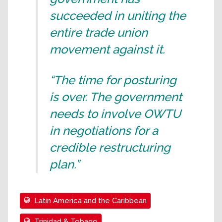
succeeded in uniting the
entire trade union
movement against it.
“The time for posturing
is over. The government
needs to involve OWTU
in negotiations for a
credible restructuring
plan.”
Latin America and the Caribbean
Trinidad & Tobago