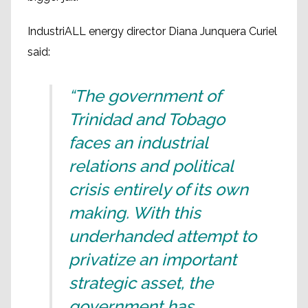
IndustriALL energy director Diana Junquera Curiel
said:
“The government of
Trinidad and Tobago
faces an industrial
relations and political
crisis entirely of its own
making. With this
underhanded attempt to
privatize an important
strategic asset, the
government has