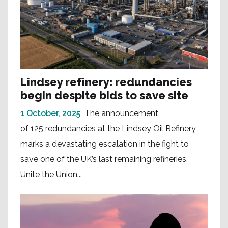
Lindsey refinery: redundancies
begin despite bids to save site
1 October, 2025
The announcement
of 125 redundancies at the Lindsey Oil Refinery
marks a devastating escalation in the fight to
save one of the UK’s last remaining refineries.
Unite the Union...