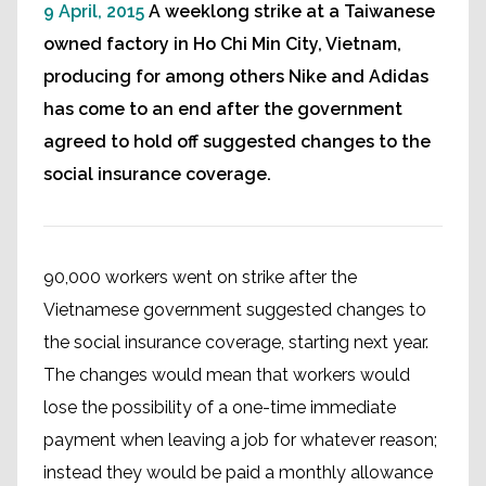
9 April, 2015
A weeklong strike at a Taiwanese
owned factory in Ho Chi Min City, Vietnam,
producing for among others Nike and Adidas
has come to an end after the government
agreed to hold off suggested changes to the
social insurance coverage.
90,000 workers went on strike after the
Vietnamese government suggested changes to
the social insurance coverage, starting next year.
The changes would mean that workers would
lose the possibility of a one-time immediate
payment when leaving a job for whatever reason;
instead they would be paid a monthly allowance