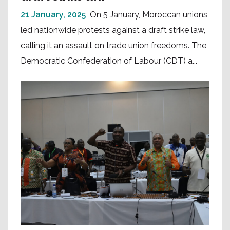
21 January, 2025
On 5 January, Moroccan unions
led nationwide protests against a draft strike law,
calling it an assault on trade union freedoms. The
Democratic Confederation of Labour (CDT) a...