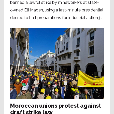
banned a lawful strike by mineworkers at state-
owned Eti Maden, using a last-minute presidential
decree to halt preparations for industrial action j...
Moroccan unions protest against
draft strike law