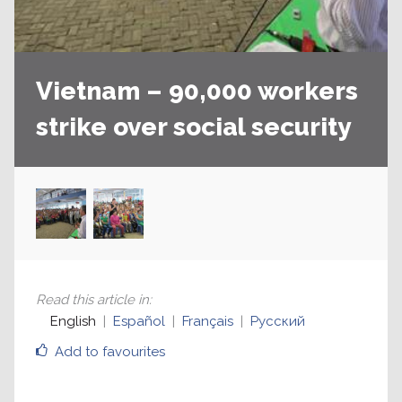
Vietnam – 90,000 workers
strike over social security
Read this article in
:
English
Español
Français
Русский
Add to favourites