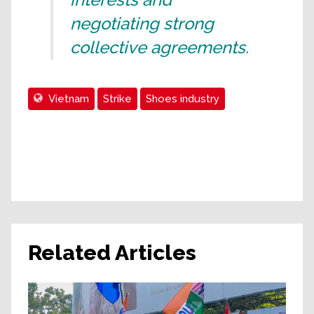
negotiating strong
collective agreements.
Vietnam
Strike
Shoes industry
Related Articles