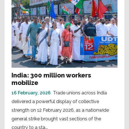
India: 300 million workers
mobilize
16 February, 2026
Trade unions across India
delivered a powerful display of collective
strength on 12 February 2026, as a nationwide
general strike brought vast sections of the
country to a sta...