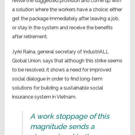
revise the suggested provision and come up with
a solution where the workers have a choice; either
get the package immediately after leaving a job,
or stay in the system and receive the benefits
after retirement.
Jyrki Raina, general secretary of IndustriALL
Global Union, says that although this strike seems
to be resolved, it shows a need for improved
social dialogue in order to find long-term
solutions for building a sustainable social
insurance system in Vietnam.
A work stoppage of this
magnitude sends a