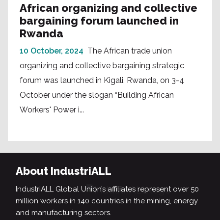
African organizing and collective
bargaining forum launched in
Rwanda
10 October, 2024
The African trade union
organizing and collective bargaining strategic
forum was launched in Kigali, Rwanda, on 3-4
October under the slogan “Building African
Workers' Power i...
About IndustriALL
IndustriALL Global Union’s affiliates represent over 50
million workers in 140 countries in the mining, energy
and manufacturing sectors.