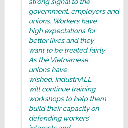
strong signal to the
government, employers and
unions. Workers have
high expectations for
better lives and they
want to be treated fairly.
As the Vietnamese
unions have
wished, IndustriALL
will continue training
workshops to help them
build their capacity on
defending workers’
interests and