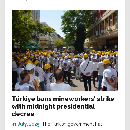
Türkiye bans mineworkers’ strike
with midnight presidential
decree
31 July, 2025
The Turkish government has