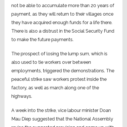
not be able to accumulate more than 20 years of
payment, as they will return to their villages once
they have acquired enough funds for a life there.
There is also a distrust in the Social Security Fund
to make the future payments.
The prospect of losing the lump sum, which is
also used to tie workers over between
employments, triggered the demonstrations. The
peaceful strike saw workers protest inside the
factory, as well as march along one of the
highways.
A week into the strike, vice labour minister Doan
Mau Diep suggested that the National Assembly