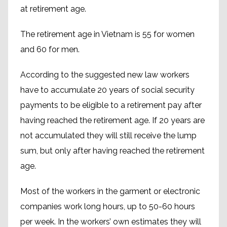
at retirement age.
The retirement age in Vietnam is 55 for women
and 60 for men.
According to the suggested new law workers
have to accumulate 20 years of social security
payments to be eligible to a retirement pay after
having reached the retirement age. If 20 years are
not accumulated they will still receive the lump
sum, but only after having reached the retirement
age.
Most of the workers in the garment or electronic
companies work long hours, up to 50-60 hours
per week. In the workers’ own estimates they will