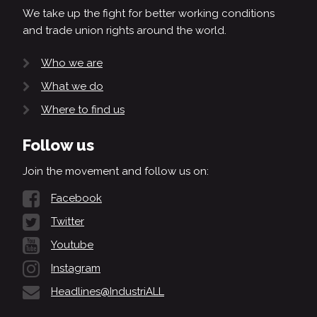
We take up the fight for better working conditions
and trade union rights around the world.
Who we are
What we do
Where to find us
Follow us
Join the movement and follow us on:
Facebook
Twitter
Youtube
Instagram
Headlines@IndustriALL