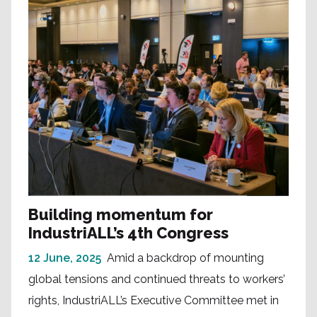
Building momentum for
IndustriALL’s 4th Congress
12 June, 2025
Amid a backdrop of mounting
global tensions and continued threats to workers’
rights, IndustriALL’s Executive Committee met in