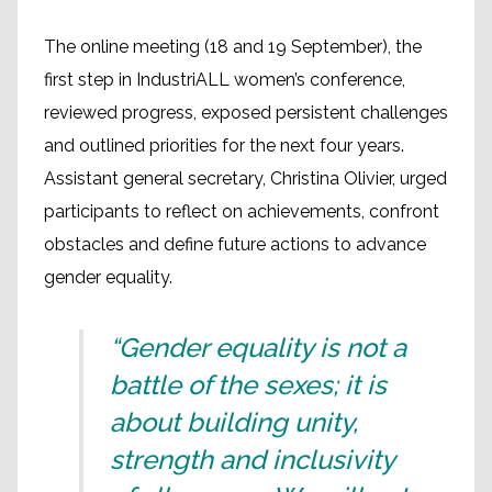
The online meeting (18 and 19 September), the
first step in IndustriALL women’s conference,
reviewed progress, exposed persistent challenges
and outlined priorities for the next four years.
Assistant general secretary, Christina Olivier, urged
participants to reflect on achievements, confront
obstacles and define future actions to advance
gender equality.
“Gender equality is not a
battle of the sexes; it is
about building unity,
strength and inclusivity