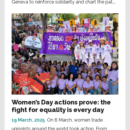
Geneva to reinforce solidarity and chart the pat...
Women’s Day actions prove: the
fight for equality is every day
19 March, 2025
On 8 March, women trade
unionists around the world took action. From