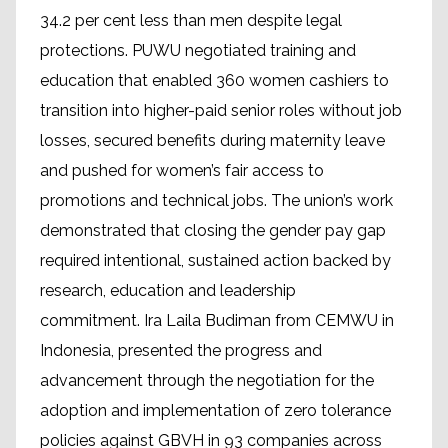
34.2 per cent less than men despite legal
protections. PUWU negotiated training and
education that enabled 360 women cashiers to
transition into higher-paid senior roles without job
losses, secured benefits during maternity leave
and pushed for women’s fair access to
promotions and technical jobs. The union’s work
demonstrated that closing the gender pay gap
required intentional, sustained action backed by
research, education and leadership
commitment. Ira Laila Budiman from CEMWU in
Indonesia, presented the progress and
advancement through the negotiation for the
adoption and implementation of zero tolerance
policies against GBVH in 93 companies across