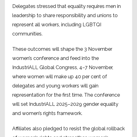
Delegates stressed that equality requires men in
leadership to share responsibility and unions to
represent all workers, including LGBTQI
communities.
These outcomes will shape the 3 November
women’s conference and feed into the
IndustriALL Global Congress, 4–7 November,
where women will make up 40 per cent of
delegates and young workers will gain
representation for the first time. The conference
will set IndustriALL 2025–2029 gender equality
and women’s rights framework.
Affiliates also pledged to resist the global rollback