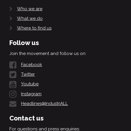
Who we are
What we do
Where to find us
Follow us
Join the movement and follow us on:
Facebook
Twitter
Youtube
Instagram
Headlines@IndustriALL
Contact us
For questions and press enquiries: