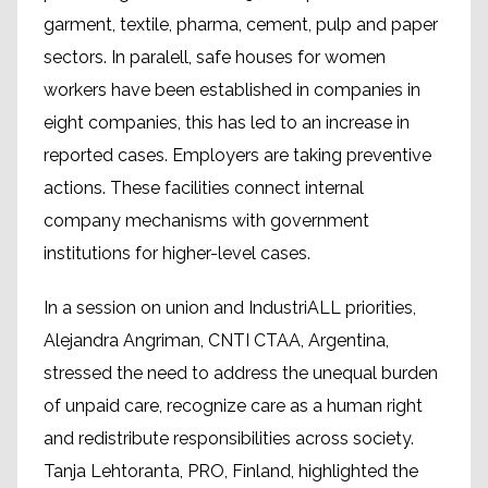
garment, textile, pharma, cement, pulp and paper
sectors. In paralell, safe houses for women
workers have been established in companies in
eight companies, this has led to an increase in
reported cases. Employers are taking preventive
actions. These facilities connect internal
company mechanisms with government
institutions for higher-level cases.
In a session on union and IndustriALL priorities,
Alejandra Angriman, CNTI CTAA, Argentina,
stressed the need to address the unequal burden
of unpaid care, recognize care as a human right
and redistribute responsibilities across society.
Tanja Lehtoranta, PRO, Finland, highlighted the