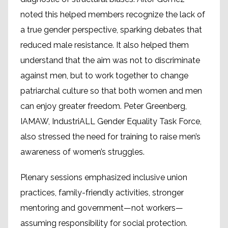
noted this helped members recognize the lack of
a true gender perspective, sparking debates that
reduced male resistance. It also helped them
understand that the aim was not to discriminate
against men, but to work together to change
patriarchal culture so that both women and men
can enjoy greater freedom. Peter Greenberg,
IAMAW, IndustriALL Gender Equality Task Force,
also stressed the need for training to raise men’s
awareness of women’s struggles.
Plenary sessions emphasized inclusive union
practices, family-friendly activities, stronger
mentoring and government—not workers—
assuming responsibility for social protection.