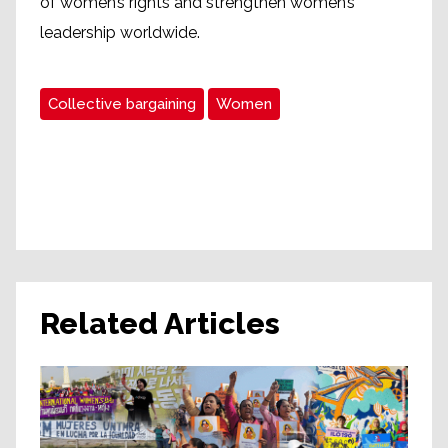
of women’s rights and strengthen women’s
leadership worldwide.
Collective bargaining
Women
Related Articles