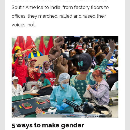
South America to India, from factory floors to
offices, they marched, rallied and raised their
voices, not...
5 ways to make gender