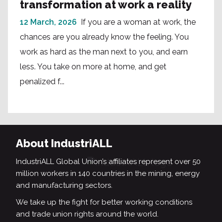
transformation at work a reality
12 March, 2026
If you are a woman at work, the
chances are you already know the feeling. You
work as hard as the man next to you, and earn
less. You take on more at home, and get
penalized f...
About IndustriALL
IndustriALL Global Union’s affiliates represent over 50
million workers in 140 countries in the mining, energy
and manufacturing sectors.
We take up the fight for better working conditions
and trade union rights around the world.