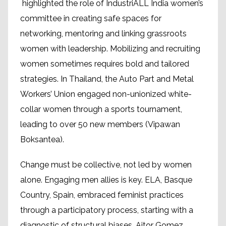
highlighted the role of IndustriALL India women’s
committee in creating safe spaces for
networking, mentoring and linking grassroots
women with leadership. Mobilizing and recruiting
women sometimes requires bold and tailored
strategies. In Thailand, the Auto Part and Metal
Workers’ Union engaged non-unionized white-
collar women through a sports tournament,
leading to over 50 new members (Vipawan
Boksantea).
Change must be collective, not led by women
alone. Engaging men allies is key. ELA, Basque
Country, Spain, embraced feminist practices
through a participatory process, starting with a
diagnostic of structural biases. Aitor Gomez