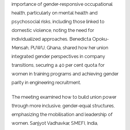
importance of gender-responsive occupational
health, particularly on mental health and
psychosocial risks, including those linked to
domestic violence, noting the need for
individualized approaches. Benedicta Opoku-
Mensah, PUWU, Ghana, shared how her union
integrated gender perspectives in company
transitions, securing a 40 per cent quota for
women in training programs and achieving gender
parity in engineering recruitment.
The meeting examined how to build union power
through more inclusive, gender-equal structures,
emphasizing the mobilisation and leadership of
women. Sanjyot Vadhavkar, SMEFI, India,