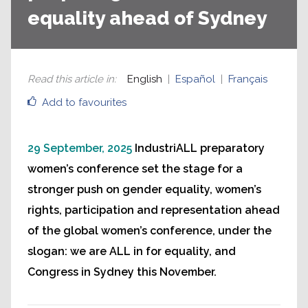
equality ahead of Sydney
Read this article in
:
English
Español
Français
Add to favourites
29 September, 2025
IndustriALL preparatory
women’s conference set the stage for a
stronger push on gender equality, women’s
rights, participation and representation ahead
of the global women’s conference, under the
slogan: we are ALL in for equality, and
Congress in Sydney this November.