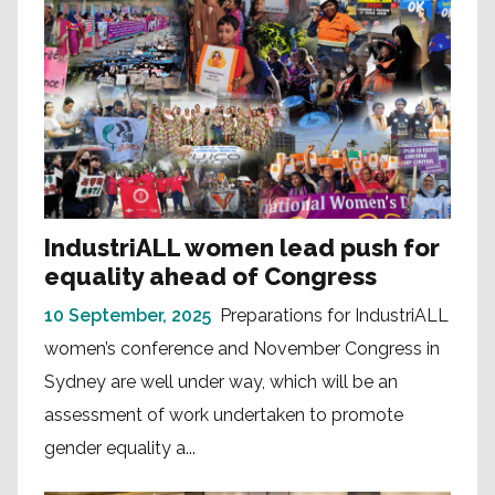
IndustriALL women lead push for
equality ahead of Congress
10 September, 2025
Preparations for IndustriALL
women’s conference and November Congress in
Sydney are well under way, which will be an
assessment of work undertaken to promote
gender equality a...