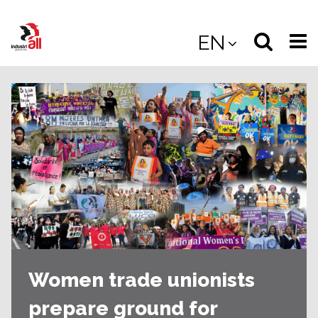
Jump
to
Select
Sea
EN
main
content
langua
the
(
(mobile
site
(mo
Women trade unionists
prepare ground for