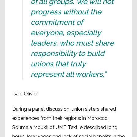
of all groups. We will not
progress without the
commitment of
everyone, especially
leaders, who must share
responsibility to build
unions that truly
represent all workers,”
said Olivier.
During a panel discussion, union sisters shared
experiences from their regions: in Morocco,
Soumaia Moukir of UMT Textile described long
hours, low wages and lack of social benefits in the