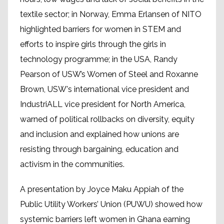
textile sector; in Norway, Emma Erlansen of NITO
highlighted barriers for women in STEM and
efforts to inspire girls through the girls in
technology programme; in the USA, Randy
Pearson of USW’s Women of Steel and Roxanne
Brown, USW's international vice president and
IndustriALL vice president for North America,
warned of political rollbacks on diversity, equity
and inclusion and explained how unions are
resisting through bargaining, education and
activism in the communities.
A presentation by Joyce Maku Appiah of the
Public Utility Workers’ Union (PUWU) showed how
systemic barriers left women in Ghana earning