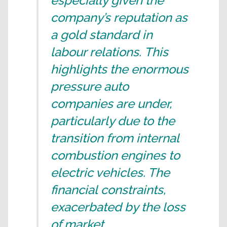
especially given the
company’s reputation as
a gold standard in
labour relations. This
highlights the enormous
pressure auto
companies are under,
particularly due to the
transition from internal
combustion engines to
electric vehicles. The
financial constraints,
exacerbated by the loss
of market