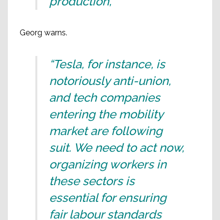
production,”
Georg warns.
“Tesla, for instance, is
notoriously anti-union,
and tech companies
entering the mobility
market are following
suit. We need to act now,
organizing workers in
these sectors is
essential for ensuring
fair labour standards