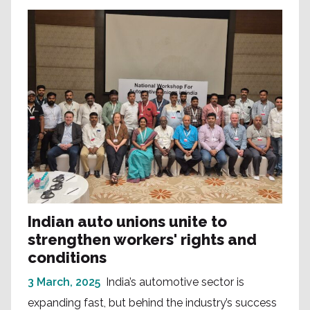
Indian auto unions unite to
strengthen workers' rights and
conditions
3 March, 2025
India’s automotive sector is
expanding fast, but behind the industry’s success