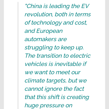
"China is leading the EV
revolution, both in terms
of technology and cost,
and European
automakers are
struggling to keep up.
The transition to electric
vehicles is inevitable if
we want to meet our
climate targets, but we
cannot ignore the fact
that this shift is creating
huge pressure on