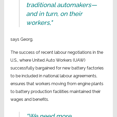
traditional automakers—
and in turn, on their
workers,"
says Georg.
The success of recent labour negotiations in the
U.S., where United Auto Workers (UAW)
successfully bargained for new battery factories
to be included in national labour agreements,
ensures that workers moving from engine plants
to battery production facilities maintained their
wages and benefits.
“We need more