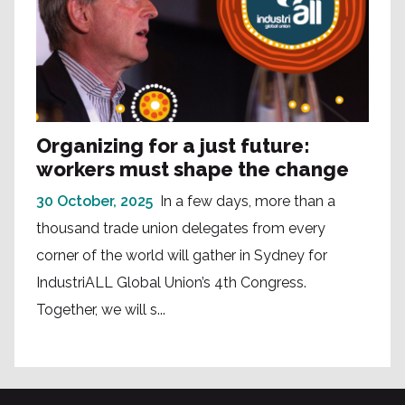
Organizing for a just future:
workers must shape the change
30 October, 2025
In a few days, more than a
thousand trade union delegates from every
corner of the world will gather in Sydney for
IndustriALL Global Union’s 4th Congress.
Together, we will s...