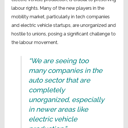
labour rights. Many of the new players in the
mobility market, particularly in tech companies
and electric vehicle startups, are unorganized and
hostile to unions, posing a significant challenge to
the labour movement.
“We are seeing too
many companies in the
auto sector that are
completely
unorganized, especially
in newer areas like
electric vehicle