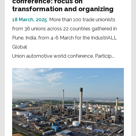
conference: focus on
transformation and organizing
18 March, 2025
More than 100 trade unionists
from 36 unions across 22 countries gathered in
Pune, India, from 4-6 March for the IndustriALL
Global
Union automotive world conference. Particip...