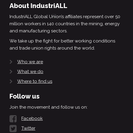
About IndustriALL
IndustriALL Global Union’s affiliates represent over 50
million workers in 140 countries in the mining, energy
and manufacturing sectors.
We take up the fight for better working conditions
and trade union rights around the world.
Who we are
What we do
Where to find us
Follow us
Join the movement and follow us on:
Facebook
Twitter