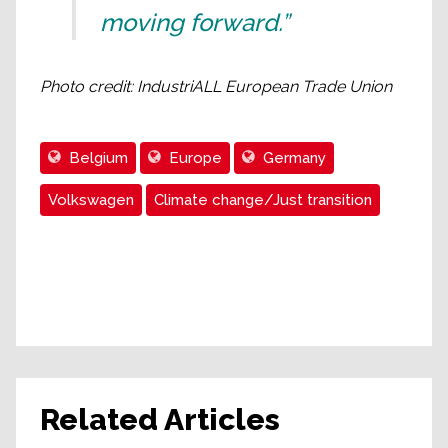
moving forward.”
Photo credit: IndustriALL European Trade Union
Belgium
Europe
Germany
Volkswagen
Climate change/Just transition
Related Articles