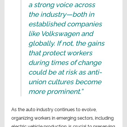
a strong voice across
the industry—both in
established companies
like Volkswagen and
globally. If not, the gains
that protect workers
during times of change
could be at risk as anti-
union cultures become
more prominent.”
As the auto industry continues to evolve,
organizing workers in emerging sectors, including
electric vehicle production, is crucial to preserving