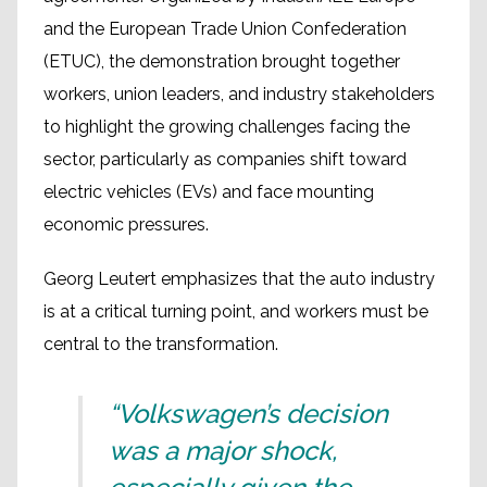
and the European Trade Union Confederation
(ETUC), the demonstration brought together
workers, union leaders, and industry stakeholders
to highlight the growing challenges facing the
sector, particularly as companies shift toward
electric vehicles (EVs) and face mounting
economic pressures.
Georg Leutert emphasizes that the auto industry
is at a critical turning point, and workers must be
central to the transformation.
“Volkswagen’s decision
was a major shock,