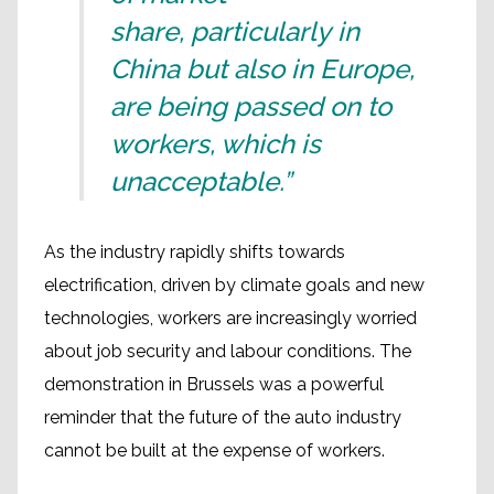
share, particularly in
China but also in Europe,
are being passed on to
workers, which is
unacceptable.”
As the industry rapidly shifts towards
electrification, driven by climate goals and new
technologies, workers are increasingly worried
about job security and labour conditions. The
demonstration in Brussels was a powerful
reminder that the future of the auto industry
cannot be built at the expense of workers.