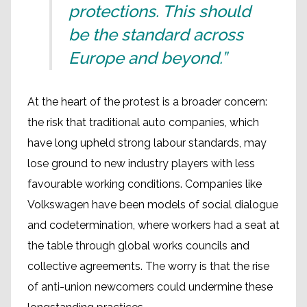
protections. This should
be the standard across
Europe and beyond.”
At the heart of the protest is a broader concern:
the risk that traditional auto companies, which
have long upheld strong labour standards, may
lose ground to new industry players with less
favourable working conditions. Companies like
Volkswagen have been models of social dialogue
and codetermination, where workers had a seat at
the table through global works councils and
collective agreements. The worry is that the rise
of anti-union newcomers could undermine these