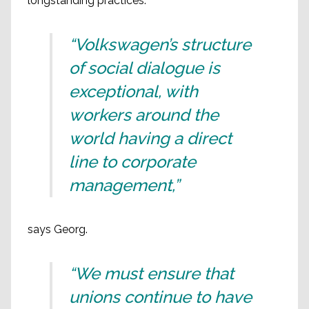
longstanding practices.
“Volkswagen’s structure
of social dialogue is
exceptional, with
workers around the
world having a direct
line to corporate
management,”
says Georg.
“We must ensure that
unions continue to have