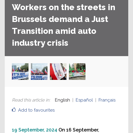
Workers on the streets in
Brussels demand a Just
Transition amid auto
industry crisis
Read this article in
:
English
Español
Français
Add to favourites
19 September, 2024
On 16 September,