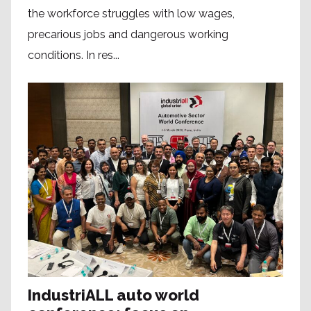
the workforce struggles with low wages,
precarious jobs and dangerous working
conditions. In res...
IndustriALL auto world