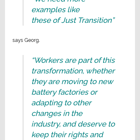
examples like
these of Just Transition”
says Georg.
“Workers are part of this
transformation, whether
they are moving to new
battery factories or
adapting to other
changes in the
industry, and deserve to
keep their rights and