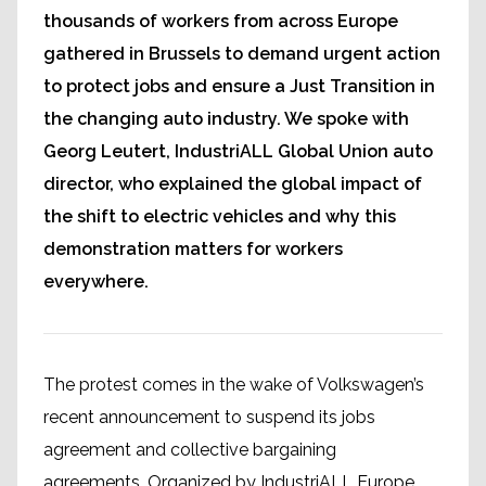
thousands of workers from across Europe
gathered in Brussels to demand urgent action
to protect jobs and ensure a Just Transition in
the changing auto industry. We spoke with
Georg Leutert, IndustriALL Global Union auto
director, who explained the global impact of
the shift to electric vehicles and why this
demonstration matters for workers
everywhere.
The protest comes in the wake of Volkswagen’s
recent announcement to suspend its jobs
agreement and collective bargaining
agreements. Organized by IndustriALL Europe