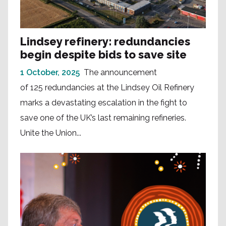
Lindsey refinery: redundancies
begin despite bids to save site
1 October, 2025
The announcement
of 125 redundancies at the Lindsey Oil Refinery
marks a devastating escalation in the fight to
save one of the UK’s last remaining refineries.
Unite the Union...