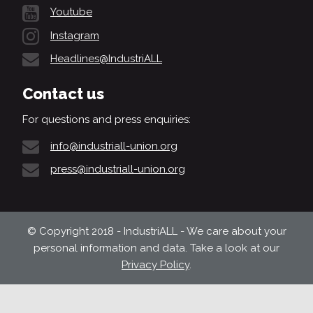
Youtube
Instagram
Headlines@IndustriALL
Contact us
For questions and press enquiries:
info@industriall-union.org
press@industriall-union.org
© Copyright 2018 - IndustriALL - We care about your
personal information and data. Take a look at our
Privacy Policy
.