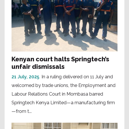
Kenyan court halts Springtech’s
unfair dismissals
21 July, 2025
In a ruling delivered on 11 July and
welcomed by trade unions, the Employment and
Labour Relations Court in Mombasa barred
Springtech Kenya Limited—a manufacturing firm
—from t...