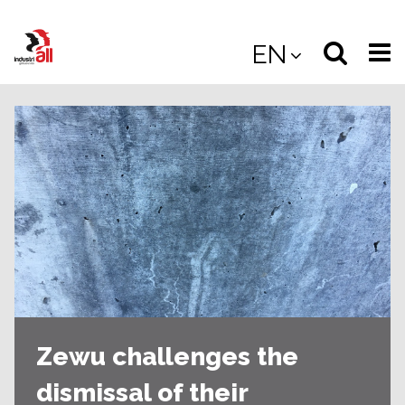
Jump
to
Select
Sea
EN
main
content
langua
the
(
(mobile
site
(mo
Zewu challenges the
dismissal of their