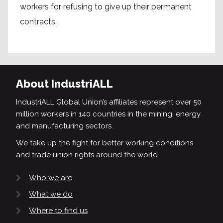
workers for refusing to give up their permanent
contracts.
About IndustriALL
IndustriALL Global Union’s affiliates represent over 50
million workers in 140 countries in the mining, energy
and manufacturing sectors.
We take up the fight for better working conditions
and trade union rights around the world.
Who we are
What we do
Where to find us