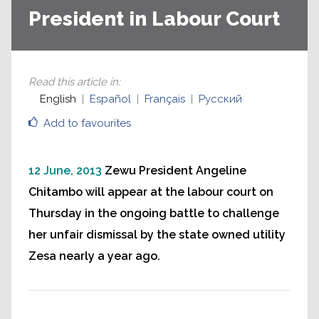
President in Labour Court
Read this article in
:
English
Español
Français
Русский
Add to favourites
12 June, 2013
Zewu President Angeline
Chitambo will appear at the labour court on
Thursday in the ongoing battle to challenge
her unfair dismissal by the state owned utility
Zesa nearly a year ago.