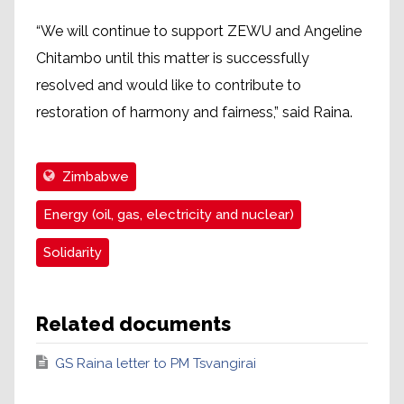
“We will continue to support ZEWU and Angeline
Chitambo until this matter is successfully
resolved and would like to contribute to
restoration of harmony and fairness,” said Raina.
Zimbabwe
Energy (oil, gas, electricity and nuclear)
Solidarity
Related documents
GS Raina letter to PM Tsvangirai