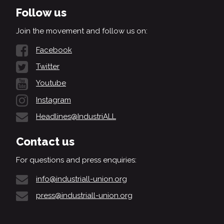
Follow us
Join the movement and follow us on:
Facebook
Twitter
Youtube
Instagram
Headlines@IndustriALL
Contact us
For questions and press enquiries:
info@industriall-union.org
press@industriall-union.org