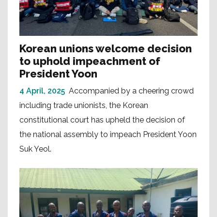
Korean unions welcome decision
to uphold impeachment of
President Yoon
4 April, 2025
Accompanied by a cheering crowd
including trade unionists, the Korean
constitutional court has upheld the decision of
the national assembly to impeach President Yoon
Suk Yeol.