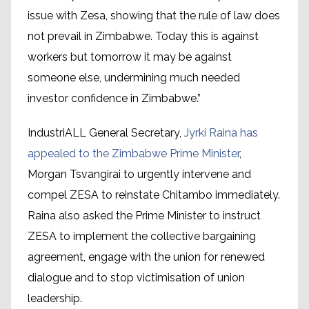
issue with Zesa, showing that the rule of law does
not prevail in Zimbabwe. Today this is against
workers but tomorrow it may be against
someone else, undermining much needed
investor confidence in Zimbabwe.”
IndustriALL General Secretary,
Jyrki Raina has
appealed to the Zimbabwe Prime Minister
,
Morgan Tsvangirai to urgently intervene and
compel ZESA to reinstate Chitambo immediately.
Raina also asked the Prime Minister to instruct
ZESA to implement the collective bargaining
agreement, engage with the union for renewed
dialogue and to stop victimisation of union
leadership.