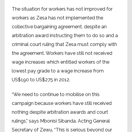
The situation for workers has not improved for
workers as Zesa has not implemented the
collective bargaining agreement, despite an
arbitration award instructing them to do so and a
criminal court ruling that Zesa must comply with
the agreement. Workers have still not received
wage increases which entitled workers of the
lowest pay grade to a wage increase from
US$190 to US$275 in 2012.
“We need to continue to mobilise on this
campaign because workers have still received
nothing despite arbitration awards and court
rulings,” says Mbonisi Sibanda, Acting General
Secretary of Zewu. “This is serious beyond our