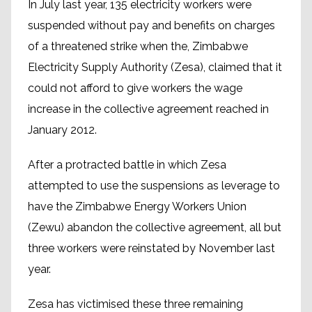
In July last year, 135 electricity workers were
suspended without pay and benefits on charges
of a threatened strike when the, Zimbabwe
Electricity Supply Authority (Zesa), claimed that it
could not afford to give workers the wage
increase in the collective agreement reached in
January 2012.
After a protracted battle in which Zesa
attempted to use the suspensions as leverage to
have the Zimbabwe Energy Workers Union
(Zewu) abandon the collective agreement, all but
three workers were reinstated by November last
year.
Zesa has victimised these three remaining