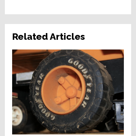
Related Articles