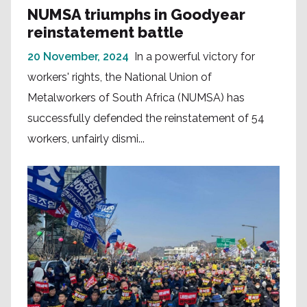
NUMSA triumphs in Goodyear
reinstatement battle
20 November, 2024
In a powerful victory for
workers' rights, the National Union of
Metalworkers of South Africa (NUMSA) has
successfully defended the reinstatement of 54
workers, unfairly dismi...