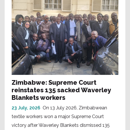
Zimbabwe: Supreme Court
reinstates 135 sacked Waverley
Blankets workers
23 July, 2026
On 13 July 2026, Zimbabwean
textile workers won a major Supreme Court
victory after Waverley Blankets dismissed 135