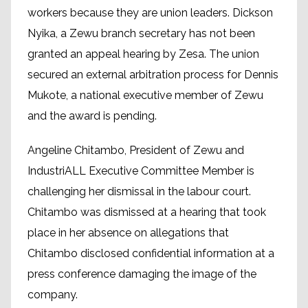
workers because they are union leaders. Dickson
Nyika, a Zewu branch secretary has not been
granted an appeal hearing by Zesa. The union
secured an external arbitration process for Dennis
Mukote, a national executive member of Zewu
and the award is pending.
Angeline Chitambo, President of Zewu and
IndustriALL Executive Committee Member is
challenging her dismissal in the labour court.
Chitambo was dismissed at a hearing that took
place in her absence on allegations that
Chitambo disclosed confidential information at a
press conference damaging the image of the
company.