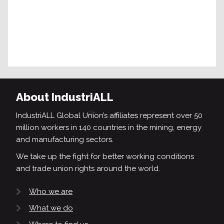
About IndustriALL
IndustriALL Global Union’s affiliates represent over 50
million workers in 140 countries in the mining, energy
and manufacturing sectors.
We take up the fight for better working conditions
and trade union rights around the world.
Who we are
What we do