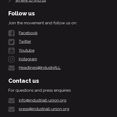
Where to find us
Follow us
Join the movement and follow us on:
Facebook
Twitter
Youtube
Instagram
Headlines@IndustriALL
Contact us
For questions and press enquiries:
info@industriall-union.org
press@industriall-union.org