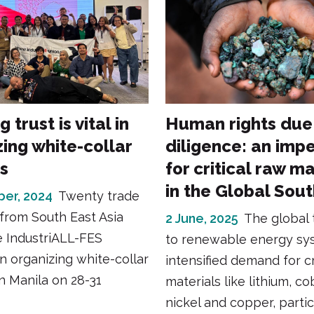
 trust is vital in
Human rights due
zing white-collar
diligence: an imp
s
for critical raw ma
in the Global Sou
er, 2024
Twenty trade
 from South East Asia
2 June, 2025
The global 
e IndustriALL-FES
to renewable energy sy
on organizing white-collar
intensified demand for cr
n Manila on 28-31
materials like lithium, co
nickel and copper, partic