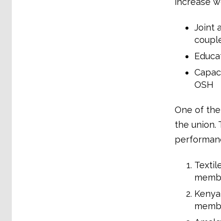
increase wo
Joint 
couple
Educat
Capaci
OSH
One of the
the union.
performanc
Textil
membe
Kenya 
membe