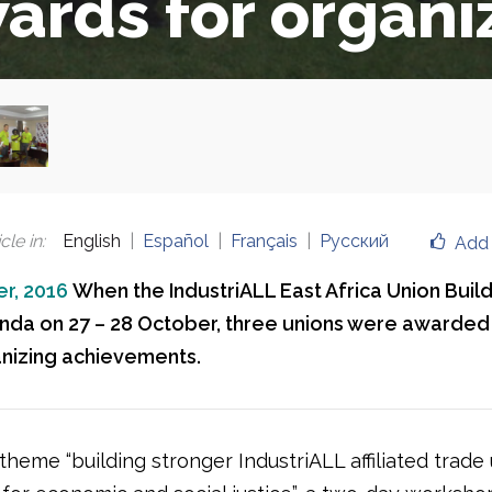
ards for organi
cle in
:
English
Español
Français
Русский
Add 
r, 2016
When the IndustriALL East Africa Union Build
nda on 27 – 28 October, three unions were awarded 
nizing achievements.
heme “building stronger IndustriALL affiliated trade 