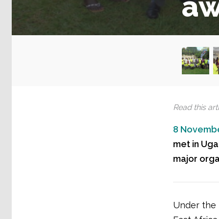
aw
Read this arti
8 Novembe
met in Uga
major orga
Under the t