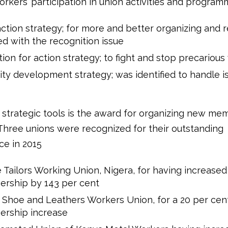
rkers’ participation in union activities and program
action strategy; for more and better organizing and 
d with the recognition issue
ion for action strategy; to fight and stop precarious
ty development strategy; was identified to handle i
 strategic tools is the award for organizing new me
 Three unions were recognized for their outstanding
e in 2015
e Tailors Working Union, Nigera, for having increased
rship by 143 per cent
Shoe and Leathers Workers Union, for a 20 per cen
rship increase