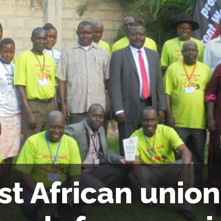
st African union