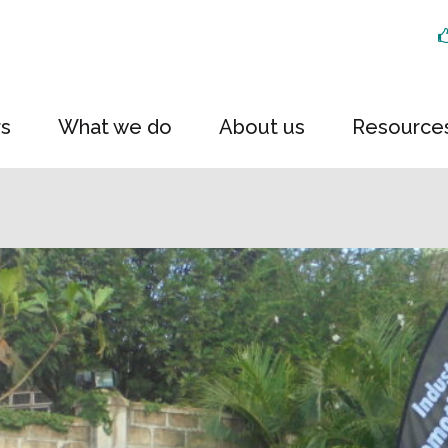
rs
What we do
About us
Resource