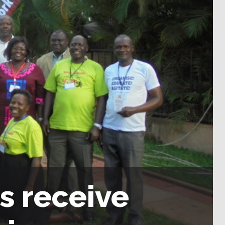
s receive