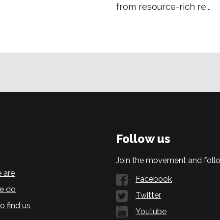
from resource-rich re...
Follow us
Join the movement and follo
 are
Facebook
e do
Twitter
o find us
Youtube