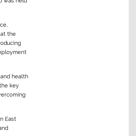
op was held
ce,
at the
troducing
employment
 and health
the key
 overcoming
in East
 and