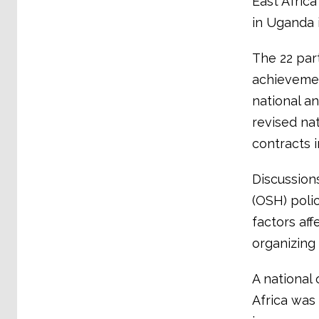
East Afric
in Uganda 
The 22 part
achievemen
national an
revised na
contracts 
Discussion
(OSH) poli
factors aff
organizing
A national 
Africa was