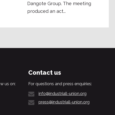
Dangote Group. The meeting
produced an act...
Contact us
w us on:
For questions and press enquiries:
info@industriall-union.org
press@industriall-union.org