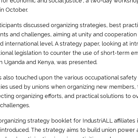
a for economic and social justice”, a two-day worksh
in October.
icipants discussed organizing strategies, best practi
ts and challenges, aiming at unity and cooperation 
d international level. A strategy paper, looking at in
tional legislation to counter the use of short-term 
in Uganda and Kenya, was presented.
s also touched upon the various occupational safety
cies used by unions when organizing new members, 
ecting organizing efforts, and practical solutions to
 challenges.
organizing strategy booklet for IndustriALL affiliates 
 introduced. The strategy aims to build union power