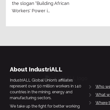
the slogan “Building African
Workers' Power i...
About IndustriALL
IndustriALL Global Union’s affiliates
represent over 50 million workers in 140
Who we
countries in the mining, energy and
What w
manufacturing sectors.
Where t
We take up the fight for better working