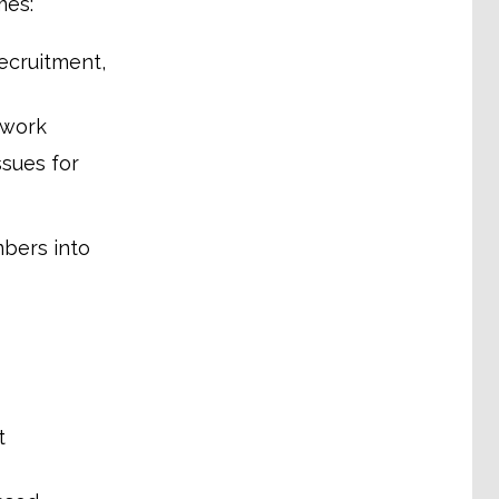
mes:
recruitment,
 work
ssues for
mbers into
t