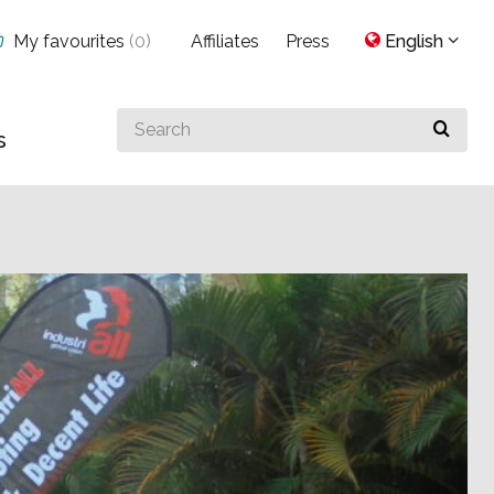
My favourites
(
0
)
Affiliates
Press
English
Search
s
for
something