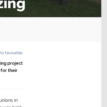
zing
to favourites
ing project
for their
unions in