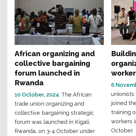
African organizing and
Building
collective bargaining
organi
forum launched in
worker
Rwanda
6 Novemb
unionists
10 October, 2024
The African
joined th
trade union organizing and
training 
collective bargaining strategic
workers i
forum was launched in Kigali,
October.
Rwanda, on 3-4 October under