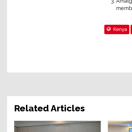
Amalg
membe
Kenya
Related Articles