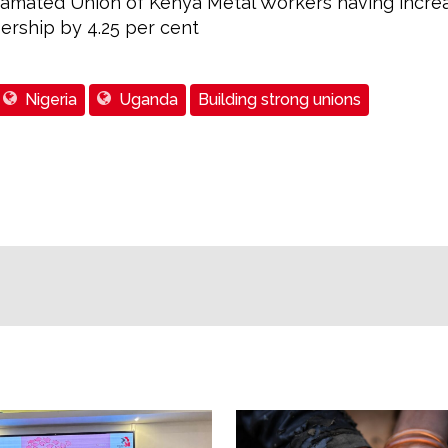
amated Union of Kenya Metal Workers having incre
rship by 4.25 per cent
Nigeria
Uganda
Building strong unions