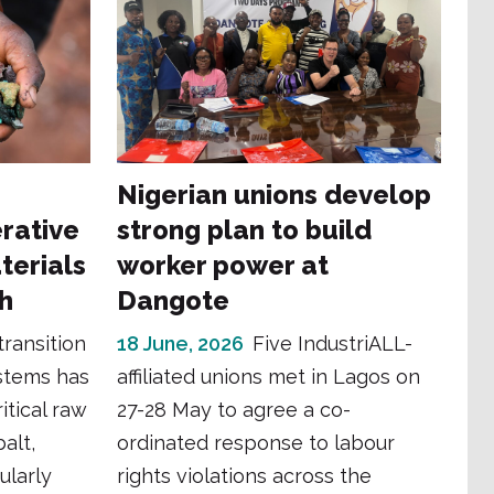
Nigerian unions develop
erative
strong plan to build
terials
worker power at
th
Dangote
transition
18 June, 2026
Five IndustriALL-
stems has
affiliated unions met in Lagos on
itical raw
27-28 May to agree a co-
balt,
ordinated response to labour
ularly
rights violations across the