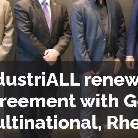
dustriALL renew
reement with 
ltinational, Rh