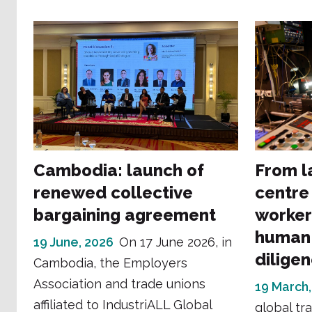
Cambodia: launch of
From l
renewed collective
centre
bargaining agreement
worker
human 
19 June, 2026
On 17 June 2026, in
dilige
Cambodia, the Employers
Association and trade unions
19 March,
affiliated to IndustriALL Global
global tr