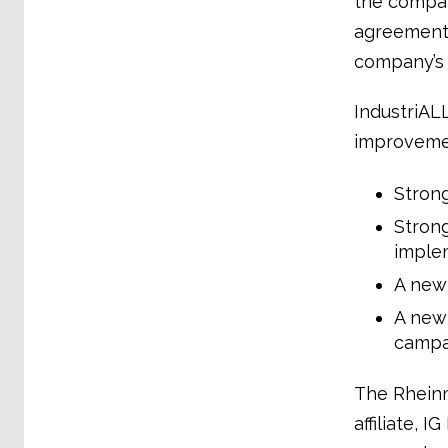
the compan
agreement 
company’s 
IndustriAL
improveme
Strong
Strong
imple
A new
A new 
campa
The Rheinm
affiliate, 