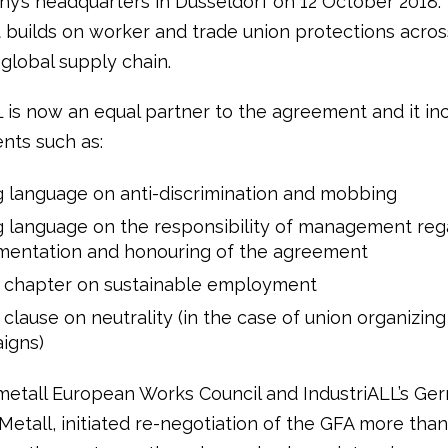
y’s headquarters in Dusseldorf on 12 October 2018.
builds on worker and trade union protections acros
global supply chain.
L is now an equal partner to the agreement and it in
nts such as:
 language on anti-discrimination and mobbing
 language on the responsibility of management reg
mentation and honouring of the agreement
 chapter on sustainable employment
clause on neutrality (in the case of union organizing
igns)
etall European Works Council and IndustriALL’s Ge
IG Metall, initiated re-negotiation of the GFA more tha