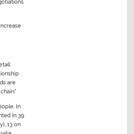
otiations
increase
tall
tionship
rds are
chain.”
ople. In
nted in 39
), 13 on
ralia.