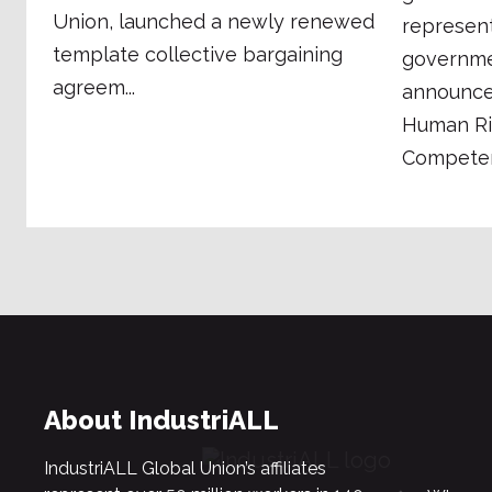
Union, launched a newly renewed
represen
template collective bargaining
governmen
agreem...
announce 
Human Ri
Competenc
About IndustriALL
IndustriALL Global Union’s affiliates