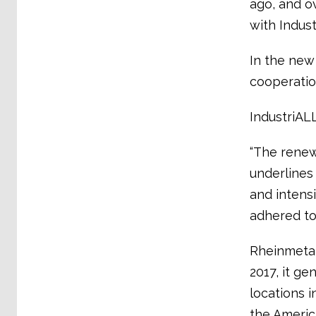
ago, and o
with Indus
In the new
cooperatio
IndustriALL
“The renew
underlines 
and intensi
adhered to 
Rheinmetal
2017, it ge
locations 
the America