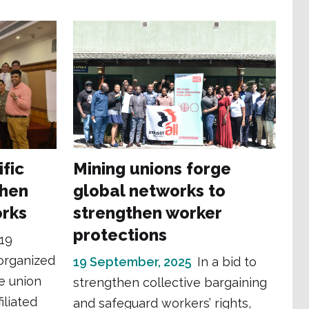
ific
Mining unions forge
then
global networks to
orks
strengthen worker
protections
19
organized
19 September, 2025
In a bid to
e union
strengthen collective bargaining
iliated
and safeguard workers’ rights,