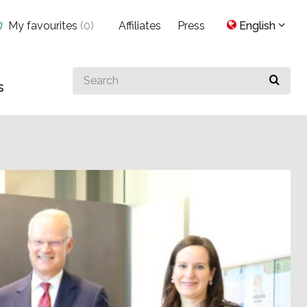
My favourites
(
0
)
Affiliates
Press
English
Search
s
for
something