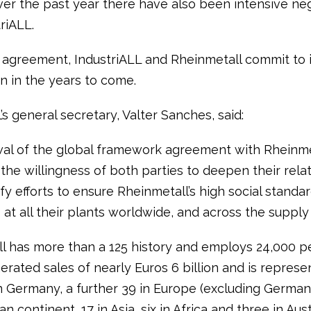
ver the past year there have also been intensive neg
triALL.
 agreement, IndustriALL and Rheinmetall commit to 
n in the years to come.
’s general secretary, Valter Sanches, said:
al of the global framework agreement with Rheinme
the willingness of both parties to deepen their rela
fy efforts to ensure Rheinmetall’s high social standa
at all their plants worldwide, and across the supply 
l has more than a 125 history and employs 24,000 pe
nerated sales of nearly Euros 6 billion and is represe
in Germany, a further 39 in Europe (excluding Germany
n continent, 17 in Asia, six in Africa and three in Aust