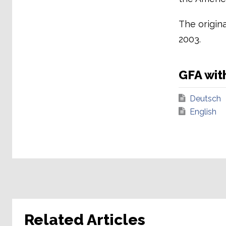
The origin
2003.
GFA wit
Deutsch
English
Related Articles