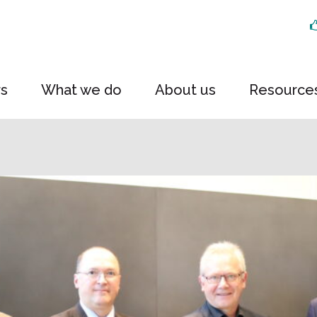
rs
What we do
About us
Resource