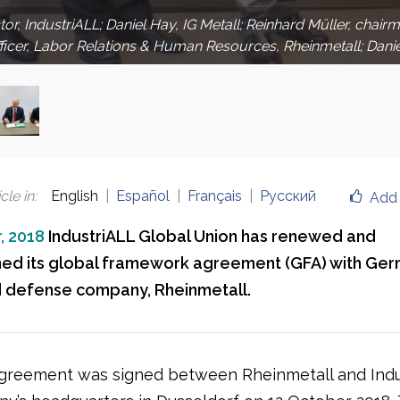
ctor, IndustriALL; Daniel Hay, IG Metall; Reinhard Müller, cha
fficer, Labor Relations & Human Resources, Rheinmetall; Dani
cle in
:
English
Español
Français
Русский
Add 
, 2018
IndustriALL Global Union has renewed and
ed its global framework agreement (GFA) with Ge
d defense company, Rheinmetall.
reement was signed between Rheinmetall and Indu