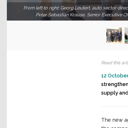
From left to right: Georg Leutert, auto sector dire
Peter Sebastian Krause, Senior Executive O
Read this arti
12 October
strengthen
supply an
The new ag