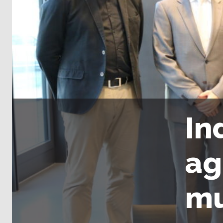
In
ag
mu