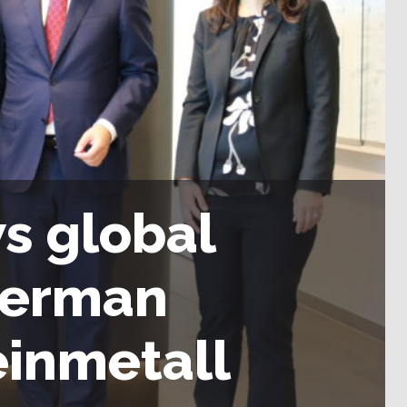
s global
German
einmetall