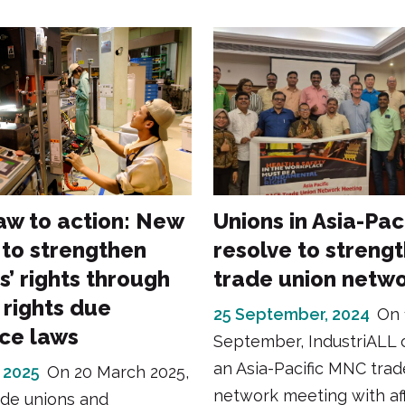
aw to action: New
Unions in Asia-Pac
 to strengthen
resolve to streng
s’ rights through
trade union netw
rights due
25 September, 2024
On 
nce laws
September, IndustriALL 
an Asia-Pacific MNC trad
 2025
On 20 March 2025,
network meeting with aff
ade unions and