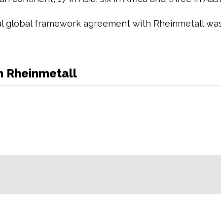
al global framework agreement with Rheinmetall was
h Rheinmetall