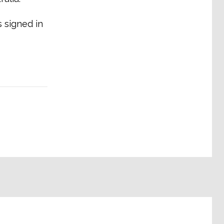
 signed in