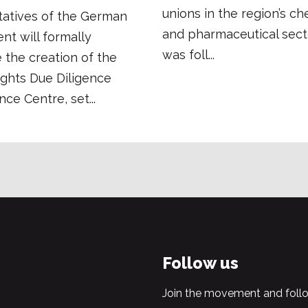
unions in the region’s ch
tatives of the German
and pharmaceutical secto
t will formally
was foll...
the creation of the
ghts Due Diligence
e Centre, set...
Follow us
Join the movement and follo