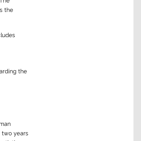
 The
s the
cludes
arding the
rman
n two years