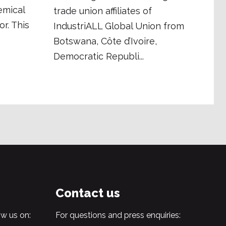
emical
trade union affiliates of
r. This
IndustriALL Global Union from
Botswana, Côte d’Ivoire,
Democratic Republi...
Contact us
w us on:
For questions and press enquiries: