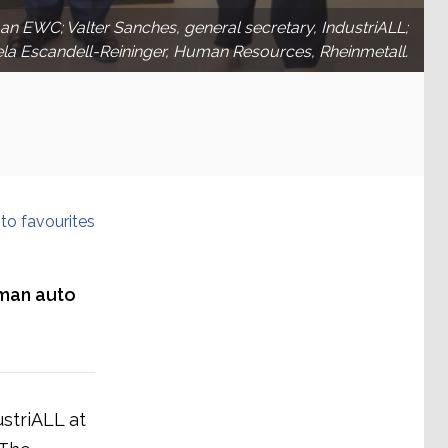
irman EWC; Valter Sanches, general secretary, IndustriALL;
ela Escandell-Reininger, Human Resources, Rheinmetall.
to favourites
rman auto
striALL at