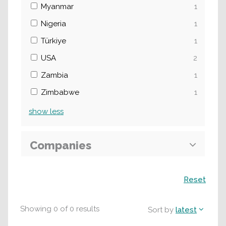
Myanmar
1
Nigeria
1
Türkiye
1
USA
2
Zambia
1
Zimbabwe
1
show
less
Companies
Search
Reset
Showing
0
of
0
results
Sort by
latest