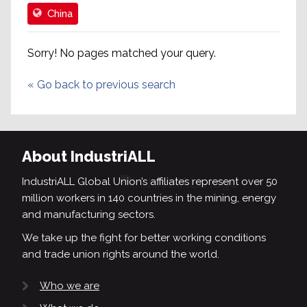
China
Sorry! No pages matched your query.
«
Go back to previous search
About IndustriALL
IndustriALL Global Union’s affiliates represent over 50
million workers in 140 countries in the mining, energy
and manufacturing sectors.
We take up the fight for better working conditions
and trade union rights around the world.
Who we are