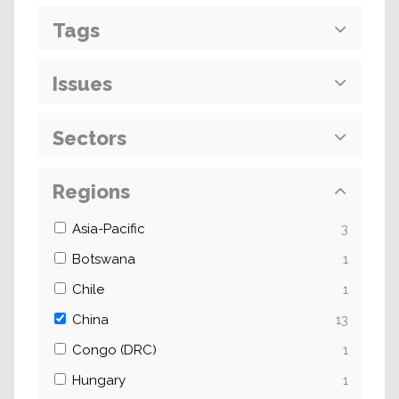
Tags
Issues
Sectors
Regions
Asia-Pacific
3
Botswana
1
Chile
1
China
13
Congo (DRC)
1
Hungary
1