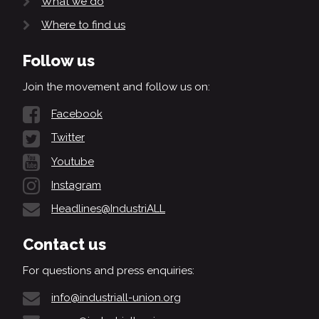
What we do
Where to find us
Follow us
Join the movement and follow us on:
Facebook
Twitter
Youtube
Instagram
Headlines@IndustriALL
Contact us
For questions and press enquiries:
info@industriall-union.org