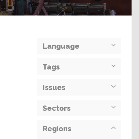
Language
Tags
Issues
Sectors
Regions