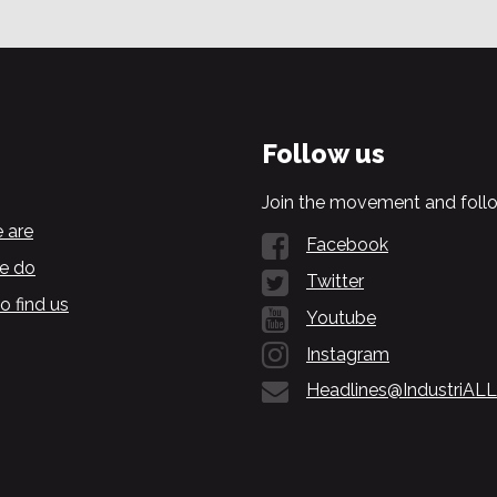
Follow us
Join the movement and follo
 are
Facebook
e do
Twitter
o find us
Youtube
Instagram
Headlines@IndustriALL