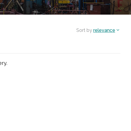
Sort by
relevance
ry.