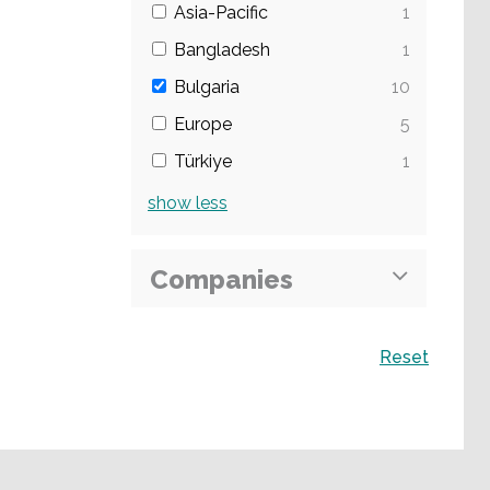
Asia-Pacific
1
Bangladesh
1
Bulgaria
10
Europe
5
Türkiye
1
show
less
Companies
Search
Reset