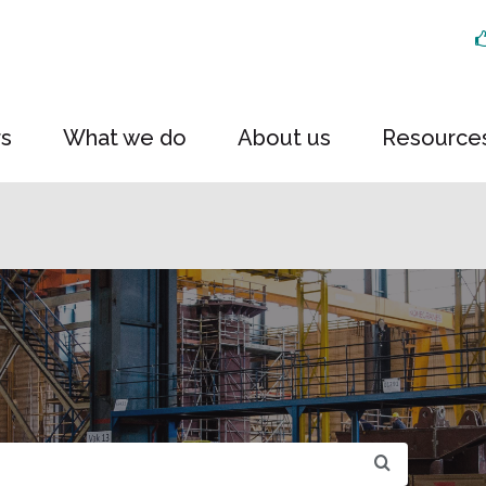
rs
What we do
About us
Resource