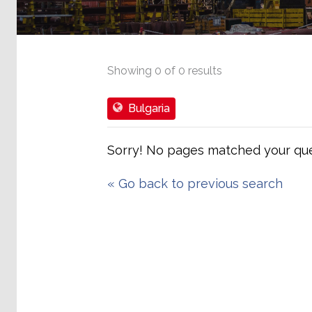
Showing
0
of
0
results
Bulgaria
Sorry! No pages matched your que
«
Go back to previous search