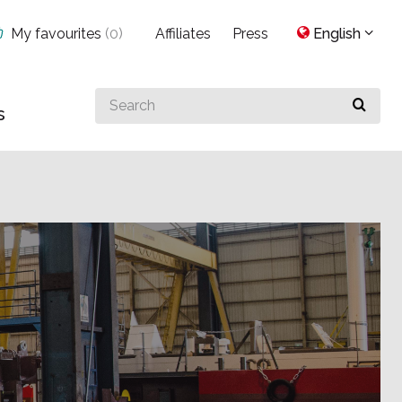
My favourites
(
0
)
Affiliates
Press
English
Search
s
for
something