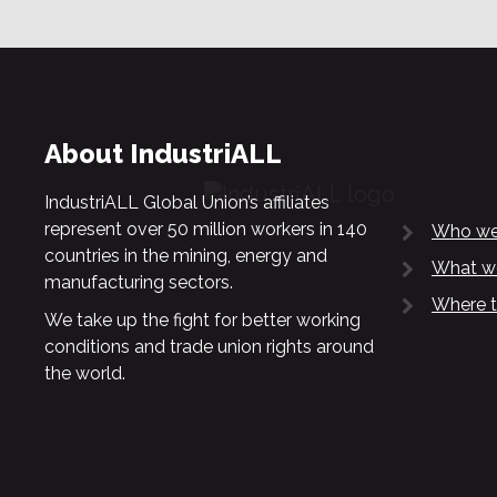
About IndustriALL
IndustriALL Global Union’s affiliates
represent over 50 million workers in 140
Who we
countries in the mining, energy and
What w
manufacturing sectors.
Where t
We take up the fight for better working
conditions and trade union rights around
the world.