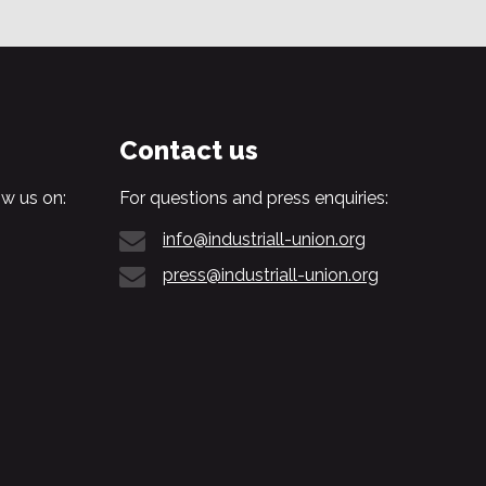
Contact us
w us on:
For questions and press enquiries:
info@industriall-union.org
press@industriall-union.org