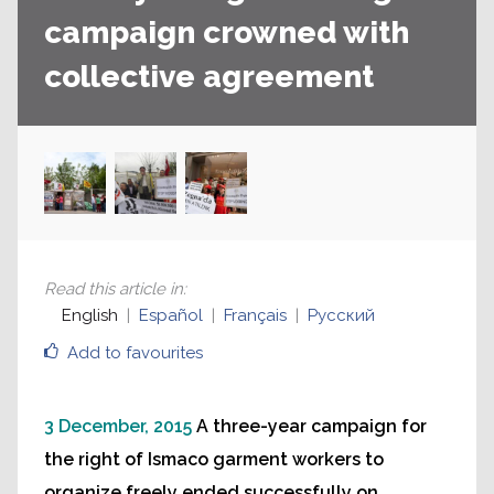
campaign crowned with
collective agreement
Read this article in
:
English
Español
Français
Русский
Add to favourites
3 December, 2015
A three-year campaign for
the right of Ismaco garment workers to
organize freely ended successfully on