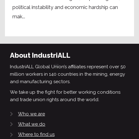
political instability and economic hardship can
mak...
About IndustriALL
IndustriALL Global Union’s affiliates represent over 50
million workers in 140 countries in the mining, energy
and manufacturing sectors.
We take up the fight for better working conditions
and trade union rights around the world.
Who we are
What we do
Where to find us