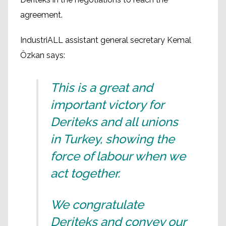
agreement.
IndustriALL assistant general secretary Kemal
Özkan says:
This is a great and
important victory for
Deriteks and all unions
in Turkey, showing the
force of labour when we
act together.
We congratulate
Deriteks and convey our