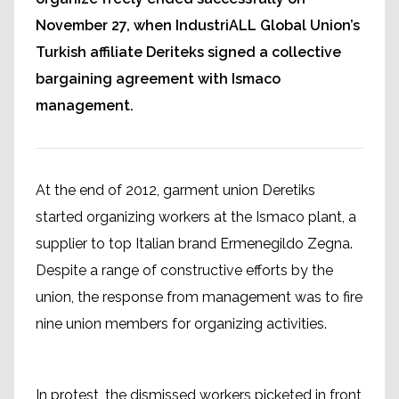
November 27, when IndustriALL Global Union’s
Turkish affiliate Deriteks signed a collective
bargaining agreement with Ismaco
management.
At the end of 2012, garment union Deretiks
started organizing workers at the Ismaco plant, a
supplier to top Italian brand Ermenegildo Zegna.
Despite a range of constructive efforts by the
union, the response from management was to fire
nine union members for organizing activities.
In protest, the dismissed workers picketed in front