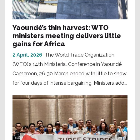
Yaoundé’s thin harvest: WTO
ministers meeting delivers little
gains for Africa
2 April, 2026
The World Trade Organization
(WTO)’s 14th Ministerial Conference in Yaoundé,
Cameroon, 26-30 March ended with little to show
for four days of intense bargaining. Ministers ado...