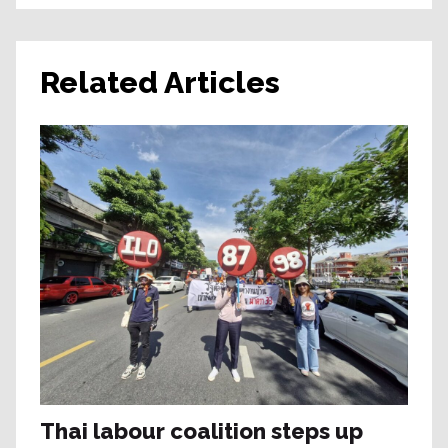
Related Articles
Thai labour coalition steps up