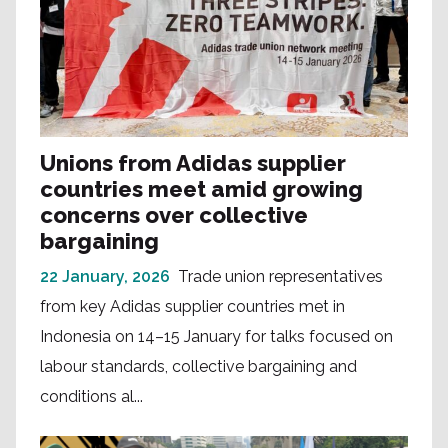
Unions from Adidas supplier
countries meet amid growing
concerns over collective
bargaining
22 January, 2026
Trade union representatives
from key Adidas supplier countries met in
Indonesia on 14–15 January for talks focused on
labour standards, collective bargaining and
conditions al...