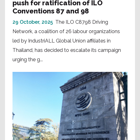
push for ratification of ILO
Conventions 87 and 98
29 October, 2025
The ILO C8798 Driving
Network, a coalition of 26 labour organizations
led by IndustriALL Global Union affiliates in
Thailand, has decided to escalate its campaign
urging the g...