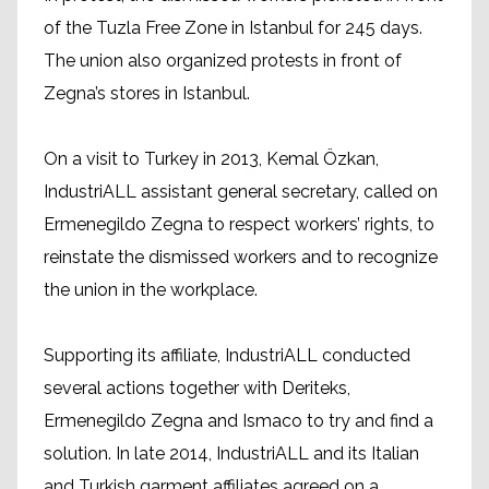
of the Tuzla Free Zone in Istanbul for 245 days.
The union also organized protests in front of
Zegna’s stores in Istanbul.
On a visit to Turkey in 2013, Kemal Özkan,
IndustriALL assistant general secretary, called on
Ermenegildo Zegna to respect workers’ rights, to
reinstate the dismissed workers and to recognize
the union in the workplace.
Supporting its affiliate, IndustriALL conducted
several actions together with Deriteks,
Ermenegildo Zegna and Ismaco to try and find a
solution. In late 2014, IndustriALL and its Italian
and Turkish garment affiliates agreed on a