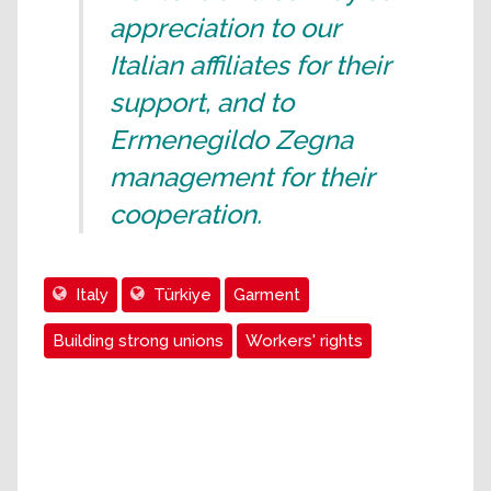
appreciation to our
Italian affiliates for their
support, and to
Ermenegildo Zegna
management for their
cooperation.
Italy
Türkiye
Garment
Building strong unions
Workers' rights