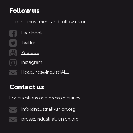
Follow us
Join the movement and follow us on:
Facebook
Twitter
Youtube
Instagram
Headlines@IndustriALL
Contact us
For questions and press enquiries:
info@industriall-union.org
press@industriall-union.org