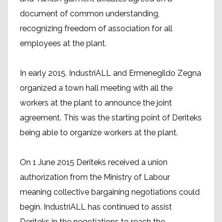
document of common understanding,
recognizing freedom of association for all
employees at the plant.
In early 2015, IndustriALL and Ermenegildo Zegna
organized a town hall meeting with all the
workers at the plant to announce the joint
agreement. This was the starting point of Deriteks
being able to organize workers at the plant.
On 1 June 2015 Deriteks received a union
authorization from the Ministry of Labour
meaning collective bargaining negotiations could
begin. IndustriALL has continued to assist
Deriteks in the negotiations to reach the