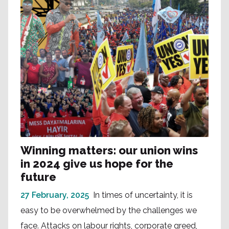
Winning matters: our union wins
in 2024 give us hope for the
future
27 February, 2025
In times of uncertainty, it is
easy to be overwhelmed by the challenges we
face. Attacks on labour rights, corporate greed,