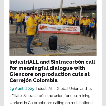
IndustriALL and Sintracarbón call
for meaningful dialogue with
Glencore on production cuts at
Cerrejón Colombia
29 April, 2025
IndustriALL Global Union and its
affiliate, Sintracarbón, the union for coal mining
workers in Colombia, are calling on multinational