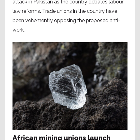
attack in Pakistan as the country debates labour
law reforms. Trade unions in the country have
been vehemently opposing the proposed anti-
work...
African mining unions launch