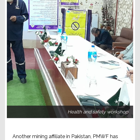
Health and safety workshop
Another mining affiliate in Pakistan, PMWF has