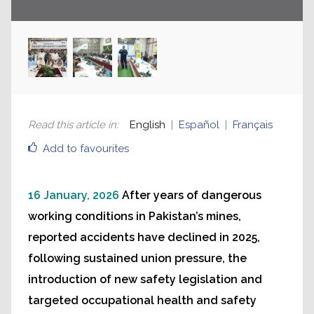
Read this article in
:
English
Español
Français
Add to favourites
16 January, 2026
After years of dangerous
working conditions in Pakistan’s mines,
reported accidents have declined in 2025,
following sustained union pressure, the
introduction of new safety legislation and
targeted occupational health and safety