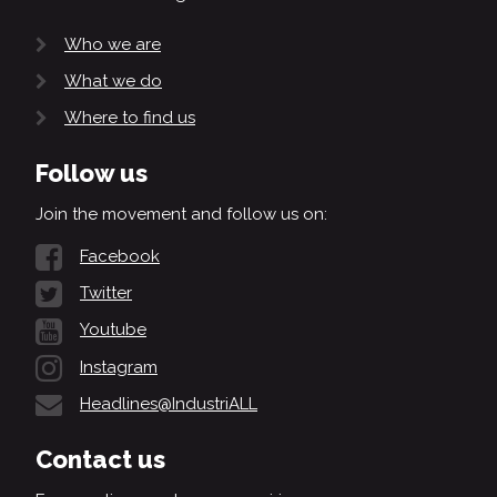
Who we are
What we do
Where to find us
Follow us
Join the movement and follow us on:
Facebook
Twitter
Youtube
Instagram
Headlines@IndustriALL
Contact us