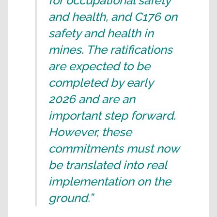
for occupational safety
and health, and C176 on
safety and health in
mines. The ratifications
are expected to be
completed by early
2026 and are an
important step forward.
However, these
commitments must now
be translated into real
implementation on the
ground.”