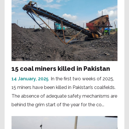
15 coal miners killed in Pakistan
14 January, 2025
In the first two weeks of 2025,
15 miners have been killed in Pakistan’s coalfields.
The absence of adequate safety mechanisms are
behind the grim start of the year for the co...