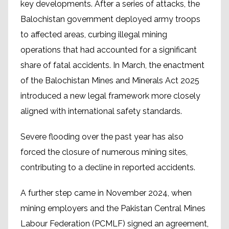
key developments. After a series of attacks, the
Balochistan government deployed army troops
to affected areas, curbing illegal mining
operations that had accounted for a significant
share of fatal accidents. In March, the enactment
of the Balochistan Mines and Minerals Act 2025
introduced a new legal framework more closely
aligned with international safety standards.
Severe flooding over the past year has also
forced the closure of numerous mining sites,
contributing to a decline in reported accidents.
A further step came in November 2024, when
mining employers and the Pakistan Central Mines
Labour Federation (PCMLF) signed an agreement,