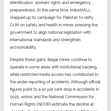
identification, workers’ rights and emergency
preparedness. At the same time, IndustriALL
stepped up its campaign for Pakistan to ratify
C176 on safety and health in mines, pressing the
government to align national legislation with
international standards and strengthen
accountability.
Despite these gains, illegal mines continue to
operate in some areas with institutional backing,
while restricted media access has contributed to
the under-reporting of accidents. Although official
figures point to a 50 per cent drop in accidents in
2025, unions and the National Commission for
Human Rights (NCHR) estimate the decline at