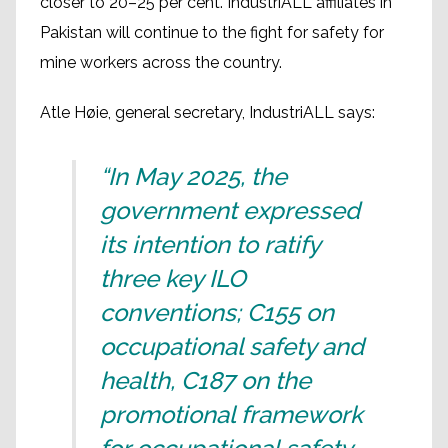
closer to 20–25 per cent. IndustriALL affiliates in
Pakistan will continue to the fight for safety for
mine workers across the country.
Atle Høie, general secretary, IndustriALL says:
“In May 2025, the
government expressed
its intention to ratify
three key ILO
conventions; C155 on
occupational safety and
health, C187 on the
promotional framework