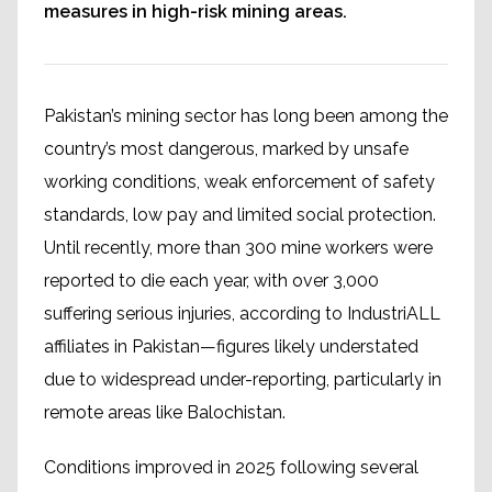
measures in high-risk mining areas.
Pakistan’s mining sector has long been among the
country’s most dangerous, marked by unsafe
working conditions, weak enforcement of safety
standards, low pay and limited social protection.
Until recently, more than 300 mine workers were
reported to die each year, with over 3,000
suffering serious injuries, according to IndustriALL
affiliates in Pakistan—figures likely understated
due to widespread under-reporting, particularly in
remote areas like Balochistan.
Conditions improved in 2025 following several