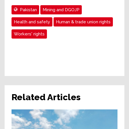
Pakistan
Mining and DGOJP
Health and safety
Human & trade union rights
Workers' rights
Related Articles