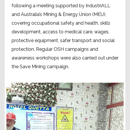
following a meeting supported by IndustriALL
and Australia’s Mining & Energy Union (MEU),
covering occupational safety and health, skills
development, access to medical care, wages,
protective equipment, safer transport and social
protection. Regular OSH campaigns and
awareness workshops were also carried out under
the Save Mining campaign.