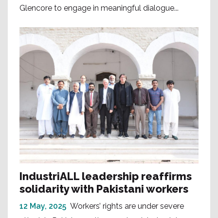
Glencore to engage in meaningful dialogue...
IndustriALL leadership reaffirms
solidarity with Pakistani workers
12 May, 2025
Workers’ rights are under severe