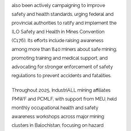
also been actively campaigning to improve
safety and health standards, urging federal and
provincial authorities to ratify and implement the
ILO Safety and Health in Mines Convention
(C176). Its efforts include raising awareness
among more than 840 miners about safe mining,
promoting training and medical support, and
advocating for stronger enforcement of safety
regulations to prevent accidents and fatalities.
Throughout 2025, IndustriALL mining affiliates
PMWF and PCMLF, with support from MEU, held
monthly occupational health and safety
awareness workshops across major mining
clusters in Balochistan, focusing on hazard