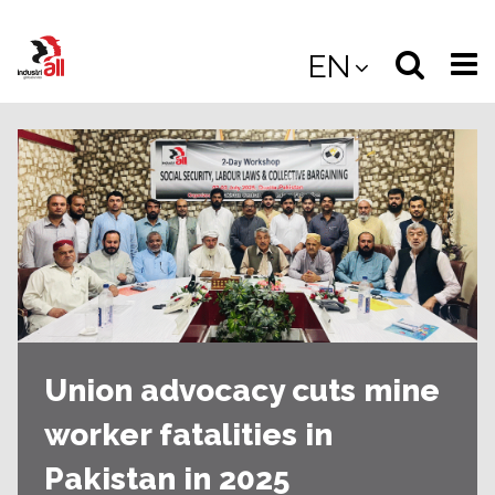
Jump
to
Select
Sea
EN
main
content
langua
the
(
(mobile
site
(mo
Union advocacy cuts mine
worker fatalities in
Pakistan in 2025