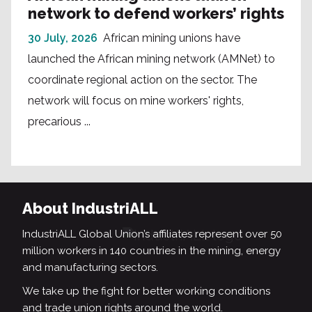
network to defend workers’ rights
30 July, 2026
African mining unions have
launched the African mining network (AMNet) to
coordinate regional action on the sector. The
network will focus on mine workers' rights,
precarious ...
About IndustriALL
IndustriALL Global Union’s affiliates represent over 50
million workers in 140 countries in the mining, energy
and manufacturing sectors.
We take up the fight for better working conditions
and trade union rights around the world.