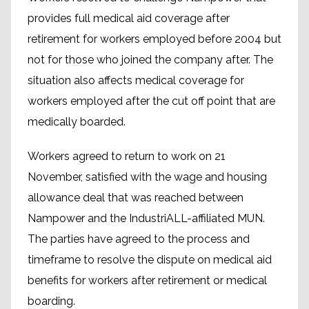
provides full medical aid coverage after
retirement for workers employed before 2004 but
not for those who joined the company after. The
situation also affects medical coverage for
workers employed after the cut off point that are
medically boarded.
Workers agreed to return to work on 21
November, satisfied with the wage and housing
allowance deal that was reached between
Nampower and the IndustriALL-affiliated MUN.
The parties have agreed to the process and
timeframe to resolve the dispute on medical aid
benefits for workers after retirement or medical
boarding.