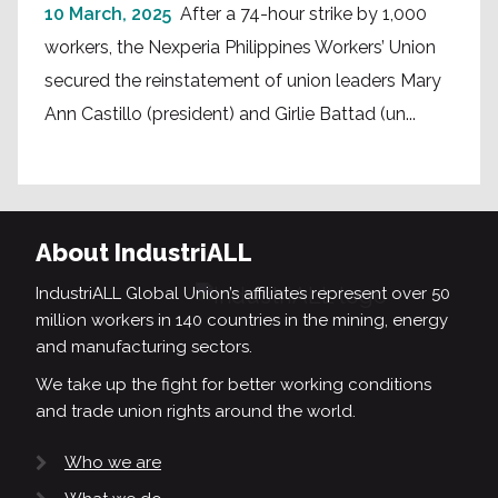
10 March, 2025
After a 74-hour strike by 1,000
workers, the Nexperia Philippines Workers’ Union
secured the reinstatement of union leaders Mary
Ann Castillo (president) and Girlie Battad (un...
About IndustriALL
IndustriALL Global Union’s affiliates represent over 50
million workers in 140 countries in the mining, energy
and manufacturing sectors.
We take up the fight for better working conditions
and trade union rights around the world.
Who we are