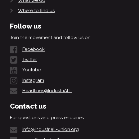
What we do
Where to find us
Follow us
Join the movement and follow us on:
Facebook
Twitter
Youtube
Instagram
Headlines@IndustriALL
Contact us
For questions and press enquiries:
info@industriall-union.org