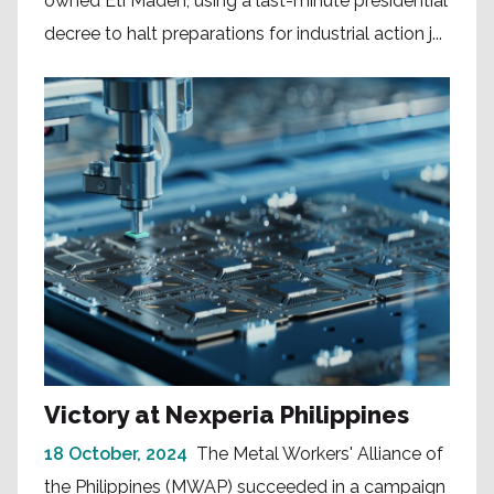
owned Eti Maden, using a last-minute presidential
decree to halt preparations for industrial action j...
Victory at Nexperia Philippines
18 October, 2024
The Metal Workers' Alliance of
the Philippines (MWAP) succeeded in a campaign