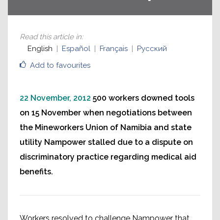
Read this article in
:
English
Español
Français
Русский
Add to favourites
22 November, 2012
500 workers downed tools
on 15 November when negotiations between
the Mineworkers Union of Namibia and state
utility Nampower stalled due to a dispute on
discriminatory practice regarding medical aid
benefits.
Workers resolved to challenge Nampower that