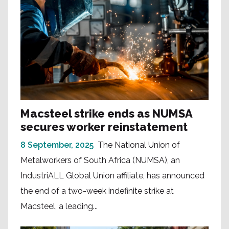
Macsteel strike ends as NUMSA
secures worker reinstatement
8 September, 2025
The National Union of
Metalworkers of South Africa (NUMSA), an
IndustriALL Global Union affiliate, has announced
the end of a two-week indefinite strike at
Macsteel, a leading...