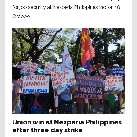
for job security at Nexperia Philippines Inc, on 18
October.
Union win at Nexperia Philippines
after three day strike