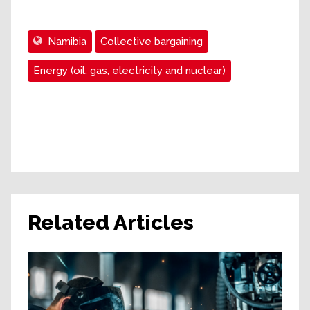
Namibia
Collective bargaining
Energy (oil, gas, electricity and nuclear)
Related Articles