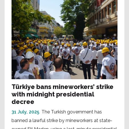
Türkiye bans mineworkers’ strike
with midnight presidential
decree
31 July, 2025
The Turkish government has
banned a lawful strike by mineworkers at state-