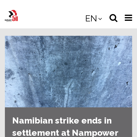
Jump
to
Select
Sea
EN
main
content
langua
the
(
(mobile
site
(mo
Namibian strike ends in
settlement at Nampower