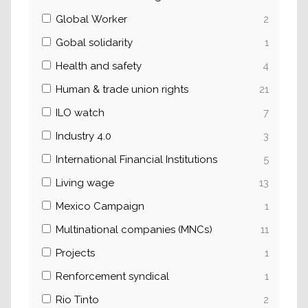
Global Worker
2
Gobal solidarity
1
Health and safety
4
Human & trade union rights
21
ILO watch
7
Industry 4.0
3
International Financial Institutions
5
Living wage
13
Mexico Campaign
1
Multinational companies (MNCs)
11
Projects
1
Renforcement syndical
1
Rio Tinto
2