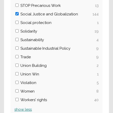
STOP Precarious Work
13
Social Justice and Globalization
144
Social protection
1
Solidarity
19
Sustainability
4
Sustainable Industrial Policy
9
Trade
9
Union Building
2
Union Win
1
Violation
5
Women
8
Workers' rights
40
show
less