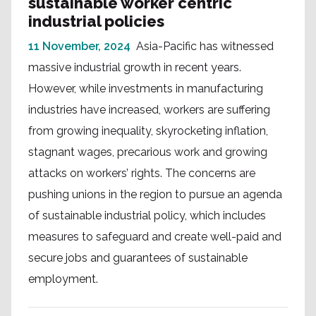
sustainable worker centric
industrial policies
11 November, 2024
Asia-Pacific has witnessed
massive industrial growth in recent years.
However, while investments in manufacturing
industries have increased, workers are suffering
from growing inequality, skyrocketing inflation,
stagnant wages, precarious work and growing
attacks on workers’ rights. The concerns are
pushing unions in the region to pursue an agenda
of sustainable industrial policy, which includes
measures to safeguard and create well-paid and
secure jobs and guarantees of sustainable
employment.