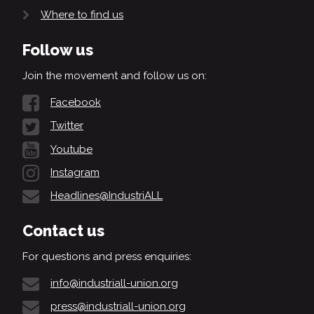
Where to find us
Follow us
Join the movement and follow us on:
Facebook
Twitter
Youtube
Instagram
Headlines@IndustriALL
Contact us
For questions and press enquiries:
info@industriall-union.org
press@industriall-union.org