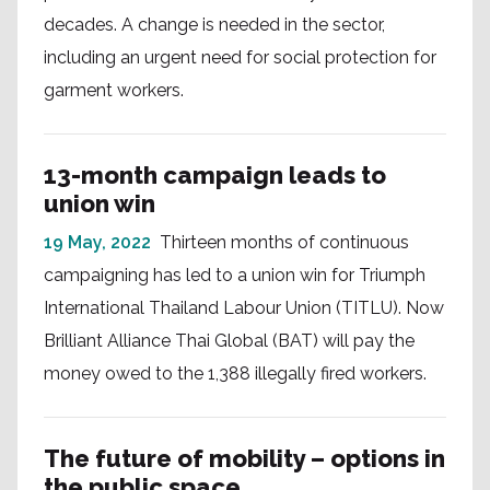
decades. A change is needed in the sector,
including an urgent need for social protection for
garment workers.
13-month campaign leads to
union win
19 May, 2022
Thirteen months of continuous
campaigning has led to a union win for Triumph
International Thailand Labour Union (TITLU). Now
Brilliant Alliance Thai Global (BAT) will pay the
money owed to the 1,388 illegally fired workers.
The future of mobility – options in
the public space