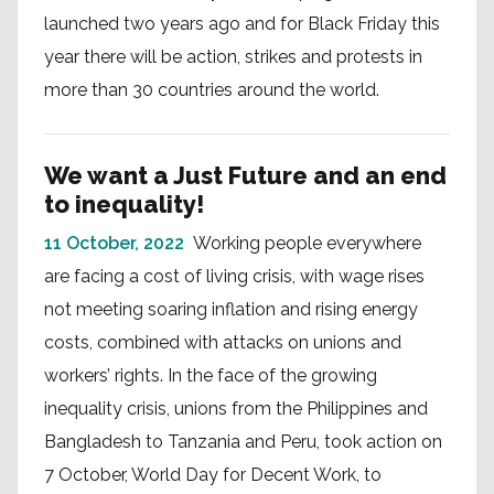
launched two years ago and for Black Friday this
year there will be action, strikes and protests in
more than 30 countries around the world.
We want a Just Future and an end
to inequality!
11 October, 2022
Working people everywhere
are facing a cost of living crisis, with wage rises
not meeting soaring inflation and rising energy
costs, combined with attacks on unions and
workers’ rights. In the face of the growing
inequality crisis, unions from the Philippines and
Bangladesh to Tanzania and Peru, took action on
7 October, World Day for Decent Work, to