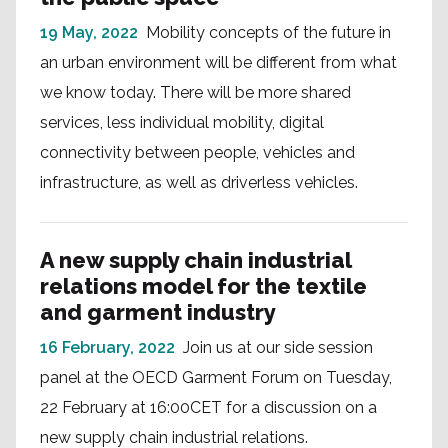
19 May, 2022
Mobility concepts of the future in
an urban environment will be different from what
we know today. There will be more shared
services, less individual mobility, digital
connectivity between people, vehicles and
infrastructure, as well as driverless vehicles.
A new supply chain industrial
relations model for the textile
and garment industry
16 February, 2022
Join us at our side session
panel at the OECD Garment Forum on Tuesday,
22 February at 16:00CET for a discussion on a
new supply chain industrial relations.