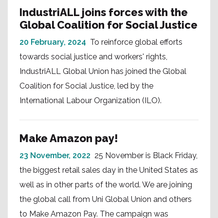
IndustriALL joins forces with the
Global Coalition for Social Justice
20 February, 2024
To reinforce global efforts
towards social justice and workers' rights,
IndustriALL Global Union has joined the Global
Coalition for Social Justice, led by the
International Labour Organization (ILO).
Make Amazon pay!
23 November, 2022
25 November is Black Friday,
the biggest retail sales day in the United States as
well as in other parts of the world. We are joining
the global call from Uni Global Union and others
to Make Amazon Pay. The campaign was