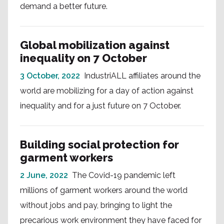
demand a better future.
Global mobilization against
inequality on 7 October
3 October, 2022
IndustriALL affiliates around the
world are mobilizing for a day of action against
inequality and for a just future on 7 October.
Building social protection for
garment workers
2 June, 2022
The Covid-19 pandemic left
millions of garment workers around the world
without jobs and pay, bringing to light the
precarious work environment they have faced for