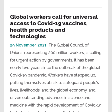
Global workers call for universal
access to Covid-19 vaccines,
health products and
technologies
29 November, 2021
The Global Council of
Unions, representing 200 million workers, is calling
for urgent action by governments. It has been
nearly two years since the outbreak of the global
Covid-19 pandemic. Workers have stepped up,
putting themselves at risk to safeguard people's
lives, livelihoods, and the global economy, and
driven outstanding advances in science and
medicine with the rapid development of Covid-19