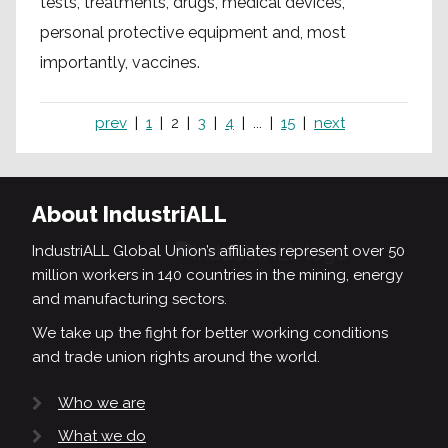
tests, treatments, drugs, medical devices,
personal protective equipment and, most
importantly, vaccines.
prev
1
2
3
4
...
15
next
About IndustriALL
IndustriALL Global Union’s affiliates represent over 50
million workers in 140 countries in the mining, energy
and manufacturing sectors.
We take up the fight for better working conditions
and trade union rights around the world.
Who we are
What we do