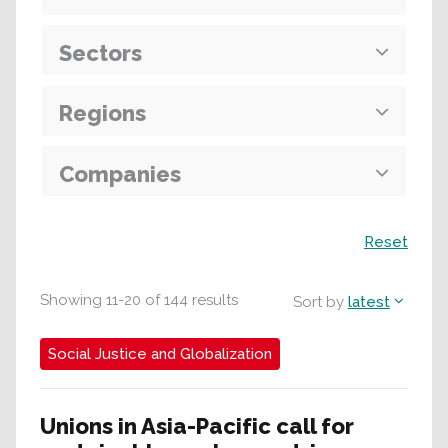
Sectors
Regions
Companies
Search
Reset
Showing
11
-
20
of
144
results
Sort by
latest
Social Justice and Globalization
Unions in Asia-Pacific call for