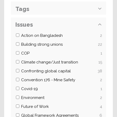
Tags
Issues
Action on Bangladesh
2
Building strong unions
22
COP
1
Climate change/Just transition
15
Confronting global capital
38
Convention 176 - Mine Safety
2
Covid-19
1
Environment
2
Future of Work
4
Global Framework Agreements
6