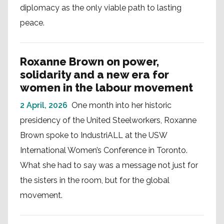
diplomacy as the only viable path to lasting
peace.
Roxanne Brown on power,
solidarity and a new era for
women in the labour movement
2 April, 2026
One month into her historic
presidency of the United Steelworkers, Roxanne
Brown spoke to IndustriALL at the USW
International Women’s Conference in Toronto.
What she had to say was a message not just for
the sisters in the room, but for the global
movement.