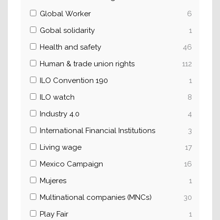
Global Worker
6
Gobal solidarity
1
Health and safety
46
Human & trade union rights
112
ILO Convention 190
1
ILO watch
8
Industry 4.0
4
International Financial Institutions
3
Living wage
17
Mexico Campaign
16
Mujeres
1
Multinational companies (MNCs)
30
Play Fair
1