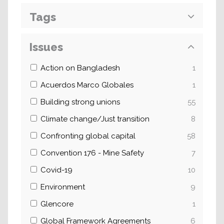
Tags
Issues
Action on Bangladesh
1
Acuerdos Marco Globales
1
Building strong unions
55
Climate change/Just transition
8
Confronting global capital
58
Convention 176 - Mine Safety
7
Covid-19
10
Environment
9
Glencore
1
Global Framework Agreements
6