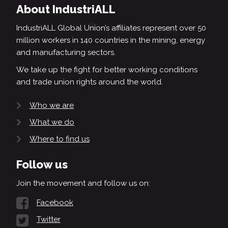
About IndustriALL
IndustriALL Global Union’s affiliates represent over 50
million workers in 140 countries in the mining, energy
and manufacturing sectors.
We take up the fight for better working conditions
and trade union rights around the world.
Who we are
What we do
Where to find us
Follow us
Join the movement and follow us on:
Facebook
Twitter