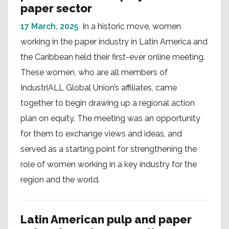
paper sector
17 March, 2025
In a historic move, women
working in the paper industry in Latin America and
the Caribbean held their first-ever online meeting.
These women, who are all members of
IndustriALL Global Union’s affiliates, came
together to begin drawing up a regional action
plan on equity. The meeting was an opportunity
for them to exchange views and ideas, and
served as a starting point for strengthening the
role of women working in a key industry for the
region and the world.
Latin American pulp and paper