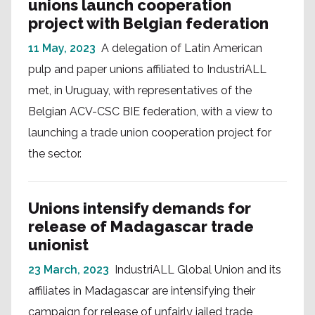
unions launch cooperation
project with Belgian federation
11 May, 2023
A delegation of Latin American
pulp and paper unions affiliated to IndustriALL
met, in Uruguay, with representatives of the
Belgian ACV-CSC BIE federation, with a view to
launching a trade union cooperation project for
the sector.
Unions intensify demands for
release of Madagascar trade
unionist
23 March, 2023
IndustriALL Global Union and its
affiliates in Madagascar are intensifying their
campaign for release of unfairly jailed trade