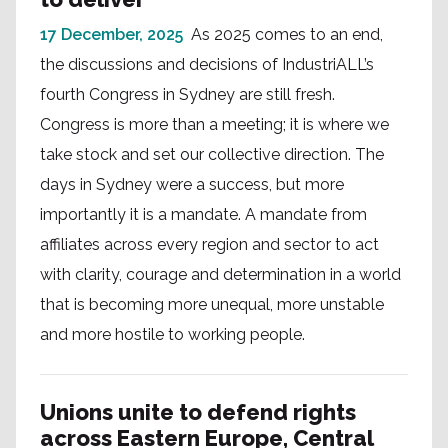
17 December, 2025
As 2025 comes to an end,
the discussions and decisions of IndustriALL’s
fourth Congress in Sydney are still fresh.
Congress is more than a meeting; it is where we
take stock and set our collective direction. The
days in Sydney were a success, but more
importantly it is a mandate. A mandate from
affiliates across every region and sector to act
with clarity, courage and determination in a world
that is becoming more unequal, more unstable
and more hostile to working people.
Unions unite to defend rights
across Eastern Europe, Central