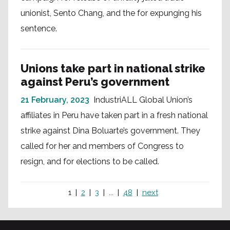
unionist, Sento Chang, and the for expunging his
sentence.
Unions take part in national strike
against Peru’s government
21 February, 2023
IndustriALL Global Union’s
affiliates in Peru have taken part in a fresh national
strike against Dina Boluarte’s government. They
called for her and members of Congress to
resign, and for elections to be called.
1
2
3
...
48
next