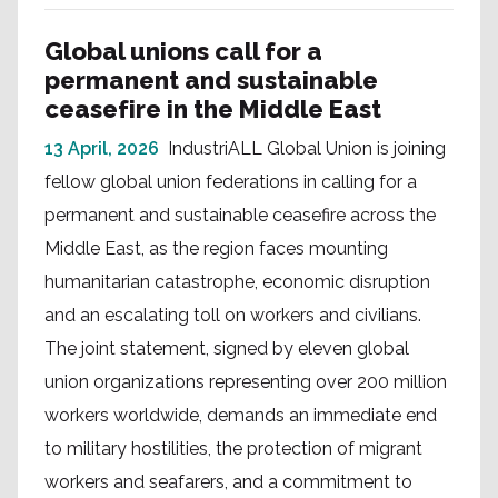
Global unions call for a
permanent and sustainable
ceasefire in the Middle East
13 April, 2026
IndustriALL Global Union is joining
fellow global union federations in calling for a
permanent and sustainable ceasefire across the
Middle East, as the region faces mounting
humanitarian catastrophe, economic disruption
and an escalating toll on workers and civilians.
The joint statement, signed by eleven global
union organizations representing over 200 million
workers worldwide, demands an immediate end
to military hostilities, the protection of migrant
workers and seafarers, and a commitment to