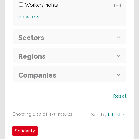
Workers' rights
194
show
less
Sectors
Regions
Companies
Search
Reset
Showing
1
-
10
of
479
results
Sort by
latest
Solidarity