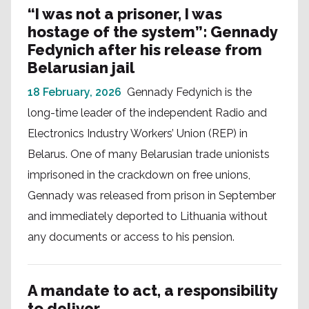
“I was not a prisoner, I was
hostage of the system”: Gennady
Fedynich after his release from
Belarusian jail
18 February, 2026
Gennady Fedynich is the
long-time leader of the independent Radio and
Electronics Industry Workers’ Union (REP) in
Belarus. One of many Belarusian trade unionists
imprisoned in the crackdown on free unions,
Gennady was released from prison in September
and immediately deported to Lithuania without
any documents or access to his pension.
A mandate to act, a responsibility
to deliver