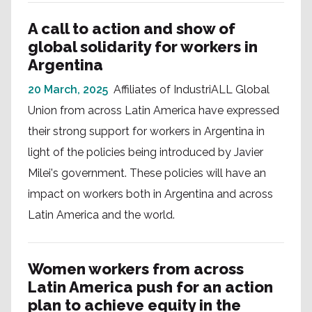
A call to action and show of
global solidarity for workers in
Argentina
20 March, 2025
Affiliates of IndustriALL Global
Union from across Latin America have expressed
their strong support for workers in Argentina in
light of the policies being introduced by Javier
Milei's government. These policies will have an
impact on workers both in Argentina and across
Latin America and the world.
Women workers from across
Latin America push for an action
plan to achieve equity in the