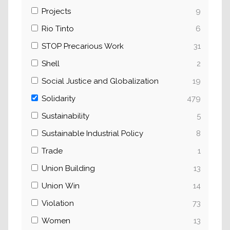
Projects
9
Rio Tinto
6
STOP Precarious Work
31
Shell
2
Social Justice and Globalization
19
Solidarity
479
Sustainability
5
Sustainable Industrial Policy
8
Trade
1
Union Building
13
Union Win
14
Violation
73
Women
13