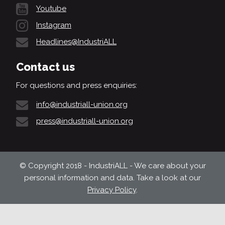
Youtube
Instagram
Headlines@IndustriALL
Contact us
For questions and press enquiries:
info@industriall-union.org
press@industriall-union.org
© Copyright 2018 - IndustriALL - We care about your
personal information and data. Take a look at our
Privacy Policy
.