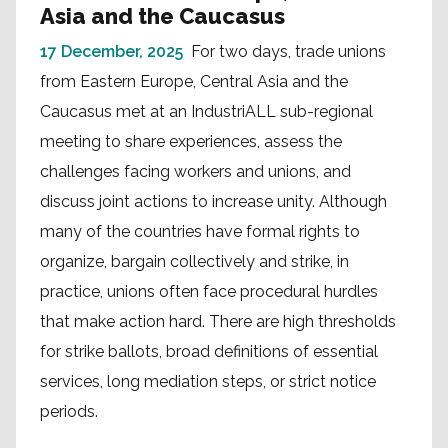
Asia and the Caucasus
17 December, 2025
For two days, trade unions
from Eastern Europe, Central Asia and the
Caucasus met at an IndustriALL sub-regional
meeting to share experiences, assess the
challenges facing workers and unions, and
discuss joint actions to increase unity. Although
many of the countries have formal rights to
organize, bargain collectively and strike, in
practice, unions often face procedural hurdles
that make action hard. There are high thresholds
for strike ballots, broad definitions of essential
services, long mediation steps, or strict notice
periods.