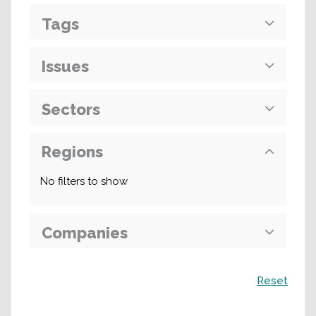
Tags
Issues
Sectors
Regions
No filters to show
Companies
Search
Reset