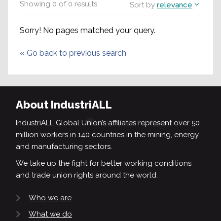
Showing
0
of
0
results
Sort by
relevance
Sorry! No pages matched your query.
«
Go back to previous search
About IndustriALL
IndustriALL Global Union’s affiliates represent over 50
million workers in 140 countries in the mining, energy
and manufacturing sectors.
We take up the fight for better working conditions
and trade union rights around the world.
Who we are
What we do