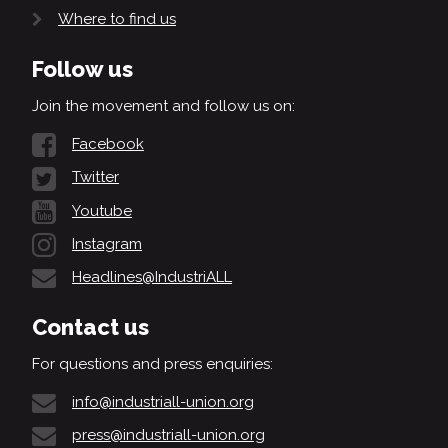
Where to find us
Follow us
Join the movement and follow us on:
Facebook
Twitter
Youtube
Instagram
Headlines@IndustriALL
Contact us
For questions and press enquiries:
info@industriall-union.org
press@industriall-union.org